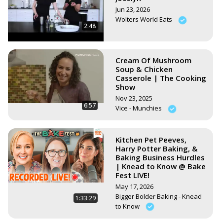
Jun 23, 2026
Wolters World Eats
2:48
Cream Of Mushroom
Soup & Chicken
Casserole | The Cooking
Show
Nov 23, 2025
6:57
Vice - Munchies
Kitchen Pet Peeves,
Harry Potter Baking, &
Baking Business Hurdles
| Knead to Know @ Bake
Fest LIVE!
May 17, 2026
Bigger Bolder Baking - Knead
1:33:29
to Know