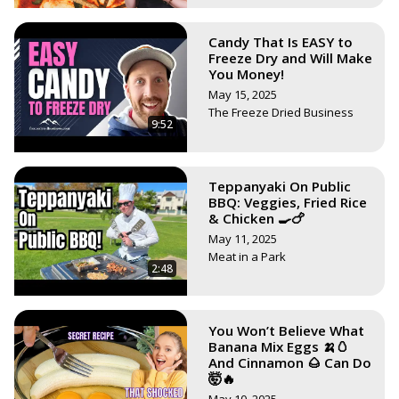
Candy That Is EASY to
Freeze Dry and Will Make
You Money!
May 15, 2025
The Freeze Dried Business
9:52
Teppanyaki On Public
BBQ: Veggies, Fried Rice
& Chicken 🍳🍗
May 11, 2025
Meat in a Park
2:48
You Won’t Believe What
Banana Mix Eggs 🍌🥚
And Cinnamon 🌰 Can Do
🤯🔥