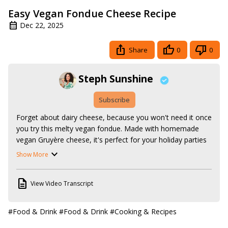
Easy Vegan Fondue Cheese Recipe
Dec 22, 2025
Share
0
0
Steph Sunshine
Subscribe
Forget about dairy cheese, because you won't need it once 
you try this melty vegan fondue. Made with homemade 
vegan Gruyère cheese, it's perfect for your holiday parties 
and anytime celebrations!

Show More
Follow along with the recipe here:
https://www.stephsunshine.com/vegan-life/cheese-fondue/
View Video Transcript
The Gruyère recipe is here:
https://www.stephsunshine.com/vegan-life/vegan-gruyere-
cheese/
#Food & Drink
#Food & Drink
#Cooking & Recipes
Or search all my vegan recipes here: