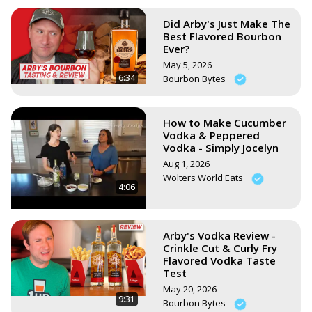
Did Arby's Just Make The
Best Flavored Bourbon
Ever?
May 5, 2026
6:34
Bourbon Bytes
How to Make Cucumber
Vodka & Peppered
Vodka - Simply Jocelyn
Aug 1, 2026
Wolters World Eats
4:06
Arby's Vodka Review -
Crinkle Cut & Curly Fry
Flavored Vodka Taste
Test
May 20, 2026
9:31
Bourbon Bytes