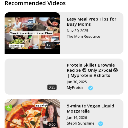
https://www.stephsunshine.com/vegan-life/all-recipes/
Recommended Videos
Easy Meal Prep Tips for
Busy Moms
Nov 30, 2025
The Mom Resource
12:38
Protein Skillet Brownie
Recipe 😍 Only 275cal 😱
| Myprotein #shorts
Jan 30, 2025
0:35
MyProtein
5-minute Vegan Liquid
Mozzarella
Jun 14, 2026
Steph Sunshine
6:00