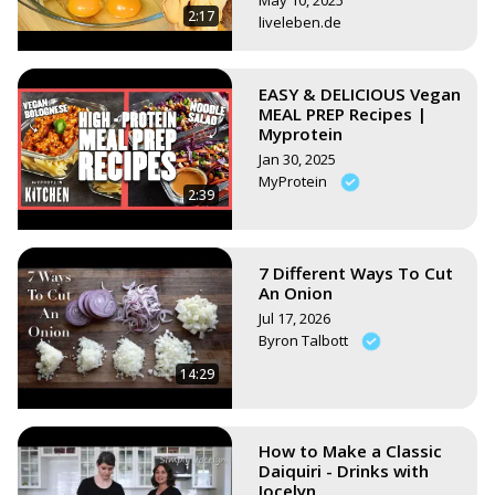
May 10, 2025
2:17
liveleben.de
EASY & DELICIOUS Vegan
MEAL PREP Recipes |
Myprotein
Jan 30, 2025
MyProtein
2:39
7 Different Ways To Cut
An Onion
Jul 17, 2026
Byron Talbott
14:29
How to Make a Classic
Daiquiri - Drinks with
Jocelyn