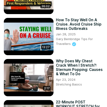
36:02
How To Stay Well On A
Cruise. Avoid Cruise Ship
Illness Outbreaks
Jan 28, 2025
Gary Bembridge Tips For
Travellers
13:27
Why Does My Chest
Crack When I Stretch?:
Sternum Popping: Causes
& What To Do
Apr 23, 2024
Stretching Basics
2:17
22-Minute POST
WORKOUT STRETCH for