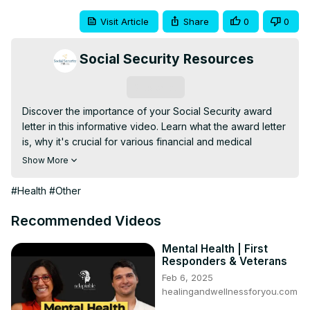
Visit Article
Share
0
0
Social Security Resources
Subscribe
Discover the importance of your Social Security award 
letter in this informative video. Learn what the award letter 
is, why it's crucial for various financial and medical 
processes, and how you can access it online, in person, 
Show More
or by phone. We'll guide you through the steps to obtain 
this essential
#Health
#Other
Recommended Videos
Mental Health | First
Responders & Veterans
Feb 6, 2025
healingandwellnessforyou.com