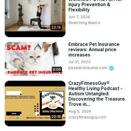
Injury Prevention &
Flexibility
Jun 7, 2024
Stretching Basics
22:15
Embrace Pet Insurance
reviews: Annual price
increases
Jul 21, 2023
pissedconsumer.com
8:06
CrazyFitnessGuy®
Healthy Living Podcast -
Autism Untangled:
Discovering the Treasure
Trove in...
Aug 5, 2024
22:18
crazyfitnessguy.com