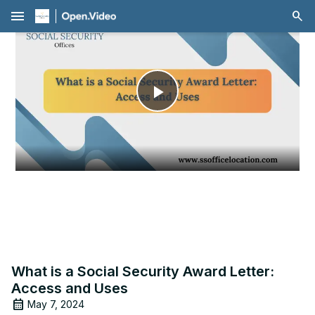
menu
Play
Video
What is a Social Security Award Letter:
Access and Uses
May 7, 2024