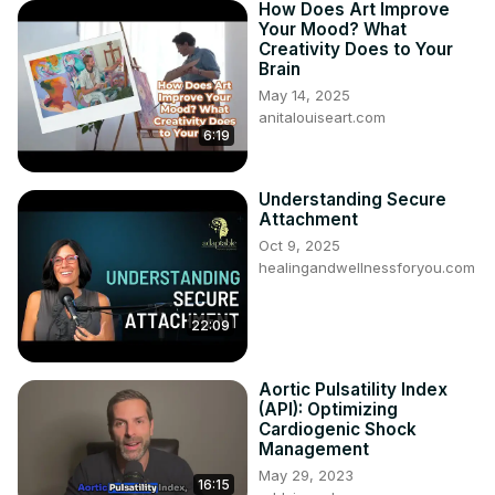
How Does Art Improve
Your Mood? What
Creativity Does to Your
Brain
May 14, 2025
anitalouiseart.com
6:19
Understanding Secure
Attachment
Oct 9, 2025
healingandwellnessforyou.com
22:09
Aortic Pulsatility Index
(API): Optimizing
Cardiogenic Shock
Management
May 29, 2023
16:15