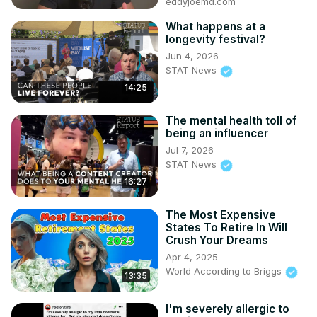
eddyjoemd.com
What happens at a
longevity festival?
Jun 4, 2026
STAT News
14:25
The mental health toll of
being an influencer
Jul 7, 2026
STAT News
16:27
The Most Expensive
States To Retire In Will
Crush Your Dreams
Apr 4, 2025
World According to Briggs
13:35
I'm severely allergic to