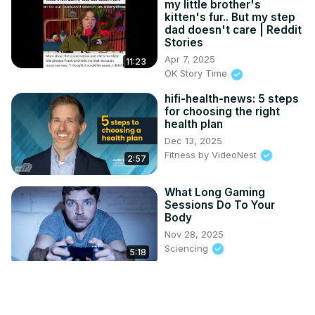
my little brother's
kitten's fur.. But my step
dad doesn't care | Reddit
Stories
Apr 7, 2025
11:23
OK Story Time
hifi-health-news: 5 steps
for choosing the right
health plan
Dec 13, 2025
Fitness by VideoNest
2:57
What Long Gaming
Sessions Do To Your
Body
Nov 28, 2025
Sciencing
5:18