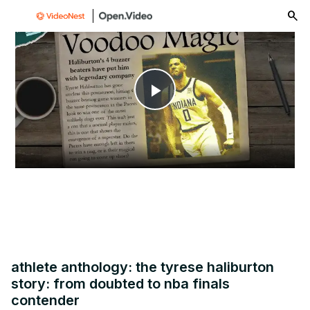
menu
Play
Video
athlete anthology: the tyrese haliburton
story: from doubted to nba finals
contender