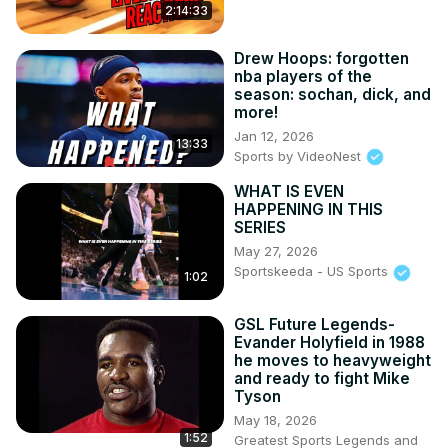
2:14:33
Drew Hoops: forgotten
nba players of the
season: sochan, dick, and
more!
Jan 12, 2026
13:33
Sports by VideoNest
WHAT IS EVEN
HAPPENING IN THIS
SERIES
May 27, 2026
Sportskeeda - US Sports
1:02
GSL Future Legends-
Evander Holyfield in 1988
he moves to heavyweight
and ready to fight Mike
Tyson
May 18, 2026
1:52
Greatest Sports Legends and