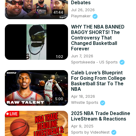
Debates
Jul 26, 2026
41:44
Playmaker
WHY THE NBA BANNED
BAGGY SHORTS! The
Controversy That
Changed Basketball
Forever
Jun 7, 2026
1:02
Sportskeeda - US Sports
Caleb Love’s Blueprint
For Going From College
Basketball Star To The
NBA
Apr 18, 2026
5:00
Whistle Sports
2025 NBA Trade Deadline
LiveStream & Reactions
Apr 9, 2025
Sports by VideoNest