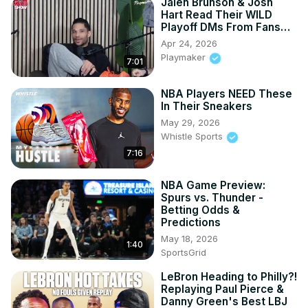
Jalen Brunson & Josh
Hart Read Their WILD
Playoff DMs From Fans…
Apr 24, 2026
Playmaker
7:01
NBA Players NEED These
In Their Sneakers
May 29, 2026
Whistle Sports
7:16
NBA Game Preview:
Spurs vs. Thunder -
Betting Odds &
Predictions
May 18, 2026
1:40
SportsGrid
LeBron Heading to Philly?!
Replaying Paul Pierce &
Danny Green's Best LBJ