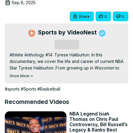
Sep 8, 2025
Share
0
0
Sports by VideoNest
Subscribe
Athlete Anthology #14: Tyrese Haliburton. In this 
documentary, we cover the life and career of current NBA 
Star Tyrese Haliburton. From growing up in Wisconsin to 
balling out at Iowa State, to being blindsided by the 
Show More
Sacramento Kings to his rise as the most doubted star in 
the NBA and bringing the Pacers to the 2025 NBA Finals, 
#sports
#Sports
#Basketball
this video covers everything you need to know about 
Tyrese Haliburton's iconic life and basketball career. 0:00 
Recommended Videos
(Intro) 0:57 (Birth of an Underdog) 2:30 (Time with Iowa 
State) 3:22 (Rookie Year in Sacramento) 3:55 (The Trade) 
NBA Legend Isiah
Thomas on Chris Paul
7:06 (Hate is Louder than Love) 8:16 ("Most Overrated 
Controversy, Bill Russell’s
Player in the NBA") 8:53 (A magical run awaits) 10:17 
Legacy & Ranks Best