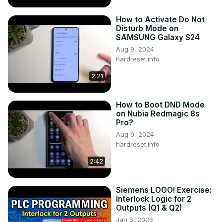
How to Activate Do Not
Disturb Mode on
SAMSUNG Galaxy S24
Aug 9, 2024
hardreset.info
2:21
How to Boot DND Mode
on Nubia Redmagic 8s
Pro?
Aug 9, 2024
hardreset.info
2:42
Siemens LOGO! Exercise:
Interlock Logic for 2
Outputs (Q1 & Q2)
Jan 5, 2026