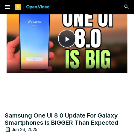
menu
Play
Video
Samsung One UI 8.0 Update For Galaxy
Smartphones Is BIGGER Than Expected
Jun 26, 2025