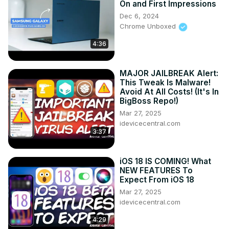
On and First Impressions
Follow me on Twitter:
 https://twitter.com/jspring86az
Dec 6, 2024
Follow our Facebook Page: 
Chrome Unboxed
https://www.facebook.com/profile.php?
4:36
id=100082984789870
Follow our Instagram:
https://www.instagram.com/jspring86az/
MAJOR JAILBREAK Alert:
Notification Shortcuts:
 https://bit.ly/3UBTekU
This Tweak Is Malware!
Shortcut Maker:
 https://bit.ly/40jVIXd
Avoid At All Costs! (It's In
Lamicall Desktop stand:
 https://amzn.to/3TYQzkQ
 (USE 
BigBoss Repo!)
CODE LAMICALLYT3 TO SAVE!)
Mar 27, 2025
idevicecentral.com
3:37
iOS 18 IS COMING! What
NEW FEATURES To
Expect From iOS 18
Mar 27, 2025
idevicecentral.com
4:29