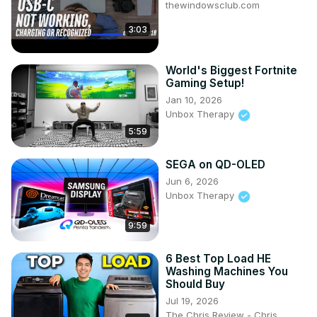
thewindowsclub.com
3:03
World's Biggest Fortnite
Gaming Setup!
Jan 10, 2026
Unbox Therapy
5:59
SEGA on QD-OLED
Jun 6, 2026
Unbox Therapy
9:59
6 Best Top Load HE
Washing Machines You
Should Buy
Jul 19, 2026
The Chris Review - Chris