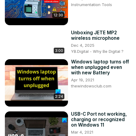
Instrumentation Tools
12:30
Unboxing JETE MP2
wireless microphone
Dec 4, 2025
3:00
YB.Digital - Why Be Digital ?
Windows laptop turns off
when unplugged even
with new Battery
Apr 19, 2021
thewindowsclub.com
2:24
USB-C Port not working,
charging or recognized
on Windows 11
Mar 4, 2021