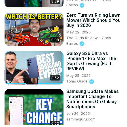
8:39
Barros
Zero Turn vs Riding Lawn
Mower Which Should You
Buy In 2026
May 22, 2026
The Chris Review - Chris
9:08
Barros
Galaxy S26 Ultra vs
iPhone 17 Pro Max: The
Gap Is Growing (FULL
REVIEW)
May 25, 2026
8:52
Toms Guide
Samsung Update Makes
Important Change To
Notifications On Galaxy
Smartphones
Jun 26, 2025
sammyguru.com
6:02