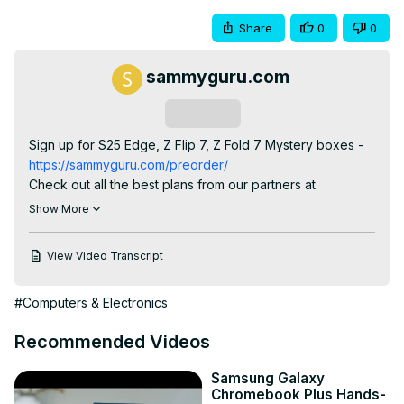
Share
0
0
sammyguru.com
Subscribe
Sign up for S25 Edge, Z Flip 7, Z Fold 7 Mystery boxes -
https://sammyguru.com/preorder/
Check out all the best plans from our partners at 
LycaMobile -
 https://bit.ly/3QKuYw1
Show More
Check out Josh's One UI 8 wallpaper pack -
https://bit.ly/4jgkfGi
View Video Transcript
#samsung #update #galaxy

SammyGuru Rewards is Coming soon -
#Computers & Electronics
https://sammyguru.com/verification/
Check out more on these updates at SammyGuru -
Recommended Videos
https://sammyguru.com/breaking-major-leaks-gives-us-
an-early-look-at-one-ui-8-update/
Samsung Galaxy
Check out the SammyGuru podcast:
Chromebook Plus Hands-
https://sammyguru.com/podcast/