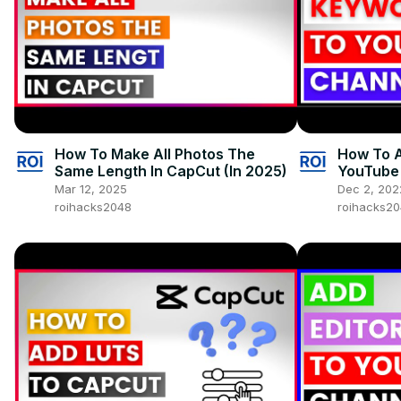
How To Make All Photos The
How To 
Same Length In CapCut (In 2025)
YouTube 
Mar 12, 2025
Dec 2, 202
roihacks2048
roihacks2