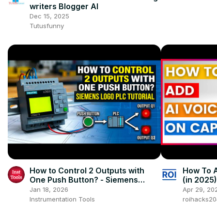
writers Blogger AI
Dec 15, 2025
Tutusfunny
How to Control 2 Outputs with
How To A
One Push Button? - Siemens
(in 2025)
LOGO PLC
Jan 18, 2026
Apr 29, 20
Instrumentation Tools
roihacks2