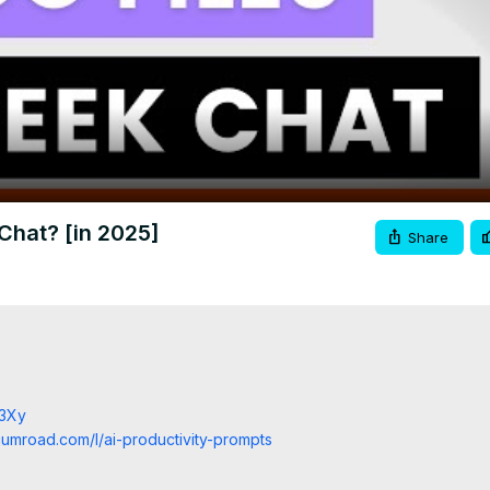
Video
Chat? [in 2025]
Share
j3Xy
.gumroad.com/l/ai-productivity-prompts
/9LLNeY