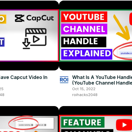
ave Capcut Video In
What Is A YouTube Handl
(YouTube Channel Handl
Explained in 2025)
25
Oct 15, 2022
048
roihacks2048