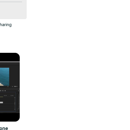
haring
sion.
rone