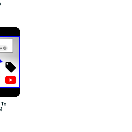
)
 To
5]