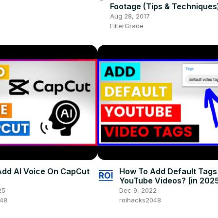
Footage (Tips & Techniques
Aug 28, 2017
FilterGrade
dd AI Voice On CapCut
How To Add Default Tags
YouTube Videos? [in 202
25
Dec 9, 2022
048
roihacks2048