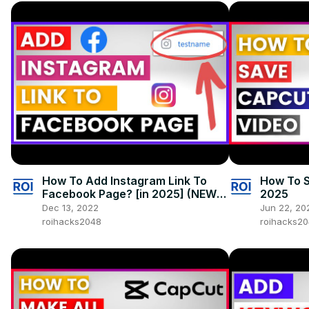
How To Add Instagram Link To
How To S
Facebook Page? [in 2025] (NEW
2025
Method With New Page
Dec 13, 2022
Jun 22, 20
Experience)
roihacks2048
roihacks2