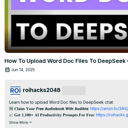
How To Upload Word Doc Files To DeepSeek 
Jun 14, 2025
roihacks2048
Subscribe
Learn how to upload Word Doc files to DeepSeek chat.

🆓 𝐂𝐥𝐚𝐢𝐦 𝐘𝐨𝐮𝐫 𝗙𝗿𝗲𝗲 𝗔𝘂𝗱𝗶𝗼𝗯𝗼𝗼𝗸 𝗪𝗶𝘁𝗵 𝗔𝘂𝗱𝗶𝗯𝗹𝗲:
 https://amzn.to/3AV
📈 𝐆𝐞𝐭 𝟏,𝟏𝟎𝟎+ 𝐀𝐈 𝐏𝐫𝐨𝐝𝐮𝐜𝐭𝐢𝐯𝐢𝐭𝐲 𝐏𝐫𝐨𝐦𝐩𝐭𝐬 𝐅𝐨𝐫 𝐅𝐫𝐞𝐞:
 https://roihacks
🆓 𝐆𝐞𝐭 𝐏𝐚𝐫𝐚𝐦𝐨𝐮𝐧𝐭 𝐏𝐥𝐮𝐬 𝐅𝐨𝐫 𝐅𝐫𝐞𝐞: 
https://paramountplus.qflm.net
Show More
--------------------------
