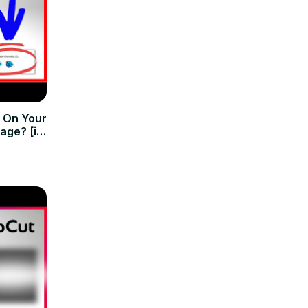
 On Your
age? [in