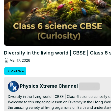
Diversity in the living world | CBSE | Class 6
Mar 17, 2026
Visit Site
Physics Xtreme Channel
Subscribe
Diversity in the living world | CBSE | Class 6 science curiosity e
Welcome to this engaging lesson on Diversity in the Living Worl
the amazing variety of living organisms on Earth and understand