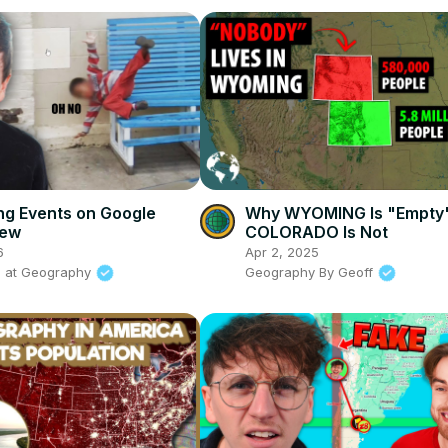
ing Events on Google
Why WYOMING Is "Empty
iew
COLORADO Is Not
6
Apr 2, 2025
s at Geography
Geography By Geoff