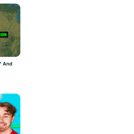
" And