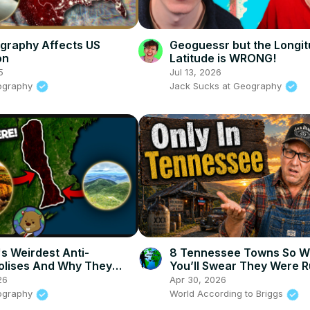
graphy Affects US
Geoguessr but the Longi
on
Latitude is WRONG!
5
Jul 13, 2026
ography
Jack Sucks at Geography
s Weirdest Anti-
8 Tennessee Towns So W
olises And Why They
You’ll Swear They Were 
26
Apr 30, 2026
ography
World According to Briggs