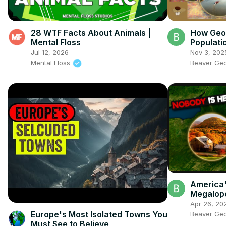
28 WTF Facts About Animals |
How Geo
Mental Floss
Populati
Jul 12, 2026
Nov 3, 202
Mental Floss
Beaver Ge
America'
Megalop
Exist
Apr 26, 20
Europe's Most Isolated Towns You
Beaver Ge
Must See to Believe