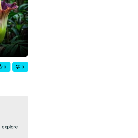
0
0
 explore 