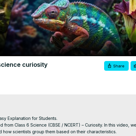
Video
 science curiosity
Share
asy Explanation for Students.

d from Class 6 Science (CBSE / NCERT) – Curiosity. In this video, we
 how scientists group them based on their characteristics.
