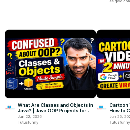
eslgold.co
What Are Classes and Objects in
Cartoon 
Java? | Java OOP Projects for
How to C
Beginners
with Goo
Jun 22, 2026
Jun 25, 20
Tutusfunny
Tutusfunny