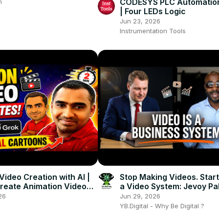
CODESYS PLC Automation
m
| Four LEDs Logic
Jun 23, 2026
Instrumentation Tools
Video Creation with AI |
Stop Making Videos. Start
reate Animation Videos
a Video System: Jevoy Pa
gle Flow and Grok
Video as a Business Asse
26
Jun 29, 2026
YB.Digital - Why Be Digital ?