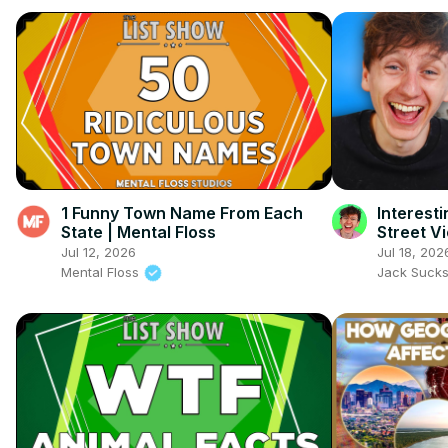
1 Funny Town Name From Each
Interest
State | Mental Floss
Street V
Jul 12, 2026
Jul 18, 202
Mental Floss
Jack Suck