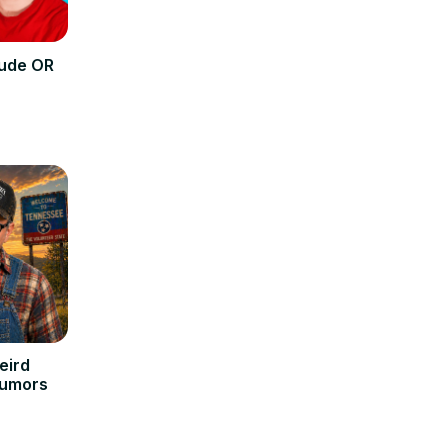
tude OR
eird
Rumors