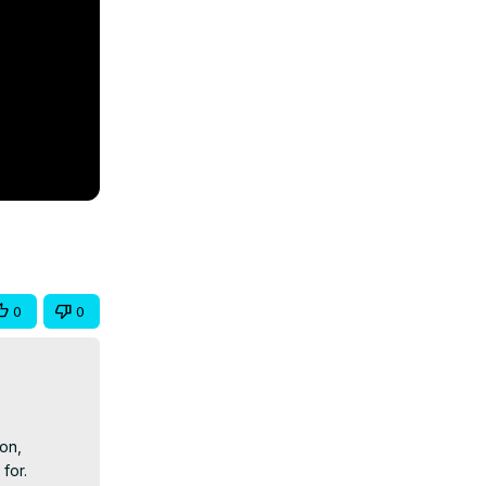
0
0
n, 
for.
