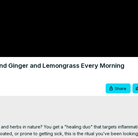
end Ginger and Lemongrass Every Morning
Share
 herbs in nature? You get a "healing duo" that targets inflammatio
oated, or prone to getting sick, this is the ritual you’ve been looking 