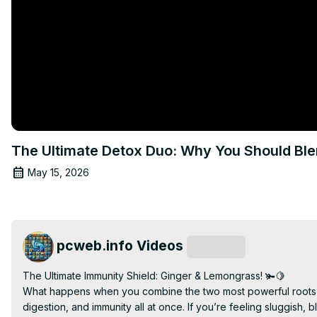
The Ultimate Detox Duo: Why You Should Bl
May 15, 2026
pcweb.info Videos
Subscribe
The Ultimate Immunity Shield: Ginger & Lemongrass! 🫚🍋

What happens when you combine the two most powerful roots and
digestion, and immunity all at once. If you’re feeling sluggish, bl