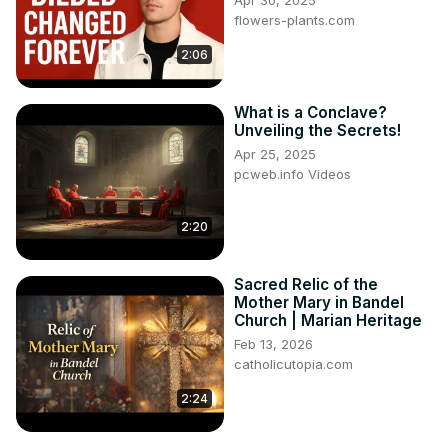
Apr 30, 2025
flowers-plants.com
2:06
What is a Conclave?
Unveiling the Secrets!
Apr 25, 2025
pcweb.info Videos
2:20
Sacred Relic of the
Mother Mary in Bandel
Church | Marian Heritage
Feb 13, 2026
catholicutopia.com
2:24