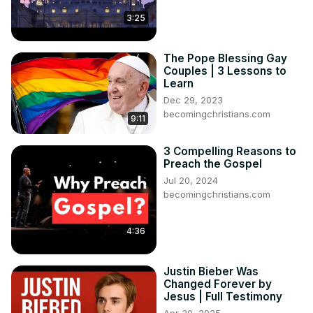
3:25
The Pope Blessing Gay
Couples | 3 Lessons to
Learn
Dec 29, 2023
becomingchristians.com
9:11
3 Compelling Reasons to
Preach the Gospel
Jul 20, 2024
becomingchristians.com
4:36
Justin Bieber Was
Changed Forever by
Jesus | Full Testimony