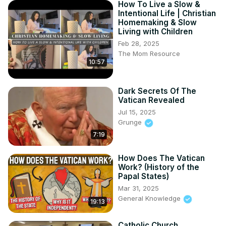
How To Live a Slow &
Intentional Life | Christian
Homemaking & Slow
Living with Children
Feb 28, 2025
The Mom Resource
10:57
Dark Secrets Of The
Vatican Revealed
Jul 15, 2025
Grunge
7:19
How Does The Vatican
Work? (History of the
Papal States)
Mar 31, 2025
General Knowledge
19:13
Catholic Church