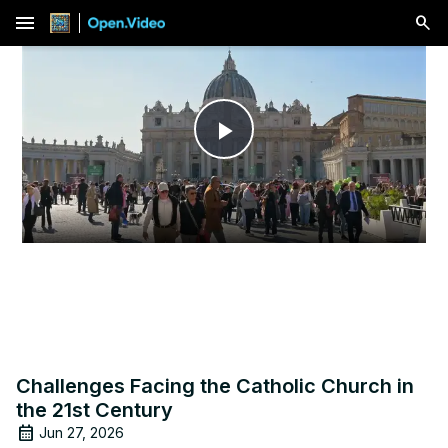
menu
Play
Video
Challenges Facing the Catholic Church in
the 21st Century
Jun 27, 2026