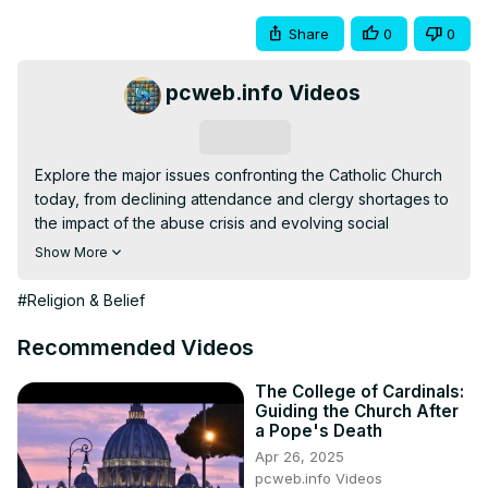
Share
0
0
pcweb.info Videos
Subscribe
Explore the major issues confronting the Catholic Church 
today, from declining attendance and clergy shortages to 
the impact of the abuse crisis and evolving social 
debates. Understand how Pope Francis's reforms, global 
Show More
growth, digital communication, and environmental 
concerns shape the Church's efforts to stay relevant and 
#Religion & Belief
faithful in a changing world.
Recommended Videos
The College of Cardinals:
Guiding the Church After
a Pope's Death
Apr 26, 2025
pcweb.info Videos