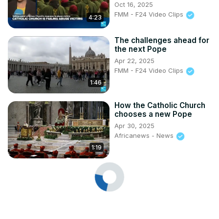
Oct 16, 2025
FMM - F24 Video Clips
4:23
The challenges ahead for
the next Pope
Apr 22, 2025
FMM - F24 Video Clips
1:46
How the Catholic Church
chooses a new Pope
Apr 30, 2025
Africanews - News
1:19