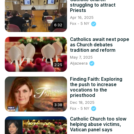
struggling to attract
Priests
Apr 16, 2025
Fox - 5 NY
6:32
Catholics await next pope
as Church debates
tradition and reform
May 7, 2025
Aljazeera
2:25
Finding Faith: Exploring
the push to increase
vocations to the
priesthood
Dec 18, 2025
3:38
Fox - 5 NY
Catholic Church too slow
helping abuse victims,
Vatican panel says