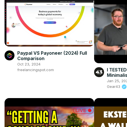
Paypal VS Payoneer (2024) Full
Comparison
Oct 23, 2024
I TESTED
freelancingspot.com
Minimali
Jan 25, 20
Gear43