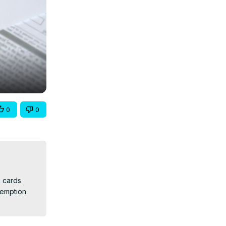
0
0
 cards 
emption 