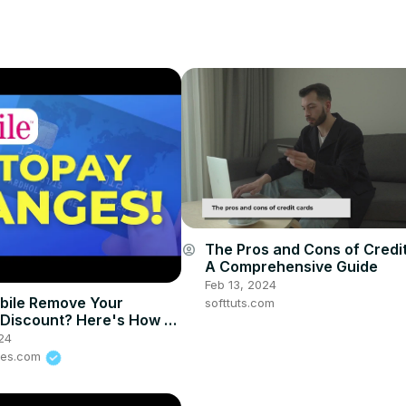
The Pros and Cons of Credi
account_circle
A Comprehensive Guide
Feb 13, 2024
bile Remove Your
softtuts.com
Discount? Here's How to
ck!
24
ves.com