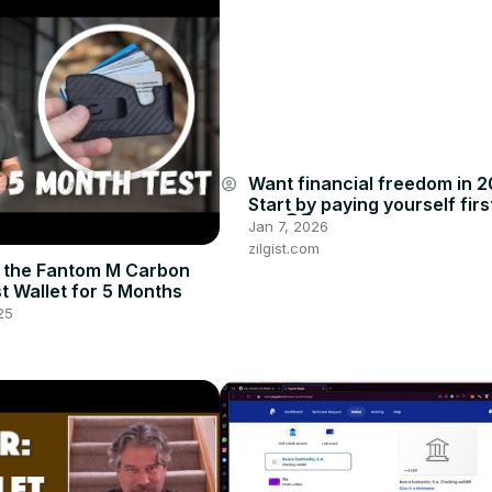
Want financial freedom in 
account_circle
Start by paying yourself firs
how👇👇
Jan 7, 2026
zilgist.com
 the Fantom M Carbon
st Wallet for 5 Months
25