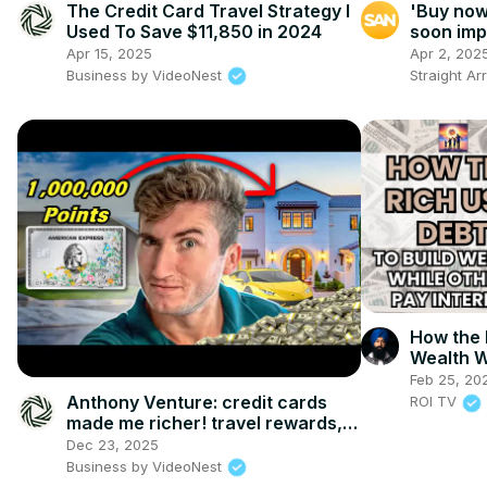
The Credit Card Travel Strategy I
'Buy now,
Used To Save $11,850 in 2024
soon imp
Apr 15, 2025
Apr 2, 202
Business by VideoNest
Straight A
How the 
Wealth W
Feb 25, 20
Anthony Venture: credit cards
ROI TV
made me richer! travel rewards,
investing, & financial tips
Dec 23, 2025
Business by VideoNest