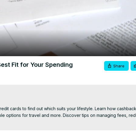
Video
st Fit for Your Spending
Share
it cards to find out which suits your lifestyle. Learn how cashback
ble options for travel and more. Discover tips on managing fees, red