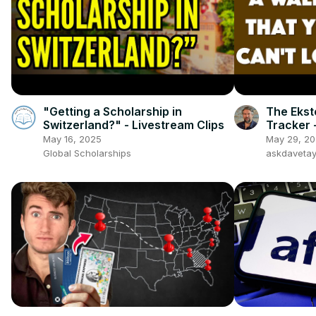
"Getting a Scholarship in
The Ekst
Switzerland?" - Livestream Clips
Tracker 
May 16, 2025
May 29, 2
Global Scholarships
askdaveta