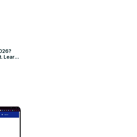
2026?
t. Learn