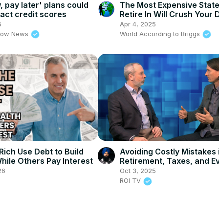
 pay later' plans could
The Most Expensive Stat
act credit scores
Retire In Will Crush Your
5
Apr 4, 2025
rrow News
World According to Briggs
Rich Use Debt to Build
Avoiding Costly Mistakes 
hile Others Pay Interest
Retirement, Taxes, and E
Finances
26
Oct 3, 2025
ROI TV