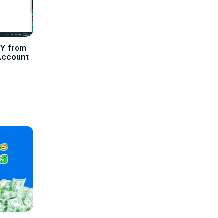
Y from
Account