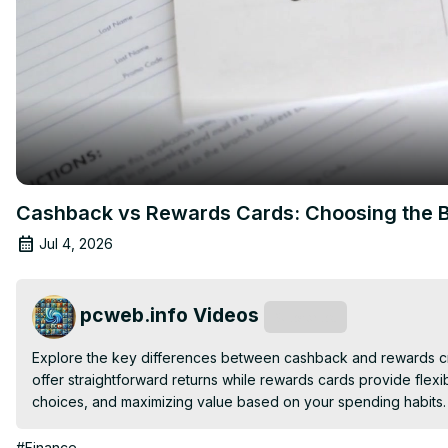
Cashback vs Rewards Cards: Choosing the Be
Jul 4, 2026
pcweb.info Videos
Subscribe
Explore the key differences between cashback and rewards cred
offer straightforward returns while rewards cards provide flexi
choices, and maximizing value based on your spending habits.
#Finance