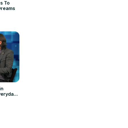
es To
 Dreams
in
veryday