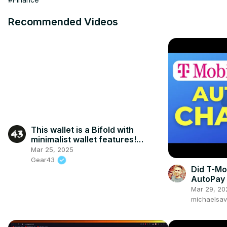
Recommended Videos
This wallet is a Bifold with
minimalist wallet features!
#menswallet #leatherwallets
Mar 25, 2025
Gear43
Did T-Mo
AutoPay 
Get It Ba
Mar 29, 20
michaelsa