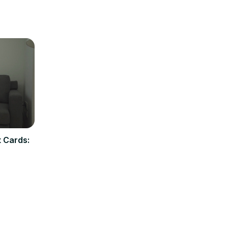
t Cards: