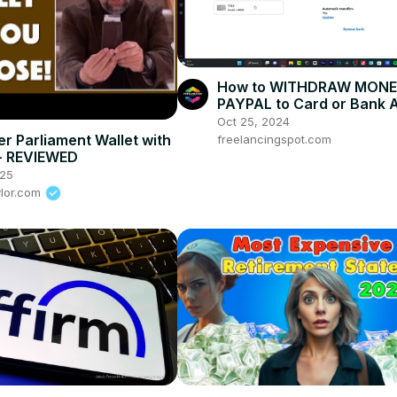
How to WITHDRAW MONE
PAYPAL to Card or Bank 
Oct 25, 2024
er Parliament Wallet with
freelancingspot.com
- REVIEWED
025
ylor.com