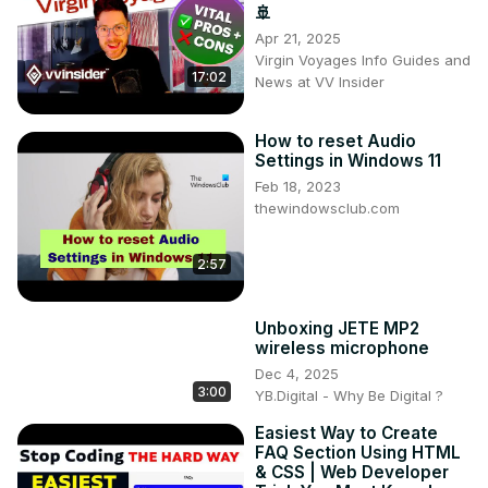
🚢
Apr 21, 2025
Virgin Voyages Info Guides and
17:02
News at VV Insider
How to reset Audio
Settings in Windows 11
Feb 18, 2023
thewindowsclub.com
2:57
Unboxing JETE MP2
wireless microphone
Dec 4, 2025
3:00
YB.Digital - Why Be Digital ?
Easiest Way to Create
FAQ Section Using HTML
& CSS | Web Developer