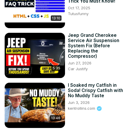
Trick You Must Know!
Oct 17, 2025
Tutusfunny
13:10
Jeep Grand Cherokee
Service Air Suspension
System Fix (Before
Replacing the
Compressor)
Jun 27, 2026
5:35
Car Justify
I Soaked my Catfish in
Soda! Crispy Catfish with
No Muddy Taste
Jun 3, 2026
kentrollins.com
13:46