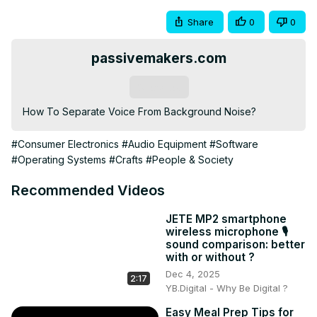
Share
0
0
passivemakers.com
Subscribe
How To Separate Voice From Background Noise?
#Consumer Electronics
#Audio Equipment
#Software
#Operating Systems
#Crafts
#People & Society
Recommended Videos
JETE MP2 smartphone
wireless microphone 🎙️
sound comparison: better
with or without ?
Dec 4, 2025
2:17
YB.Digital - Why Be Digital ?
Easy Meal Prep Tips for