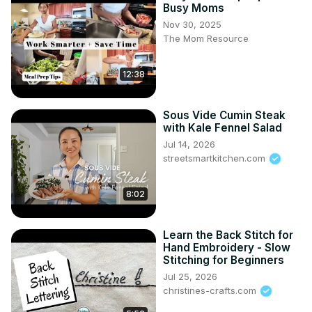
Busy Moms
Nov 30, 2025
The Mom Resource
12:38
Sous Vide Cumin Steak
with Kale Fennel Salad
Jul 14, 2026
streetsmartkitchen.com
8:02
Learn the Back Stitch for
Hand Embroidery - Slow
Stitching for Beginners
Jul 25, 2026
christines-crafts.com