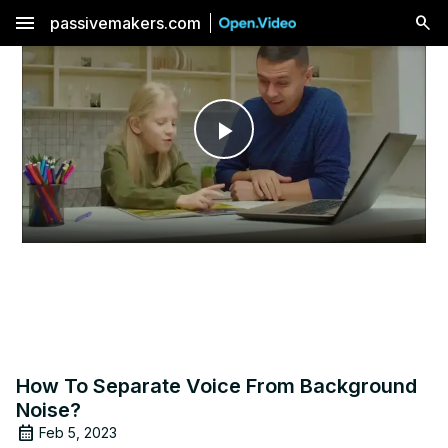
menu
passivemakers.com
Play
Video
How To Separate Voice From Background
Noise?
Feb 5, 2023