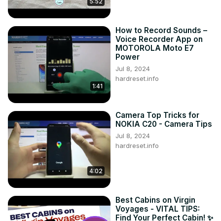
5:52
How to Record Sounds –
Voice Recorder App on
MOTOROLA Moto E7
Power
Jul 8, 2024
hardreset.info
1:41
Camera Top Tricks for
NOKIA C20 - Camera Tips
Jul 8, 2024
hardreset.info
4:02
Best Cabins on Virgin
Voyages - VITAL TIPS:
Find Your Perfect Cabin! ✨