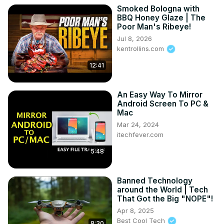
Smoked Bologna with
BBQ Honey Glaze | The
Poor Man's Ribeye!
Jul 8, 2026
kentrollins.com
12:41
An Easy Way To Mirror
Android Screen To PC &
Mac
Mar 24, 2024
itechfever.com
5:48
Banned Technology
around the World | Tech
That Got the Big "NOPE"!
Apr 8, 2025
Best Cool Tech
8:30