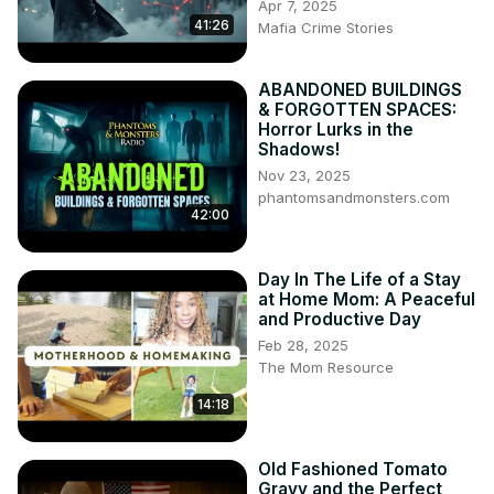
Apr 7, 2025
41:26
Mafia Crime Stories
ABANDONED BUILDINGS
& FORGOTTEN SPACES:
Horror Lurks in the
Shadows!
Nov 23, 2025
phantomsandmonsters.com
42:00
Day In The Life of a Stay
at Home Mom: A Peaceful
and Productive Day
Feb 28, 2025
The Mom Resource
14:18
Old Fashioned Tomato
Gravy and the Perfect