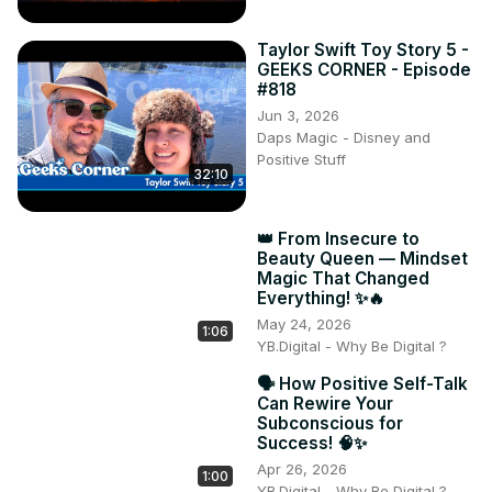
Taylor Swift Toy Story 5 -
GEEKS CORNER - Episode
#818
Jun 3, 2026
Daps Magic - Disney and
Positive Stuff
32:10
👑 From Insecure to
Beauty Queen — Mindset
Magic That Changed
Everything! ✨🔥
May 24, 2026
1:06
YB.Digital - Why Be Digital ?
🗣️ How Positive Self-Talk
Can Rewire Your
Subconscious for
Success! 🧠✨
Apr 26, 2026
1:00
YB.Digital - Why Be Digital ?