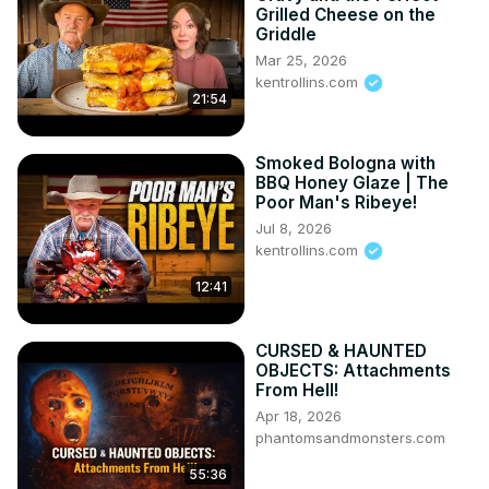
Grilled Cheese on the
Griddle
Mar 25, 2026
kentrollins.com
21:54
Smoked Bologna with
BBQ Honey Glaze | The
Poor Man's Ribeye!
Jul 8, 2026
kentrollins.com
12:41
CURSED & HAUNTED
OBJECTS: Attachments
From Hell!
Apr 18, 2026
phantomsandmonsters.com
55:36