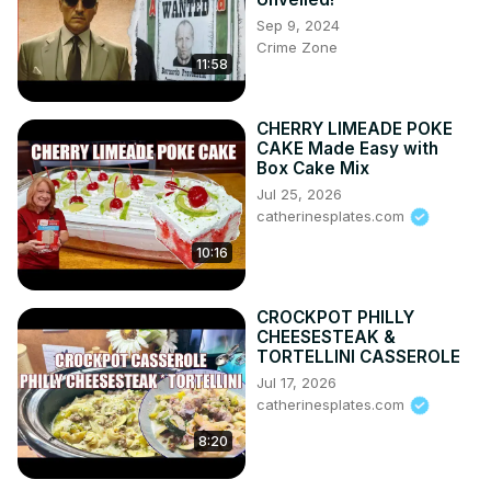
Sep 9, 2024
Crime Zone
11:58
CHERRY LIMEADE POKE
CAKE Made Easy with
Box Cake Mix
Jul 25, 2026
catherinesplates.com
10:16
CROCKPOT PHILLY
CHEESESTEAK &
TORTELLINI CASSEROLE
Jul 17, 2026
catherinesplates.com
8:20