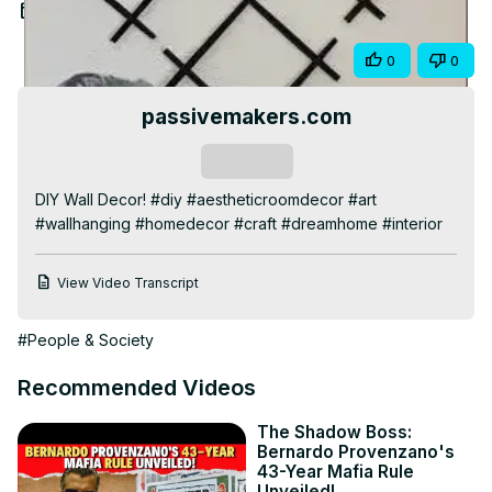
Video
Aug 3, 2025
Share
0
0
passivemakers.com
Subscribe
DIY Wall Decor! #diy #aestheticroomdecor #art 
#wallhanging #homedecor #craft #dreamhome #interior
View Video Transcript
#People & Society
Recommended Videos
The Shadow Boss:
Bernardo Provenzano's
43-Year Mafia Rule
Unveiled!