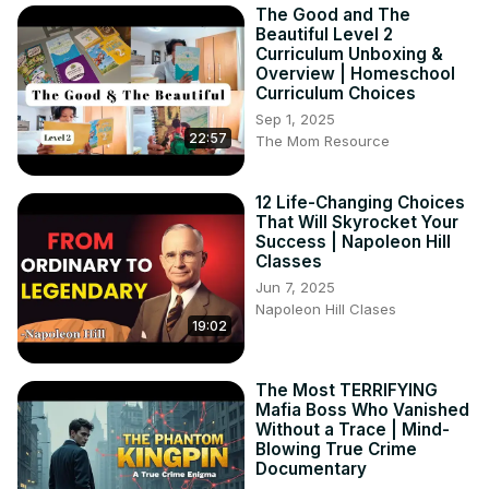
The Good and The
Beautiful Level 2
Curriculum Unboxing &
Overview | Homeschool
Curriculum Choices
Sep 1, 2025
22:57
The Mom Resource
12 Life-Changing Choices
That Will Skyrocket Your
Success | Napoleon Hill
Classes
Jun 7, 2025
Napoleon Hill Clases
19:02
The Most TERRIFYING
Mafia Boss Who Vanished
Without a Trace | Mind-
Blowing True Crime
Documentary