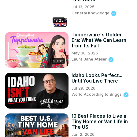
Jul 13, 2025
General Knowledge
13:25
Tupperware's Golden
Era: What We Can Learn
from Its Fall
May 30, 2026
Laura Jane Atelier
23:35
Idaho Looks Perfect...
Until You Live There
Jul 29, 2026
World According to Briggs
16:43
10 Best Places to Live a
Tiny Home or Van Life in
The US
Jun 2, 2026