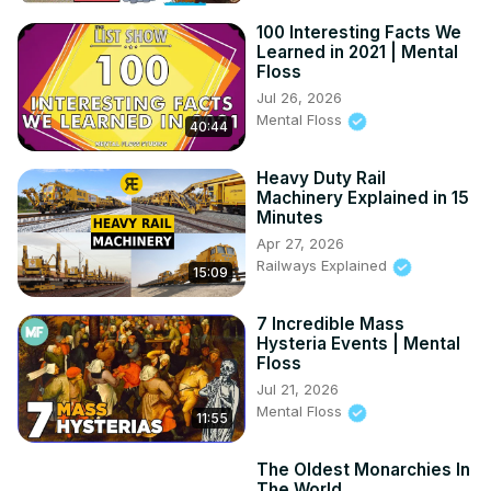
100 Interesting Facts We
Learned in 2021 | Mental
Floss
Jul 26, 2026
Mental Floss
40:44
Heavy Duty Rail
Machinery Explained in 15
Minutes
Apr 27, 2026
Railways Explained
15:09
7 Incredible Mass
Hysteria Events | Mental
Floss
Jul 21, 2026
Mental Floss
11:55
The Oldest Monarchies In
The World