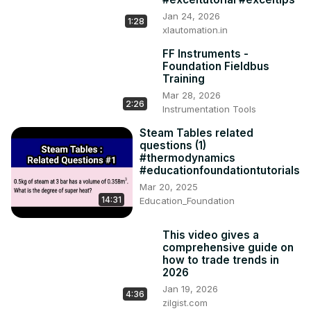
Jan 24, 2026
1:28
xlautomation.in
FF Instruments -
Foundation Fieldbus
Training
Mar 28, 2026
2:26
Instrumentation Tools
Steam Tables related
questions (1)
#thermodynamics
#educationfoundationtutorials
Mar 20, 2025
14:31
Education_Foundation
This video gives a
comprehensive guide on
how to trade trends in
2026
Jan 19, 2026
4:36
zilgist.com