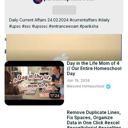
Video
Subscribe
Daily Current Affairs 24.02.2024 #currentaffairs #daily 
#upsc #ssc #upsssc #entranceexam #pariksha
#Jobs & Education
Recommended Videos
Day in the Life Mom of 4
// Our Entire Homeschool
Day
Jun 19, 2024
Blessed Homeschool
17:24
Remove Duplicate Lines,
Fix Spaces, Organize
Data in One Click #excel
#exceltutorial #exceltips