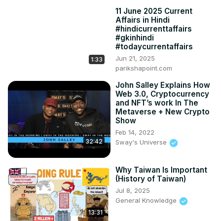
11 June 2025 Current
Affairs in Hindi
#hindicurrenttaffairs
#gkinhindi
#todaycurrentaffairs
Jun 21, 2025
1:33
parikshapoint.com
John Salley Explains How
Web 3.0, Cryptocurrency
and NFT’s work In The
Metaverse + New Crypto
Show
Feb 14, 2022
32:42
Sway's Universe
Why Taiwan Is Important
(History of Taiwan)
Jul 8, 2025
General Knowledge
13:31