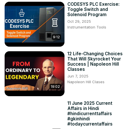
CODESYS PLC Exercise:
Toggle Switch and
Solenoid Program
Oct 29, 2025
Instrumentation Tools
9:12
12 Life-Changing Choices
That Will Skyrocket Your
Success | Napoleon Hill
Classes
Jun 7, 2025
Napoleon Hill Clases
19:02
11 June 2025 Current
Affairs in Hindi
#hindicurrenttaffairs
#gkinhindi
#todaycurrentaffairs