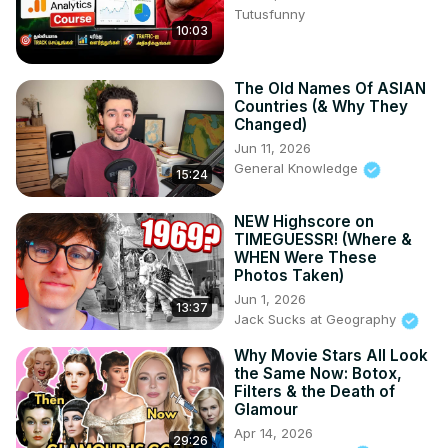
Tutusfunny
10:03
The Old Names Of ASIAN
Countries (& Why They
Changed)
Jun 11, 2026
General Knowledge
15:24
NEW Highscore on
TIMEGUESSR! (Where &
WHEN Were These
Photos Taken)
Jun 1, 2026
13:37
Jack Sucks at Geography
Why Movie Stars All Look
the Same Now: Botox,
Filters & the Death of
Glamour
Apr 14, 2026
29:26