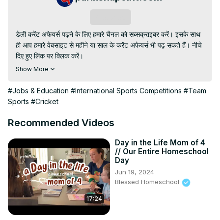
Subscribe
डेली करेंट अफेयर्स पढ़ने के लिए हमारे चैनल को सब्सक्राइबर करें। इसके साथ 
ही आप हमारे वेबसाइट से महीने या साल के करेंट अफेयर्स भी पढ़ सकते हैं। नीचे 
दिए हुए लिंक पर क्लिक करें।

Website -
 https://parikshapoint.com/daily-current-affairs-
Show More
in-hindi/
#Jobs & Education
#International Sports Competitions
#Team
Sports
#Cricket
Recommended Videos
Day in the Life Mom of 4
// Our Entire Homeschool
Day
Jun 19, 2024
Blessed Homeschool
17:24