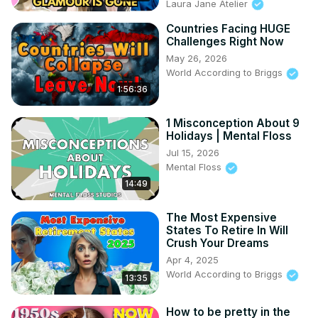
Laura Jane Atelier
Countries Facing HUGE
Challenges Right Now
May 26, 2026
World According to Briggs
1:56:36
1 Misconception About 9
Holidays | Mental Floss
Jul 15, 2026
Mental Floss
14:49
The Most Expensive
States To Retire In Will
Crush Your Dreams
Apr 4, 2025
World According to Briggs
13:35
How to be pretty in the