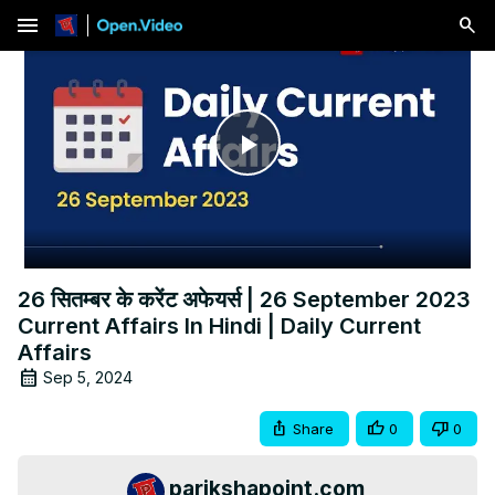
menu
Play
Video
26 सितम्बर के करेंट अफेयर्स | 26 September 2023
Current Affairs In Hindi | Daily Current
Affairs
Sep 5, 2024
Share
0
0
parikshapoint.com