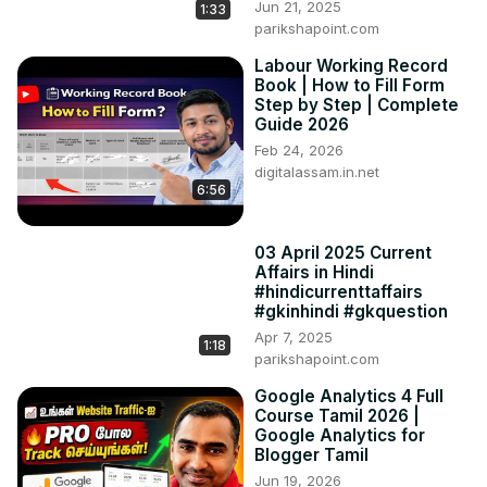
Jun 21, 2025
1:33
parikshapoint.com
Labour Working Record
Book | How to Fill Form
Step by Step | Complete
Guide 2026
Feb 24, 2026
digitalassam.in.net
6:56
03 April 2025 Current
Affairs in Hindi
#hindicurrenttaffairs
#gkinhindi #gkquestion
Apr 7, 2025
1:18
parikshapoint.com
Google Analytics 4 Full
Course Tamil 2026 |
Google Analytics for
Blogger Tamil
Jun 19, 2026