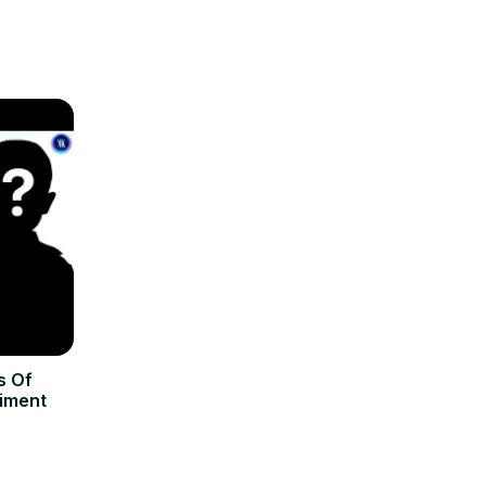
s Of
riment