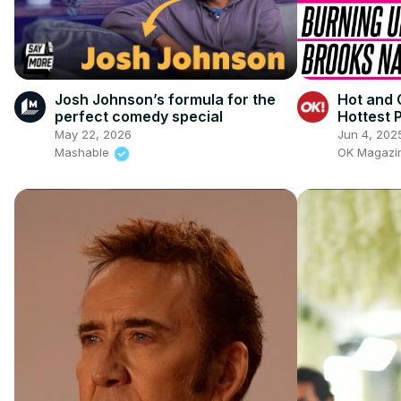
Josh Johnson’s formula for the
Hot and 
perfect comedy special
Hottest 
May 22, 2026
Jun 4, 202
Mashable
OK Magaz