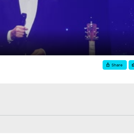
Video
Share