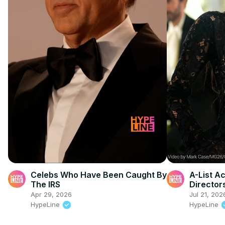
Celebs Who Have Been Caught By
A-List A
The IRS
Director
Apr 29, 2026
Jul 21, 202
HypeLine
HypeLine