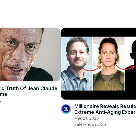
ld Truth Of Jean Claude
mme
6
Millionaire Reveals Result
Extreme Anti-Aging Expe
Mar 21, 2025
kate-knows.com