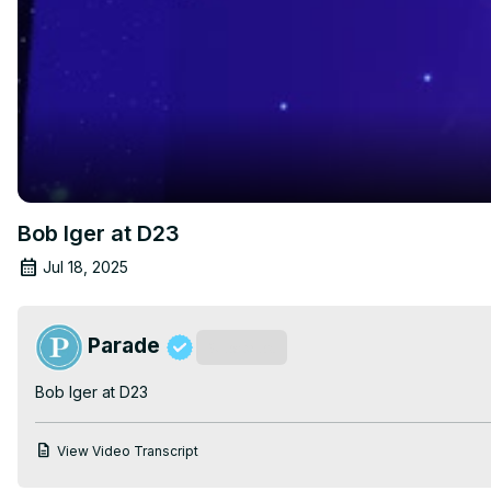
Bob Iger at D23
Jul 18, 2025
Parade
Subscribe
Bob Iger at D23
View Video Transcript