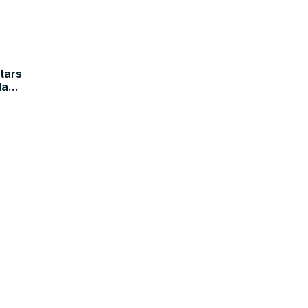
tars
la
ected