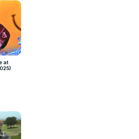
e at
2025)