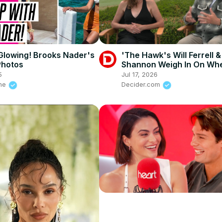
Glowing! Brooks Nader's
'The Hawk's Will Ferrell &
Photos
Shannon Weigh In On Wh
Lonnie Missed The Putt O
5
Jul 17, 2026
Purpose
ine
Decider.com