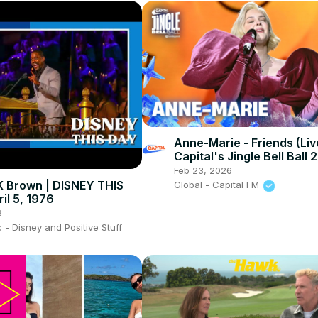
Anne-Marie - Friends (Liv
Capital's Jingle Bell Ball 
Feb 23, 2026
 K Brown | DISNEY THIS
Global - Capital FM
il 5, 1976
6
- Disney and Positive Stuff