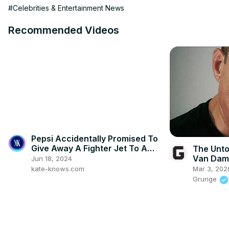
#Celebrities & Entertainment News
Recommended Videos
Pepsi Accidentally Promised To
Give Away A Fighter Jet To A
The Unto
Student #wtf
Van Da
Jun 18, 2024
kate-knows.com
Mar 3, 202
Grunge