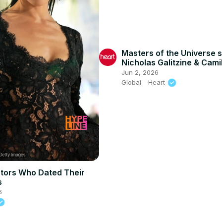
Masters of the Universe s
Nicholas Galitzine & Cami
Mendes spill some unexp
Jun 2, 2026
confessions
Global - Heart
ctors Who Dated Their
s
6