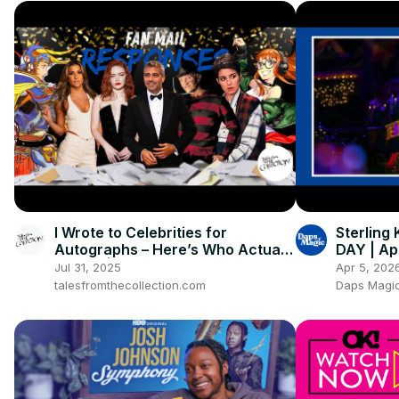
I Wrote to Celebrities for
Sterling
Autographs – Here’s Who Actually
DAY | Apr
Signed | 2025 TTM Fan Mail
Jul 31, 2025
Apr 5, 202
Success
talesfromthecollection.com
Daps Magic 