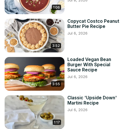
Jul 8, 2026
1:06
Copycat Costco Peanut
Butter Pie Recipe
Jul 6, 2026
3:52
Loaded Vegan Bean
Burger With Special
Sauce Recipe
Jul 6, 2026
3:55
Classic 'Upside Down'
Martini Recipe
Jul 6, 2026
1:17