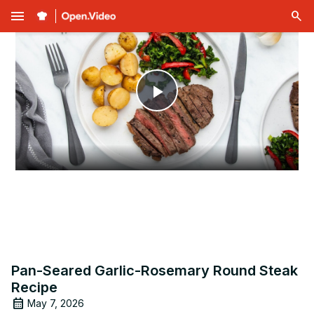
menu
Play
Video
Pan-Seared Garlic-Rosemary Round Steak
Recipe
May 7, 2026