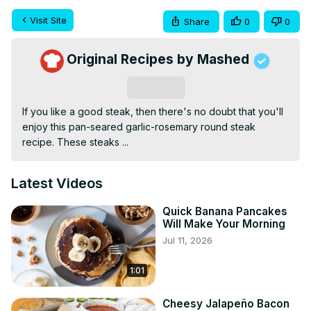
Visit Site
Share
0
0
Original Recipes by Mashed
Subscribe
If you like a good steak, then there's no doubt that you'll 
enjoy this pan-seared garlic-rosemary round steak 
recipe. These steaks ...
Latest Videos
Quick Banana Pancakes
Will Make Your Morning
Jul 11, 2026
1:01
Cheesy Jalapeño Bacon