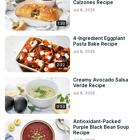
Calzones Recipe
Jul 8, 2026
1:30
4-Ingredient Eggplant
Pasta Bake Recipe
Jul 8, 2026
2:22
Creamy Avocado Salsa
Verde Recipe
Jul 8, 2026
0:53
Antioxidant-Packed
Purple Black Bean Soup
Recipe