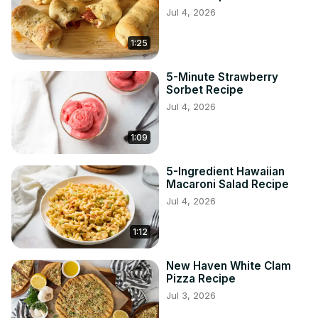
Jul 4, 2026
1:25
5-Minute Strawberry
Sorbet Recipe
Jul 4, 2026
1:09
5-Ingredient Hawaiian
Macaroni Salad Recipe
Jul 4, 2026
1:12
New Haven White Clam
Pizza Recipe
Jul 3, 2026