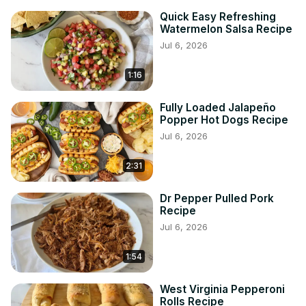
Quick Easy Refreshing
Watermelon Salsa Recipe
Jul 6, 2026
1:16
Fully Loaded Jalapeño
Popper Hot Dogs Recipe
Jul 6, 2026
2:31
Dr Pepper Pulled Pork
Recipe
Jul 6, 2026
1:54
West Virginia Pepperoni
Rolls Recipe