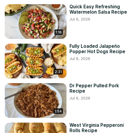
Quick Easy Refreshing
Watermelon Salsa Recipe
Jul 6, 2026
1:16
Fully Loaded Jalapeño
Popper Hot Dogs Recipe
Jul 6, 2026
2:31
Dr Pepper Pulled Pork
Recipe
Jul 6, 2026
1:54
West Virginia Pepperoni
Rolls Recipe