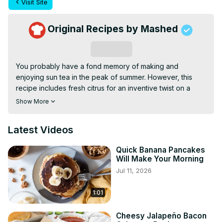
Visit Site
Original Recipes by Mashed
Subscribe
You probably have a fond memory of making and 
enjoying sun tea in the peak of summer. However, this 
recipe includes fresh citrus for an inventive twist on a 
classic.
Show More
Latest Videos
Quick Banana Pancakes
Will Make Your Morning
Jul 11, 2026
1:01
Cheesy Jalapeño Bacon