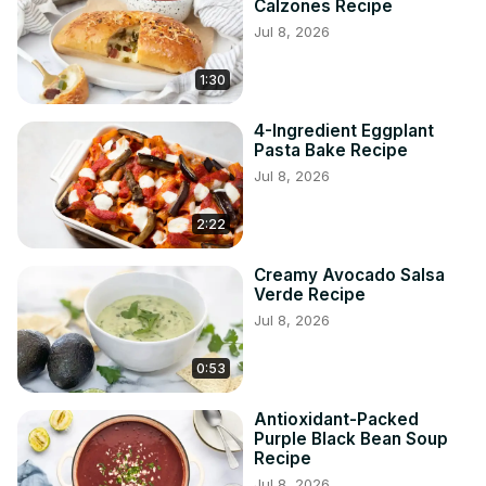
Calzones Recipe
Jul 8, 2026
1:30
4-Ingredient Eggplant
Pasta Bake Recipe
Jul 8, 2026
2:22
Creamy Avocado Salsa
Verde Recipe
Jul 8, 2026
0:53
Antioxidant-Packed
Purple Black Bean Soup
Recipe
Jul 8, 2026