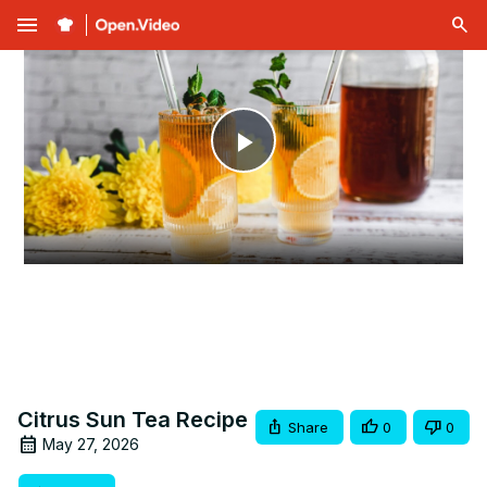
menu
Play
Video
Citrus Sun Tea Recipe
Share
0
0
May 27, 2026