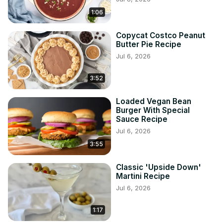
1:06
Copycat Costco Peanut
Butter Pie Recipe
Jul 6, 2026
3:52
Loaded Vegan Bean
Burger With Special
Sauce Recipe
Jul 6, 2026
3:55
Classic 'Upside Down'
Martini Recipe
Jul 6, 2026
1:17