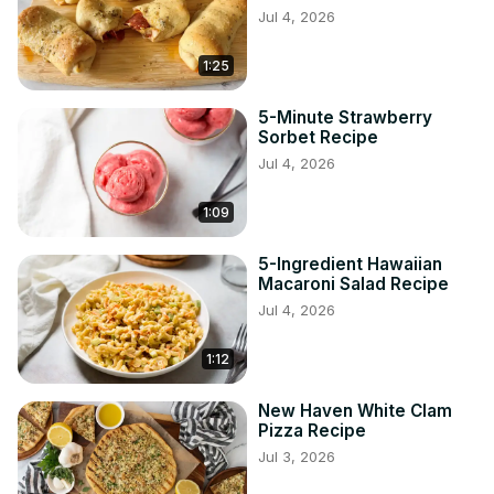
Jul 4, 2026
1:25
5-Minute Strawberry
Sorbet Recipe
Jul 4, 2026
1:09
5-Ingredient Hawaiian
Macaroni Salad Recipe
Jul 4, 2026
1:12
New Haven White Clam
Pizza Recipe
Jul 3, 2026