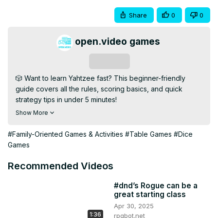
Share
0
0
open.video games
Subscribe
🎲 Want to learn Yahtzee fast? This beginner-friendly 
guide covers all the rules, scoring basics, and quick 
strategy tips in under 5 minutes!

💡 Whether you're prepping for game night or teaching 
Show More
friends, this video gives you a fast and fun way to master 
this iconic dice game.

#Family-Oriented Games & Activities
#Table Games
#Dice
🔹 Subscribe for More: 
Games
[https://open.video/@openvideogameshub/
]

📢 Got a lucky Yahtzee story? Drop it in the comments 
Recommended Videos
below!

#Yahtzee #DiceGames #BoardGamesForBeginners 
#dnd’s Rogue can be a
great starting class
#GameNight #QuickGames
Apr 30, 2025
1:36
rpgbot.net