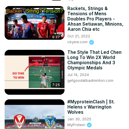
Rackets, Strings &
Tensions of Mens
Doubles Pro Players -
Ahsan Setiawan, Minions,
Aaron Chia etc
Oct 21, 2022
6:37
ckyew.com
The Style That Led Chen
Long To Win 2X World
Championships And 3
Olympic Medals
Jul 14, 2024
getgoodatbadminton.com
7:25
#MyproteinClash | St.
Helens v Warrington
Wolves
Jan 30, 2025
MyProtein