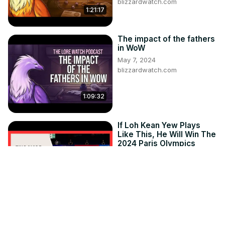
blizzardwatch.com
1:21:17
The impact of the fathers
in WoW
May 7, 2024
blizzardwatch.com
1:09:32
If Loh Kean Yew Plays
Like This, He Will Win The
2024 Paris Olympics
Jul 21, 2024
getgoodatbadminton.com
14:26