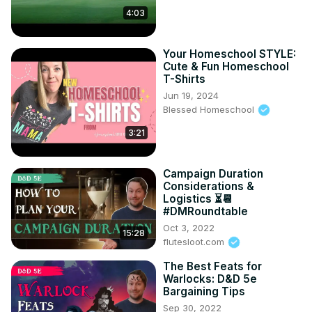
4:03
Your Homeschool STYLE:
Cute & Fun Homeschool
T-Shirts
Jun 19, 2024
Blessed Homeschool
3:21
Campaign Duration
Considerations &
Logistics ⏳📆
#DMRoundtable
Oct 3, 2022
15:28
flutesloot.com
The Best Feats for
Warlocks: D&D 5e
Bargaining Tips
Sep 30, 2022