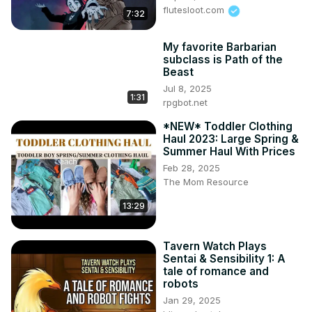
flutesloot.com
7:32
My favorite Barbarian
subclass is Path of the
Beast
Jul 8, 2025
1:31
rpgbot.net
*NEW* Toddler Clothing
Haul 2023: Large Spring &
Summer Haul With Prices
Feb 28, 2025
The Mom Resource
13:29
Tavern Watch Plays
Sentai & Sensibility 1: A
tale of romance and
robots
Jan 29, 2025