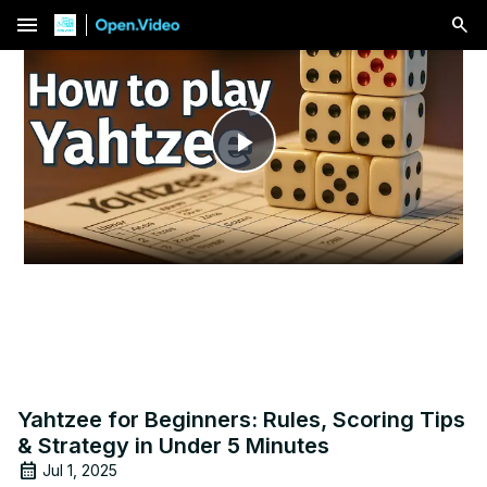
menu
Play
Video
Yahtzee for Beginners: Rules, Scoring Tips
& Strategy in Under 5 Minutes
Jul 1, 2025