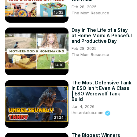
Feb 28, 2025
15:32
The Mom Resource
Day In The Life of a Stay
at Home Mom: A Peaceful
and Productive Day
Feb 28, 2025
The Mom Resource
14:18
The Most Defensive Tank
In ESO Isn't Even A Class
| ESO Werewolf Tank
Build
Jun 4, 2026
thetankclub.com
31:34
The Biggest Winners