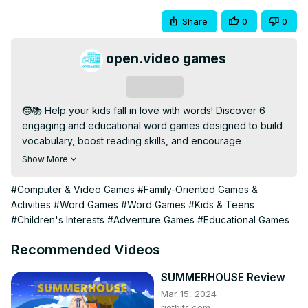
Share
0
0
open.video games
Subscribe
🧒📚 Help your kids fall in love with words! Discover 6 
engaging and educational word games designed to build 
vocabulary, boost reading skills, and encourage 
language development—all through fun and play.

Show More
🎲 Whether you're a parent, teacher, or homeschooler, 
these games offer the perfect blend of learning and 
#Computer & Video Games
#Family-Oriented Games &
entertainment. From spelling challenges to creative 
Activities
#Word Games
#Word Games
#Kids & Teens
wordplay, these are must-tries for young learners!

#Children's Interests
#Adventure Games
#Educational Games
🔹 Subscribe for More: 
[https://open.video/@openvideogameshub/
]

Recommended Videos
💬 Love learning games? Comment your favorites, and 
don't forget to like & share!

SUMMERHOUSE Review
#EducationalGames #KidsWordGames #FunLearning 
Mar 15, 2024
#VocabularyBuilding #ReadingSkills
riotbits.com