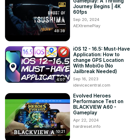
Gameplay: A Thrilling
Journey Begins | 4K
60fps
Sep 20, 2024
AEXtremePlay
48:38
iOS 12 - 16.5: Must-Have
Application: How to
change GPS Location
With MobiGo (No
Jailbreak Needed)
Sep 16, 2023
4:07
idevicecentral.com
Evolved Heroes
Performance Test on
BLACKVIEW A60 -
Gameplay
Apr 22, 2024
hardreset.info
10:21