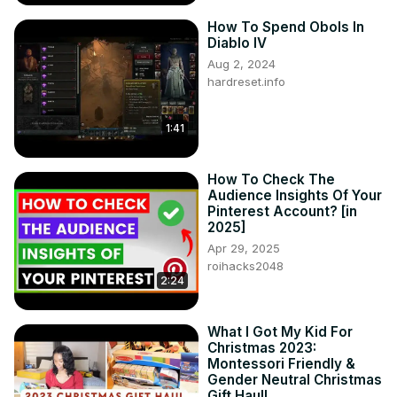
How To Spend Obols In
Diablo IV
Aug 2, 2024
hardreset.info
1:41
How To Check The
Audience Insights Of Your
Pinterest Account? [in
2025]
Apr 29, 2025
roihacks2048
2:24
What I Got My Kid For
Christmas 2023:
Montessori Friendly &
Gender Neutral Christmas
Gift Haul!