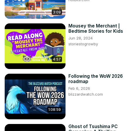
3:09
Mousey the Merchant |
Bedtime Stories for Kids
Jun 28, 2024
storiestogrowby
4:57
Following the WoW 2026
roadmap
Feb 6, 2026
blizzardwatch.com
1:08:59
Ghost of Tsushima PC