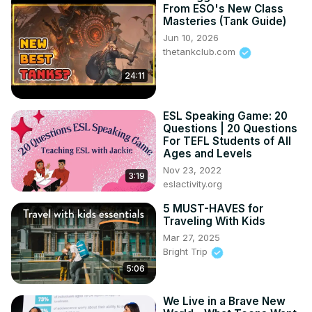
From ESO's New Class
Masteries (Tank Guide)
Jun 10, 2026
thetankclub.com
24:11
ESL Speaking Game: 20
Questions | 20 Questions
For TEFL Students of All
Ages and Levels
Nov 23, 2022
3:19
eslactivity.org
5 MUST-HAVES for
Traveling With Kids
Mar 27, 2025
Bright Trip
5:06
We Live in a Brave New