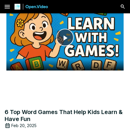
menu
Play
Video
6 Top Word Games That Help Kids Learn &
Have Fun
Feb 20, 2025