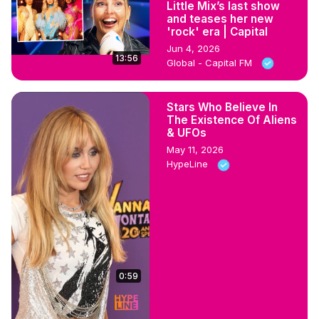
Little Mix’s last show
and teases her new
'rock' era | Capital
Jun 4, 2026
13:56
Global - Capital FM
Stars Who Believe In
The Existence Of Aliens
& UFOs
May 11, 2026
HypeLine
0:59