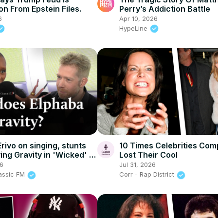
on From Epstein Files.
Perry’s Addiction Battle
6
Apr 10, 2026
HypeLine
rivo on singing, stunts
10 Times Celebrities Com
ng Gravity in 'Wicked' |
Lost Their Cool
FM
26
Jul 31, 2026
lassic FM
Corr - Rap District