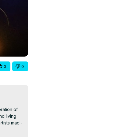
0
0
ration of 
d living 
rtists mad -