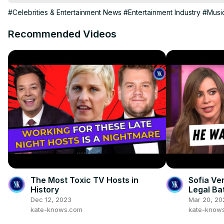
#Celebrities & Entertainment News
#Entertainment Industry
#Musi
Recommended Videos
The Most Toxic TV Hosts in
Sofia Ve
History
Legal Ba
Dec 12, 2023
Mar 20, 20
kate-knows.com
kate-know