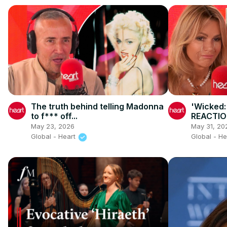
The truth behind telling Madonna
'Wicked:
to f*** off...
REACTIO
May 23, 2026
May 31, 20
Global - Heart
Global - H