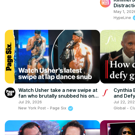
Distracti
May 1, 202
HypeLine
Watch Usher take a new swipe at
Cynthia E
fan who brutally snubbed his on-
and Defyi
stage lap dance
Classic 
Jul 29, 2026
Jul 22, 20
New York Post - Page Six
Global - C