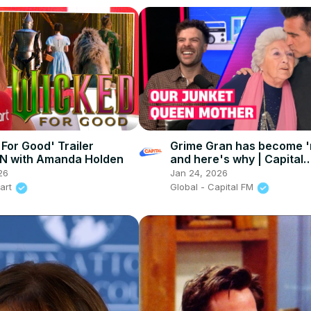
 For Good' Trailer
Grime Gran has become 'r
N with Amanda Holden
and here's why | Capital
Breakfast: After The Sho
26
Jan 24, 2026
eart
Global - Capital FM