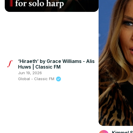
‘Hiraeth’ by Grace Williams - Alis
Huws | Classic FM
Jun 19, 2026
Global - Classic FM
Kimmel S