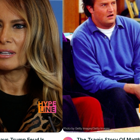
ays Trump Feud Is
The Tragic Story Of Mat