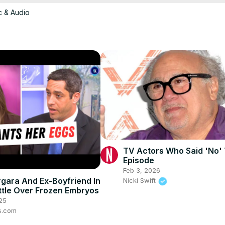
c & Audio
TV Actors Who Said 'No'
Episode
Feb 3, 2026
rgara And Ex-Boyfriend In
Nicki Swift
ttle Over Frozen Embryos
25
s.com