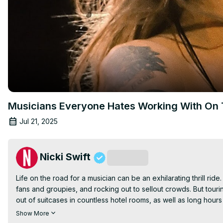
Musicians Everyone Hates Working With On 
Jul 21, 2025
Nicki Swift
Subscribe
Life on the road for a musician can be an exhilarating thrill ride.
fans and groupies, and rocking out to sellout crowds. But tourin
out of suitcases in countless hotel rooms, as well as long hours
- but it doesn't give any music star the right to be divas or jerks
Show More