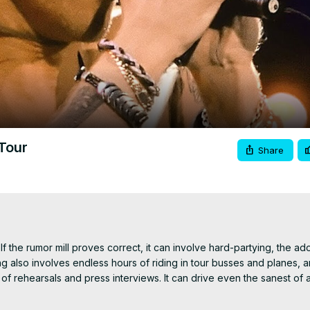
Video
Tour
Share
 If the rumor mill proves correct, it can involve hard-partying, the ado
g also involves endless hours of riding in tour busses and planes, an
 of rehearsals and press interviews. It can drive even the sanest of a
.