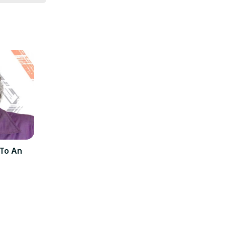
 To An