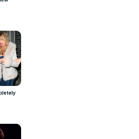
pletely