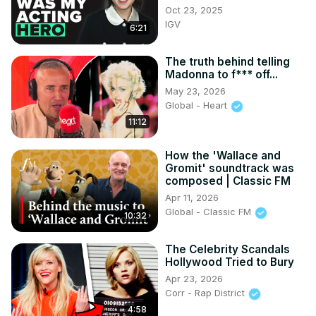
Oct 23, 2025
IGV
6:21
The truth behind telling
Madonna to f*** off...
May 23, 2026
Global - Heart
11:12
How the 'Wallace and
Gromit' soundtrack was
composed | Classic FM
Apr 11, 2026
Global - Classic FM
10:32
The Celebrity Scandals
Hollywood Tried to Bury
Apr 23, 2026
Corr - Rap District
4:58