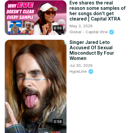
Eve shares the real
reason some samples of
her songs don’t get
cleared | Capital XTRA
May 3, 2026
9:56
Global - Capital Xtra
Singer Jared Leto
Accused Of Sexual
Misconduct By Four
Women
Jul 30, 2026
HypeLine
0:58