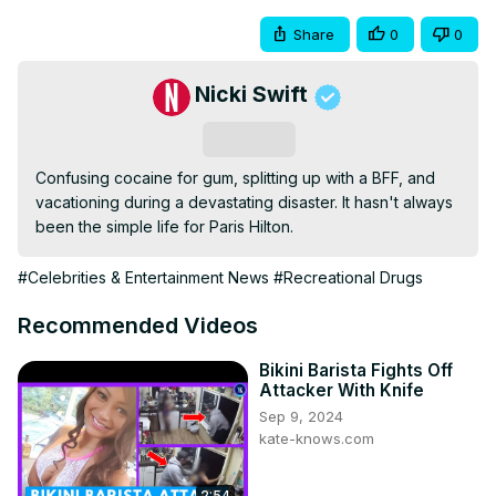
Share
0
0
Nicki Swift
Subscribe
Confusing cocaine for gum, splitting up with a BFF, and 
vacationing during a devastating disaster. It hasn't always 
been the simple life for Paris Hilton.
#Celebrities & Entertainment News
#Recreational Drugs
Recommended Videos
Bikini Barista Fights Off
Attacker With Knife
Sep 9, 2024
kate-knows.com
2:54