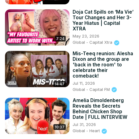
Doja Cat Spills on ‘Ma Vie’
Tour Changes and Her 3-
Year Hiatus | Capital
XTRA
May 23, 2026
7:24
Global - Capital Xtra
Mis-Teeq reunion: Alesha
Dixon and the group are
'back in the room' to
celebrate their
comeback!
Jul 11, 2026
14:47
Global - Capital FM
Amelia Dimoldenberg
Reveals the Secrets
Behind Chicken Shop
Date | FULL INTERVIEW
Jul 31, 2026
10:37
Global - Heart