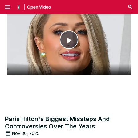
menu
Play
Video
Paris Hilton's Biggest Missteps And
Controversies Over The Years
Nov 30, 2025