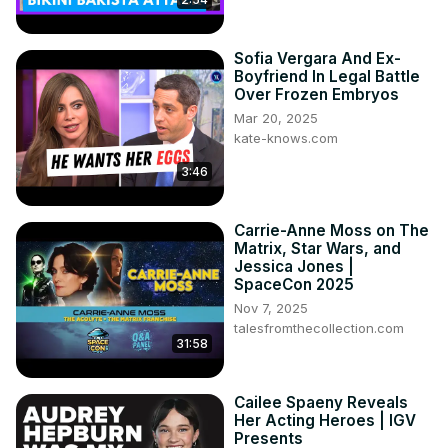
Sofia Vergara And Ex-
Boyfriend In Legal Battle
Over Frozen Embryos
Mar 20, 2025
kate-knows.com
3:46
Carrie-Anne Moss on The
Matrix, Star Wars, and
Jessica Jones |
SpaceCon 2025
Nov 7, 2025
talesfromthecollection.com
31:58
Cailee Spaeny Reveals
Her Acting Heroes | IGV
Presents