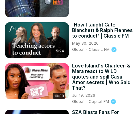
'How I taught Cate
Blanchett & Ralph Fiennes
to conduct' | Classic FM
May 30, 2026
Global - Classic FM
5:24
Love Island's Charleen &
Mara react to WILD
quotes and spill Casa
Amor secrets | Who Said
That?
Jul 19, 2026
10:30
Global - Capital FM
SZA Blasts Fans For
Disrespecting Megan
Thee Stallion.
Oct 16, 2025
HypeLine