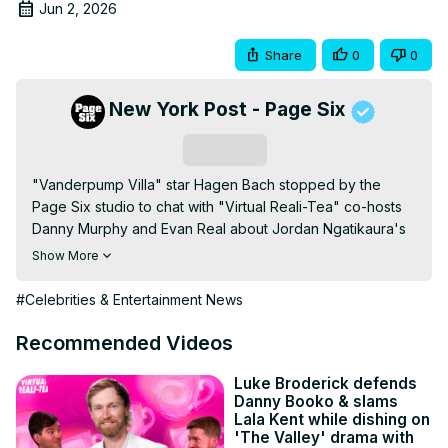
Jun 2, 2026
Share
0
0
New York Post - Page Six
Subscribe
"Vanderpump Villa" star Hagen Bach stopped by the 
Page Six studio to chat with "Virtual Reali-Tea" co-hosts 
Danny Murphy and Evan Real about Jordan Ngatikaura's 
AI Photos…
Show More
#Celebrities & Entertainment News
Recommended Videos
Luke Broderick defends
Danny Booko & slams
Lala Kent while dishing on
'The Valley' drama with