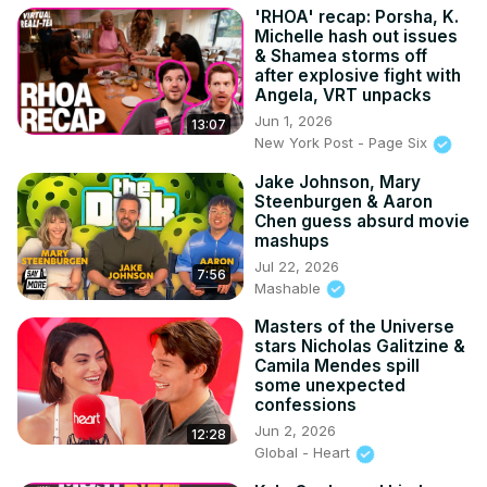
'RHOA' recap: Porsha, K.
Michelle hash out issues
& Shamea storms off
after explosive fight with
Angela, VRT unpacks
Jun 1, 2026
13:07
New York Post - Page Six
Jake Johnson, Mary
Steenburgen & Aaron
Chen guess absurd movie
mashups
Jul 22, 2026
7:56
Mashable
Masters of the Universe
stars Nicholas Galitzine &
Camila Mendes spill
some unexpected
confessions
Jun 2, 2026
12:28
Global - Heart