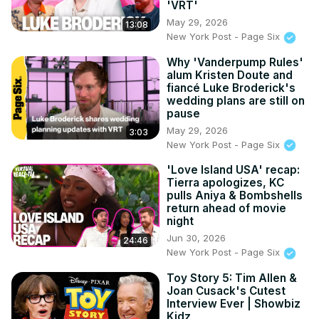
'VRT'
May 29, 2026
13:08
New York Post - Page Six
Why 'Vanderpump Rules'
alum Kristen Doute and
fiancé Luke Broderick's
wedding plans are still on
pause
May 29, 2026
3:03
New York Post - Page Six
'Love Island USA' recap:
Tierra apologizes, KC
pulls Aniya & Bombshells
return ahead of movie
night
Jun 30, 2026
24:46
New York Post - Page Six
Toy Story 5: Tim Allen &
Joan Cusack's Cutest
Interview Ever | Showbiz
Kidz