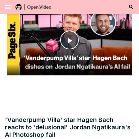
menu
Play
Video
'Vanderpump Villa' star Hagen Bach
reacts to 'delusional' Jordan Ngatikaura's
AI Photoshop fail