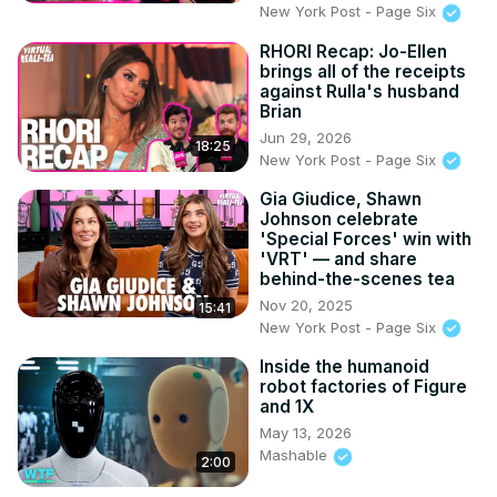
New York Post - Page Six
RHORI Recap: Jo-Ellen
brings all of the receipts
against Rulla's husband
Brian
Jun 29, 2026
18:25
New York Post - Page Six
Gia Giudice, Shawn
Johnson celebrate
'Special Forces' win with
'VRT' — and share
behind-the-scenes tea
Nov 20, 2025
15:41
New York Post - Page Six
Inside the humanoid
robot factories of Figure
and 1X
May 13, 2026
Mashable
2:00