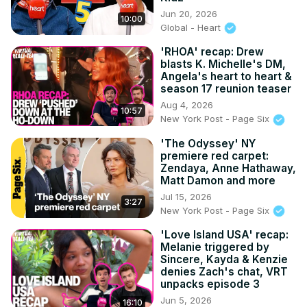
Jun 20, 2026
10:00
Global - Heart
'RHOA' recap: Drew
blasts K. Michelle's DM,
Angela's heart to heart &
season 17 reunion teaser
Aug 4, 2026
10:57
New York Post - Page Six
'The Odyssey' NY
premiere red carpet:
Zendaya, Anne Hathaway,
Matt Damon and more
Jul 15, 2026
3:27
New York Post - Page Six
'Love Island USA' recap:
Melanie triggered by
Sincere, Kayda & Kenzie
denies Zach's chat, VRT
unpacks episode 3
Jun 5, 2026
16:10