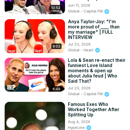
Jun 11, 2026
10:52
Global - Capital FM
Anya Taylor-Joy: "I'm
more proud of ____ than
my marriage" | FULL
INTERVIEW
Jul 23, 2026
8:02
Global - Heart
Lola & Sean re-enact their
funniest Love Island
moments & open up
about Julia feud | Who
Said That?
Jul 23, 2026
6:49
Global - Capital FM
Famous Exes Who
Worked Together After
Splitting Up
Aug 4, 2026
HypeLine