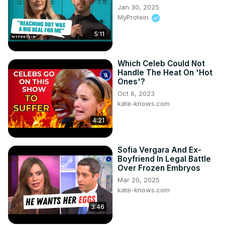
Jan 30, 2025
MyProtein
5:11
Which Celeb Could Not
Handle The Heat On 'Hot
Ones'?
Oct 6, 2023
kate-knows.com
4:21
Sofia Vergara And Ex-
Boyfriend In Legal Battle
Over Frozen Embryos
Mar 20, 2025
kate-knows.com
3:46