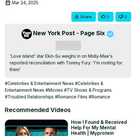
Mar 24, 2025
Share
0
0
New York Post - Page Six
Subscribe
'Love Island' star Ekin-Su weighs in on Molly-Mae's 
reported reconciliation with Tommy Fury: 'I'm rooting for 
them'
#Celebrities & Entertainment News
#Celebrities &
Entertainment News
#Movies
#TV Shows & Programs
#Troubled Relationships
#Romance Films
#Romance
Recommended Videos
How I Found & Received
Help For My Mental
Health | Myprotein