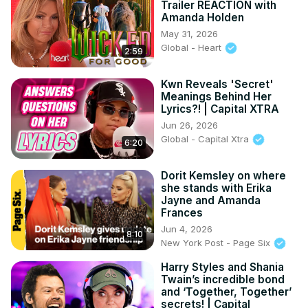
Trailer REACTION with
Amanda Holden
May 31, 2026
Global - Heart
2:59
Kwn Reveals 'Secret'
Meanings Behind Her
Lyrics?! | Capital XTRA
Jun 26, 2026
Global - Capital Xtra
6:20
Dorit Kemsley on where
she stands with Erika
Jayne and Amanda
Frances
Jun 4, 2026
8:10
New York Post - Page Six
Harry Styles and Shania
Twain’s incredible bond
and ‘Together, Together’
secrets! | Capital