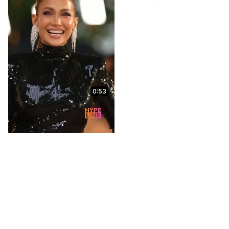
0:53
Ne-Yo Blind Ranks His
Hits & Spills His Thoughts
on Vybz Kartel's
'Romping Shop' | Capital
XTRA
May 13, 2026
10:13
Global - Capital Xtra