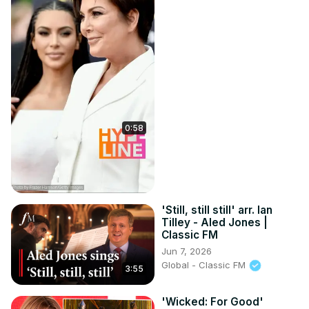
0:58
'Still, still still' arr. Ian
Tilley - Aled Jones |
Classic FM
Jun 7, 2026
Global - Classic FM
3:55
'Wicked: For Good'