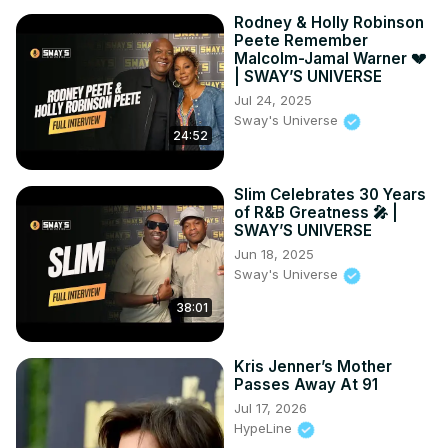
Rodney & Holly Robinson
Peete Remember
Malcolm-Jamal Warner 💔
| SWAY’S UNIVERSE
Jul 24, 2025
Sway's Universe
24:52
Slim Celebrates 30 Years
of R&B Greatness 🎤 |
SWAY’S UNIVERSE
Jun 18, 2025
Sway's Universe
38:01
Kris Jenner’s Mother
Passes Away At 91
Jul 17, 2026
HypeLine