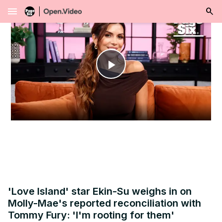
menu
Play
Video
'Love Island' star Ekin-Su weighs in on
Molly-Mae's reported reconciliation with
Tommy Fury: 'I'm rooting for them'