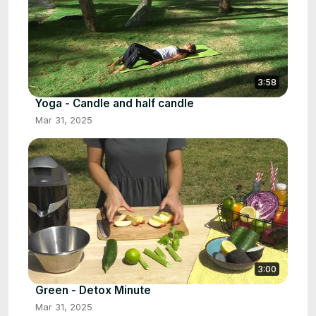
3:58
Yoga - Candle and half candle
Mar 31, 2025
3:00
Green - Detox Minute
Mar 31, 2025