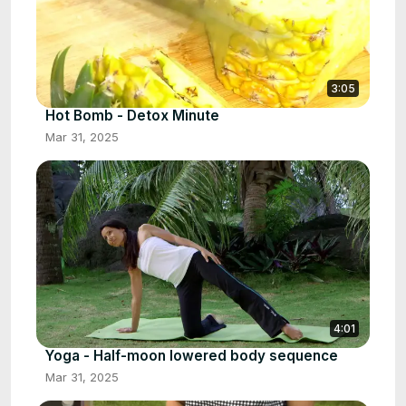
3:05
Hot Bomb - Detox Minute
Mar 31, 2025
4:01
Yoga - Half-moon lowered body sequence
Mar 31, 2025