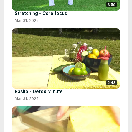
3:59
Stretching - Core focus
Mar 31, 2025
2:43
Basilo - Detox Minute
Mar 31, 2025