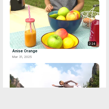
2:24
Anise Orange
Mar 31, 2025
3:49