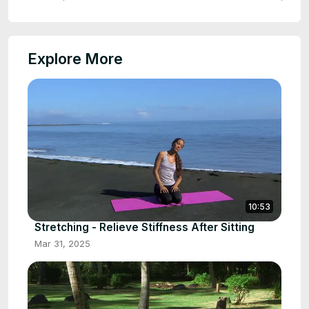
Explore More
10:53
Stretching - Relieve Stiffness After Sitting
Mar 31, 2025