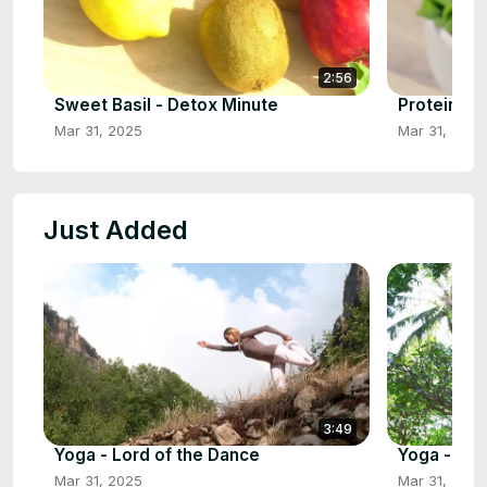
2:56
Sweet Basil - Detox Minute
Protein Bo
Mar 31, 2025
Mar 31, 2025
Just Added
3:49
Yoga - Lord of the Dance
Yoga - Upr
Mar 31, 2025
Mar 31, 2025