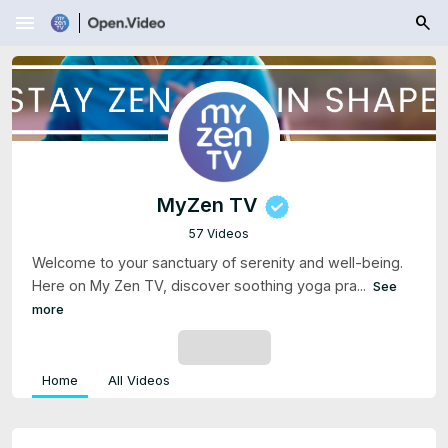
menu
MyZen TV
57 Videos
Welcome to your sanctuary of serenity and well-being.
Here on My Zen TV, discover soothing yoga pra...
See
more
SUBSCRIBE
Home
All Videos