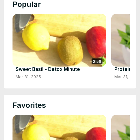
Popular
2:56
Sweet Basil - Detox Minute
Protein Bo
Mar 31, 2025
Mar 31, 2025
Favorites