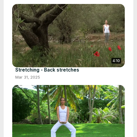
4:10
Stretching - Back stretches
Mar 31, 2025