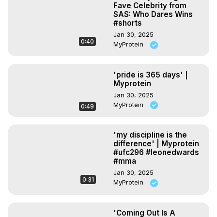
Fave Celebrity from
SAS: Who Dares Wins
#shorts
Jan 30, 2025
0:40
MyProtein
'pride is 365 days' |
Myprotein
Jan 30, 2025
MyProtein
0:49
'my discipline is the
difference' | Myprotein
#ufc296 #leonedwards
#mma
Jan 30, 2025
0:31
MyProtein
'Coming Out Is A