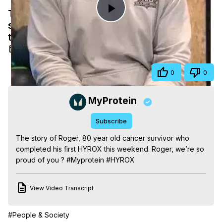
The story of Roger, 80 year old cancer
Play
survivor who completed his first HYROX
this weekend.
Video
Feb 12, 2025
Share
0
0
MyProtein
Subscribe
The story of Roger, 80 year old cancer survivor who 
completed his first HYROX this weekend. Roger, we’re so 
proud of you ? #Myprotein #HYROX
View Video Transcript
#People & Society