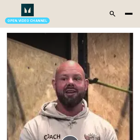
search
OPEN.VIDEO CHANNEL