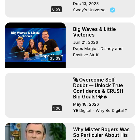
Dec 13, 2023
0:59
Sway's Universe
Big Waves & Little
Victories
Jun 21, 2026
Daps Magic - Disney and
Positive Stuff
35:39
🚀 Overcome Self-
Doubt — Unlock True
Confidence & CRUSH
Big Goals! 💎🔥
May 18, 2026
1:00
YB.Digital - Why Be Digital ?
Why Mister Rogers Was
So Particular About His