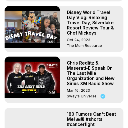
Disney World Travel
Day Vlog: Relaxing
Travel Day, Silverlake
Resort Review Tour &
Chef Mickeys
Oct 24, 2023
10:52
The Mom Resource
Chris Redlitz &
Maserati-E Speak On
The Last Mile
Organization and New
Sirius XM Radio Show
Mar 16, 2023
19:16
Sway's Universe
180 Tumors Can't Beat
Me! 🙏🏾 #shorts
#cancerfight