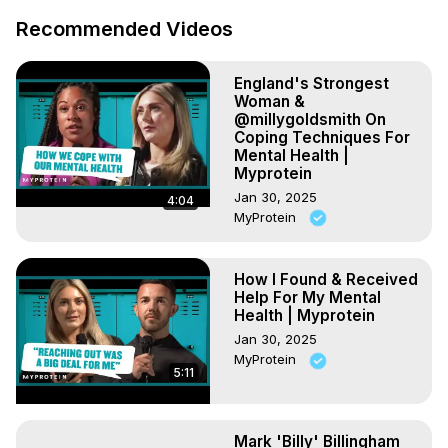
Recommended Videos
England's Strongest
Woman &
@millygoldsmith On
Coping Techniques For
Mental Health |
Myprotein
Jan 30, 2025
4:04
MyProtein
How I Found & Received
Help For My Mental
Health | Myprotein
Jan 30, 2025
MyProtein
5:11
Mark 'Billy' Billingham