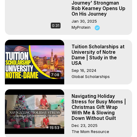
Journey' Strongman
Rob Kearney Opens Up
On His Journey
Jan 30, 2025
0:31
MyProtein
Tuition Scholarships at
University of Notre
Dame | Study in the
USA
Sep 16, 2024
7:08
Global Scholarships
Navigating Holiday
Stress for Busy Moms |
Christmas Gift Wrap
With Me & Slowing
Down Without Guilt
Dec 23, 2025
15:53
The Mom Resource