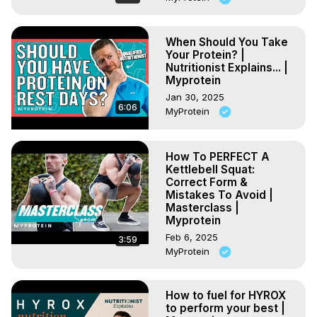
When Should You Take
Your Protein? |
Nutritionist Explains... |
Myprotein
Jan 30, 2025
6:06
MyProtein
How To PERFECT A
Kettlebell Squat:
Correct Form &
Mistakes To Avoid |
Masterclass |
Myprotein
Feb 6, 2025
3:59
MyProtein
How to fuel for HYROX
to perform your best |