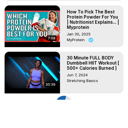
How To Pick The Best
Protein Powder For You
| Nutritionist Explains... |
Myprotein
Jan 30, 2025
7:08
MyProtein
30 Minute FULL BODY
Dumbbell HIIT Workout [
500+ Calories Burned ]
Jun 7, 2024
Stretching Basics
30:39