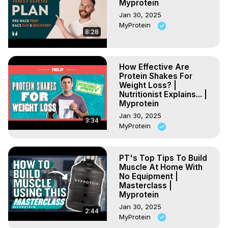
Myprotein
Jan 30, 2025
MyProtein
8:28
How Effective Are
Protein Shakes For
Weight Loss? |
Nutritionist Explains... |
Myprotein
Jan 30, 2025
3:34
MyProtein
PT's Top Tips To Build
Muscle At Home With
No Equipment |
Masterclass |
Myprotein
Jan 30, 2025
2:44
MyProtein