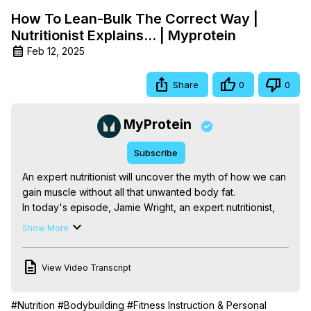
How To Lean-Bulk The Correct Way |
Nutritionist Explains... | Myprotein
Feb 12, 2025
Share
0
0
MyProtein
Subscribe
An expert nutritionist will uncover the myth of how we can 
gain muscle without all that unwanted body fat.

In today's episode, Jamie Wright, an expert nutritionist, 
tells us the secret to lean bulking. Jamie talks about how 
Show More
the development of lean muscle is the product of the 
demands we place on our bodies. How the fuel which we 
View Video Transcript
provide to it allows our body to recover and adapt to the 
needs of weight-bearing exercise, typical resistance 
training, gym workouts or some form of bodyweight 
#Nutrition
#Bodybuilding
#Fitness Instruction & Personal