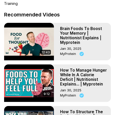
workout like callisthenics.

Training
So, how much more energy do we need to gain lean 
muscle? Jamie digs into this and we learn why we need 
Recommended Videos
protein and creatine in the process.

Chapters:

Brain Foods To Boost
00:00 - Myths

Your Memory |
01:53 - What makes muscle

Nutritionist Explains |
03:34 - How many KCALs to make muscle

Myprotein
04:51 - Protein

Jan 30, 2025
06:35 - Creatine

12:43
MyProtein
08:02 - Beta-Alanine

10:16 - Fats

10:28 - Hydration

How To Manage Hunger
While In A Calorie
11:24 - Ask Jamie a question

Deficit | Nutritionist
Follow Jamie on IG: jamiesdietguide

Explains... | Myprotein
*********************************
Jan 30, 2025
9:12
MyProtein
How To Structure The