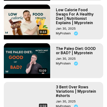
Low Calorie Food
Swaps For A Healthy
Diet | Nutritionist
Explains | Myprotein
Jan 30, 2025
9:44
MyProtein
The Paleo Diet: GOOD
or BAD? | Myprotein
Jan 30, 2025
MyProtein
10:09
3 Bent Over Rows
Variations | Myprotein
#shorts
Jan 30, 2025
0:59
MyProtein