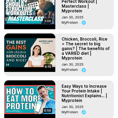
Perfect Workout |
Masterclass |
Myprotein
Jan 30, 2025
3:06
MyProtein
Chicken, Broccoli, Rice
= The secret to big
gains? | The benefits of
a VARIED diet |
Myprotein
Jan 30, 2025
6:15
MyProtein
Easy Ways to Increase
Your Protein Intake |
Nutritionist Explains... |
Myprotein
Jan 30, 2025
6:56
MyProtein