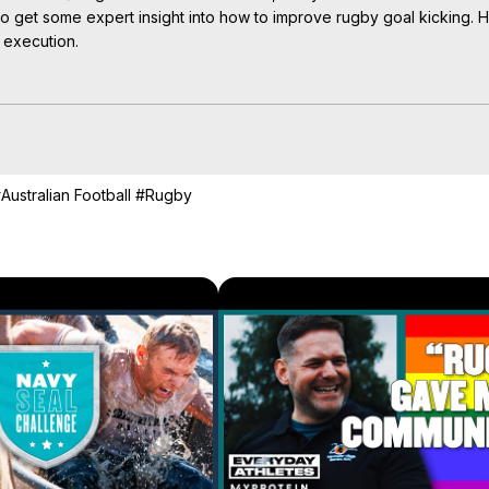
o get some expert insight into how to improve rugby goal kicking. Ha
 execution.

oteinUK?sub_confirmation=1
aylist?list=PLkb17OgnhB-F6ertmxwJznfRa7RtniEt2
Australian Football
#Rugby
Masterclass Special | Myprotein