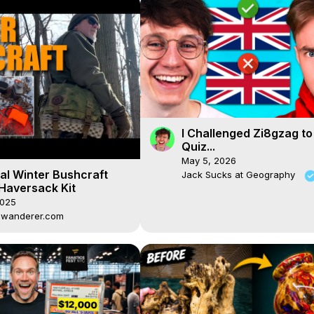
I Challenged Zi8gzag to
Quiz...
May 5, 2026
al Winter Bushcraft
Jack Sucks at Geography
 Haversack Kit
2025
dwanderer.com