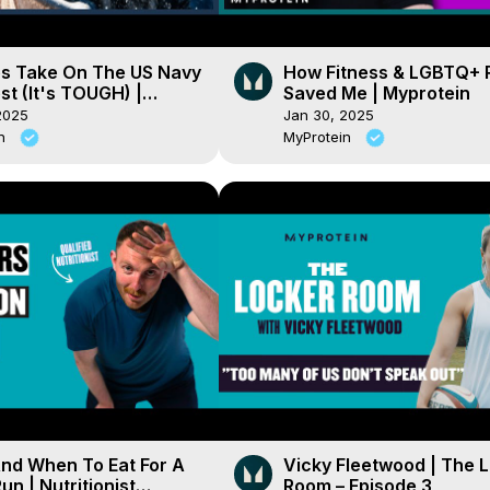
es Take On The US Navy
How Fitness & LGBTQ+ 
st (It's TOUGH) |
Saved Me | Myprotein
ein
2025
Jan 30, 2025
in
MyProtein
nd When To Eat For A
Vicky Fleetwood | The 
un | Nutritionist
Room – Episode 3