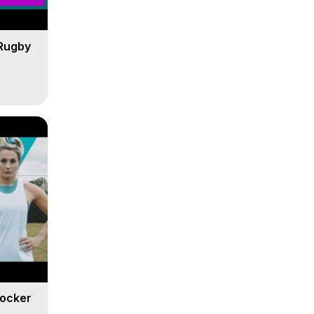
Rugby
Locker