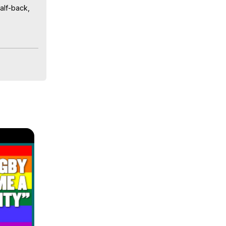
lf-back, 