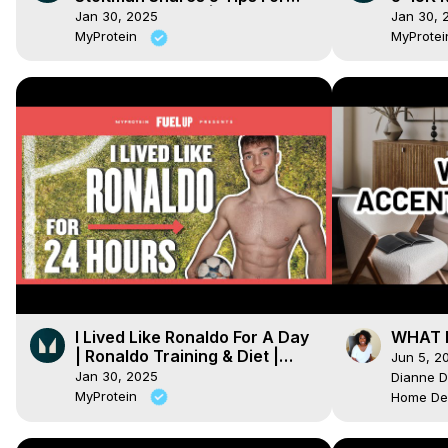
Atlas Stone Lifts | Myprotein
Explain
Jan 30, 2025
Jan 30, 
MyProtein
MyProte
I Lived Like Ronaldo For A Day
WHAT I
| Ronaldo Training & Diet |
Jun 5, 2
Myprotein
Jan 30, 2025
Dianne D
MyProtein
Home De