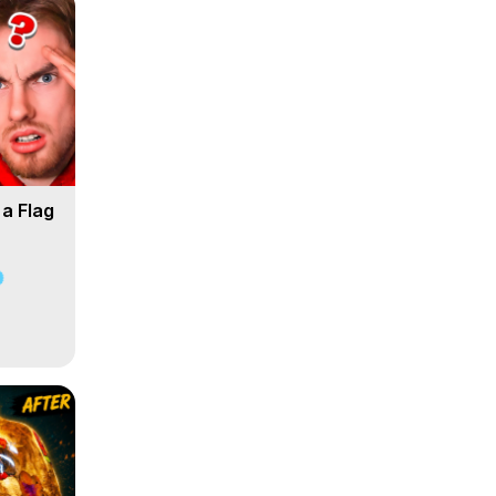
 a Flag