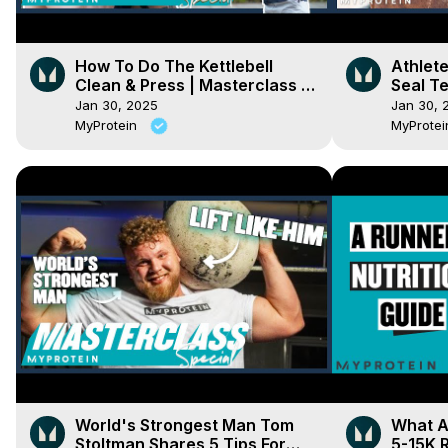
How To Do The Kettlebell
Athlet
Clean & Press | Masterclass |
Seal Te
Myprotein
Myprot
Jan 30, 2025
Jan 30, 
MyProtein
MyProte
World's Strongest Man Tom
What A
Stoltman Shares 5 Tips For
5-15K R