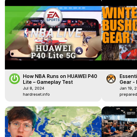
How NBA Runs on HUAWEI P40
Essenti
Lite – Gameplay Test
Gear -
Jul 8, 2024
Jan 19, 
hardreset.info
prepare