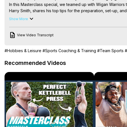
In this Masterclass special, we teamed up with Wigan Warriors t
Harry Smith, shares his top tips for the preparation, set-up, and
*********************************

Show More
Subscribe to our channel:
 https://www.youtube.com/user/Mypr
If you like this, you'll love this:
 https://youtu.be/hwj9ofbhIV4
View Video Transcript
Find more Masterclass episodes here:
 https://youtube.com/pl
Download the Myprotein App:
 https://bit.ly/3dhVVUE
*********************************

#Hobbies & Leisure
#Sports Coaching & Training
#Team Sports
#
#rugby #rugbykicks #wiganwarriors #myprotein

How To Always Score Rugby Goal Kicks with Wigan Warriors | 
Recommended Videos