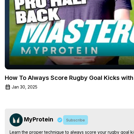
How To Always Score Rugby Goal Kicks with 
Jan 30, 2025
MyProtein
Subscribe
Learn the proper technique to always score your rugby goal ki