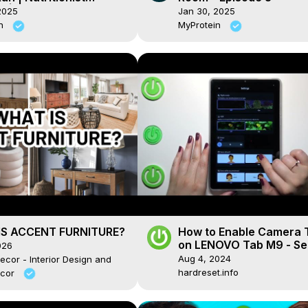
s | Myprotein
2025
Jan 30, 2025
in
MyProtein
S ACCENT FURNITURE?
How to Enable Camera 
on LENOVO Tab M9 - Se
026
Timer
Aug 4, 2024
ecor - Interior Design and
hardreset.info
cor