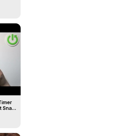
Timer
t Snap