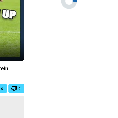
tein
0
0