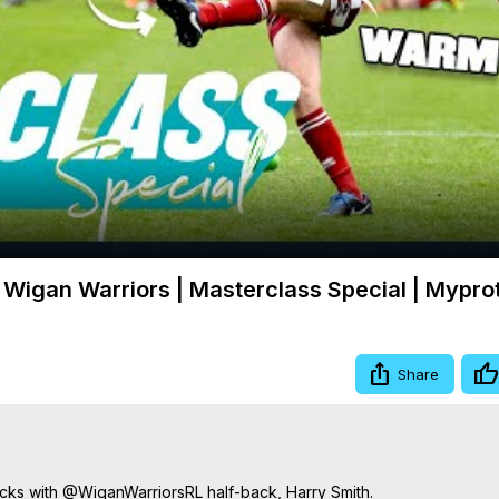
Video
Wigan Warriors | Masterclass Special | Mypro
Share
cks with @WiganWarriorsRL half-back, Harry Smith.
