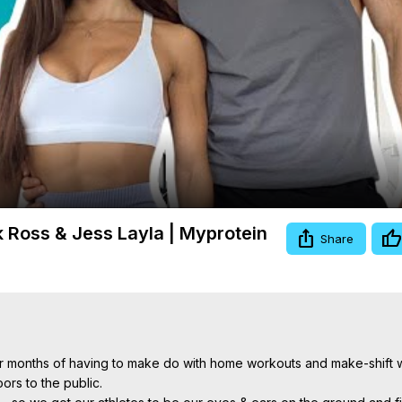
Video
 Ross & Jess Layla | Myprotein
Share
er months of having to make do with home workouts and make-shift w
rs to the public.
