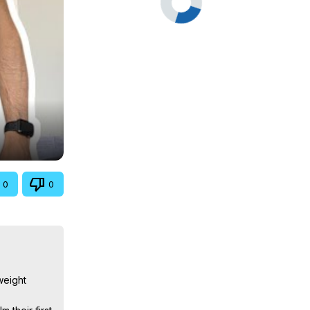
0
0
eight 