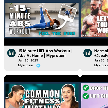
15 Minute HIIT Abs Workout |
Normal 
Abs At Home | Myprotein
@LexFi
practic
Jan 30, 2025
Jan 30, 
MyProtein
MyProte