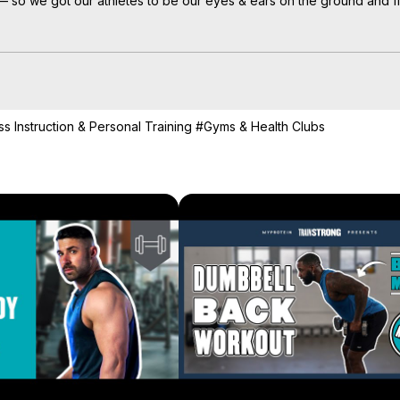
so we got our athletes to be our eyes & ears on the ground and film 
et back to the gym for their first workout after lockdown, here’s ho
ments.

right here:
 https://bit.ly/30Yxfcw
ss Instruction & Personal Training
#Gyms & Health Clubs
u forwards on your #ForeverFit journey.

mselves mentally and physically — for the long run.