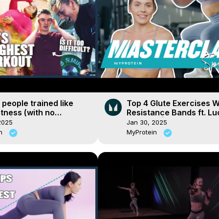
people trained like
Top 4 Glute Exercises W
tness (with no
Resistance Bands ft. Lu
e) | Myprotein
Davis Fit | Masterclass 
2025
Jan 30, 2025
| Myprotein
in
MyProtein