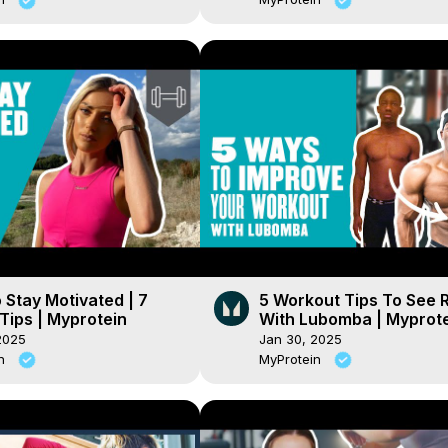
Stay Motivated | 7
5 Workout Tips To See 
Tips | Myprotein
With Lubomba | Myprot
2025
Jan 30, 2025
in
MyProtein