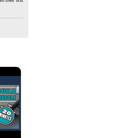
their first 
w they 