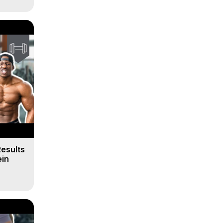
Results
ein