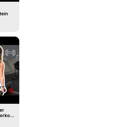
tein
er
orkout