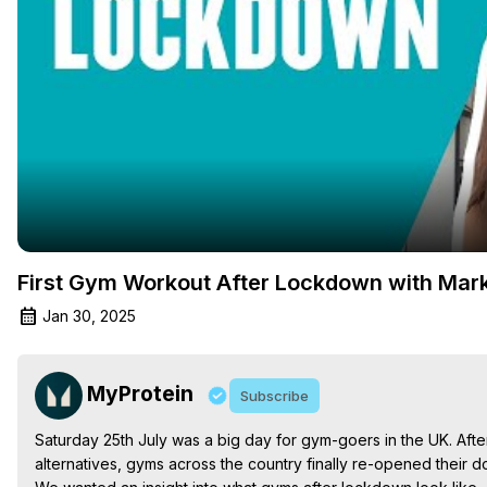
First Gym Workout After Lockdown with Mark
Jan 30, 2025
MyProtein
Subscribe
Saturday 25th July was a big day for gym-goers in the UK. Aft
alternatives, gyms across the country finally re-opened their doo