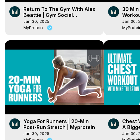
Return To The Gym With Alex
30 Min
Beattie | Gym Social
Workou
Distancing | Myprotein
Home S
Jan 30, 2025
Jan 30, 
MyProtein
MyProte
Yoga For Runners | 20-Min
Chest 
Post-Run Stretch | Myprotein
A Bigg
Thurst
Jan 30, 2025
Jan 30, 
MyProtein
MyProte