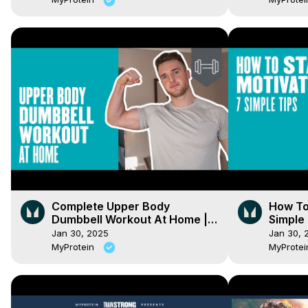
Complete Upper Body
How To 
Dumbbell Workout At Home |
Simple 
Myprotein
Jan 30, 2025
Jan 30, 
MyProtein
MyProte