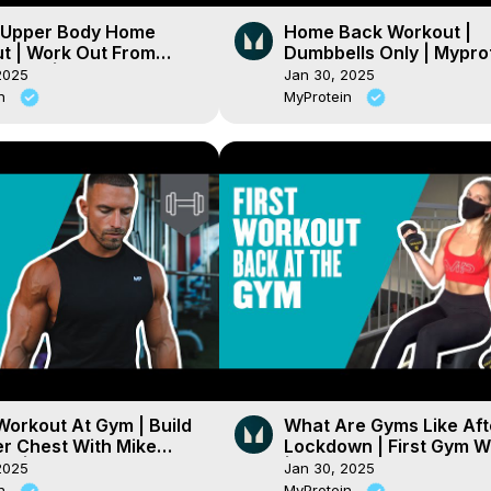
 Upper Body Home
Home Back Workout |
t | Work Out From
Dumbbells Only | Mypro
eries | Myprotein
2025
Jan 30, 2025
in
MyProtein
Workout At Gym | Build
What Are Gyms Like Aft
er Chest With Mike
Lockdown | First Gym W
on | Myprotein
| Myprotein
2025
Jan 30, 2025
in
MyProtein