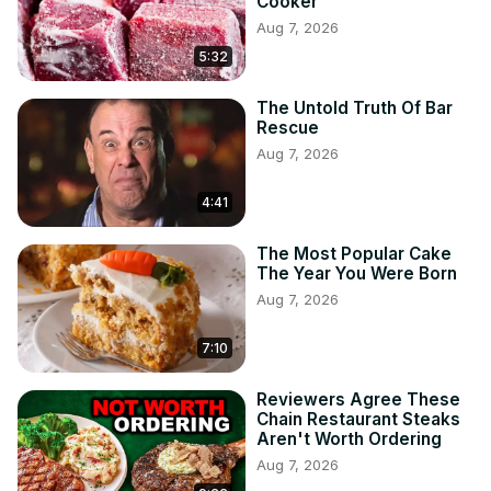
Cooker
Aug 7, 2026
5:32
The Untold Truth Of Bar
Rescue
Aug 7, 2026
4:41
The Most Popular Cake
The Year You Were Born
Aug 7, 2026
7:10
Reviewers Agree These
Chain Restaurant Steaks
Aren't Worth Ordering
Aug 7, 2026