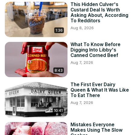
This Hidden Culver's
Custard Deal Is Worth
Asking About, According
To Redditors
Aug 8, 2026
1:36
What To Know Before
Digging Into Libby's
Canned Corned Beef
Aug 7, 2026
8:43
The First Ever Dairy
Queen & What It Was Like
To Eat There
Aug 7, 2026
10:41
Mistakes Everyone
Makes Using The Slow