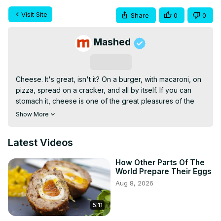
Visit Site
Share
0
0
Mashed
Subscribe
Cheese. It's great, isn't it? On a burger, with macaroni, on 
pizza, spread on a cracker, and all by itself. If you can 
stomach it, cheese is one of the great pleasures of the 
world.
Show More
Latest Videos
How Other Parts Of The
World Prepare Their Eggs
Aug 8, 2026
5:11