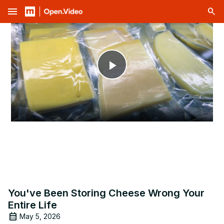
menu
Play
Video
You've Been Storing Cheese Wrong Your
Entire Life
May 5, 2026