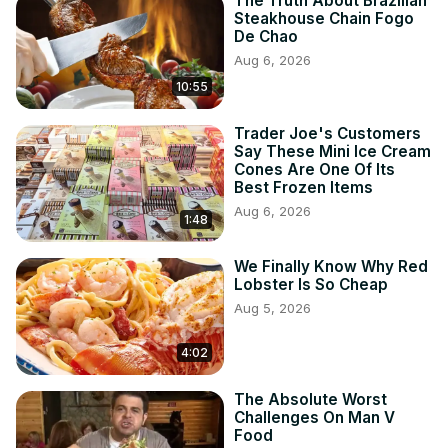
The Truth About Brazilian
Steakhouse Chain Fogo
De Chao
Aug 6, 2026
10:55
Trader Joe's Customers
Say These Mini Ice Cream
Cones Are One Of Its
Best Frozen Items
Aug 6, 2026
1:48
We Finally Know Why Red
Lobster Is So Cheap
Aug 5, 2026
4:02
The Absolute Worst
Challenges On Man V
Food