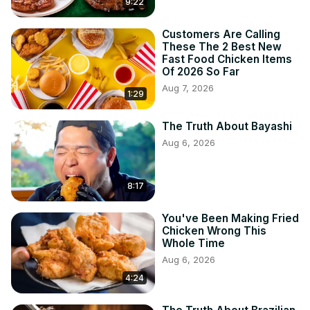
9:22
Customers Are Calling
These The 2 Best New
Fast Food Chicken Items
Of 2026 So Far
Aug 7, 2026
1:29
The Truth About Bayashi
Aug 6, 2026
8:17
You've Been Making Fried
Chicken Wrong This
Whole Time
Aug 6, 2026
4:24