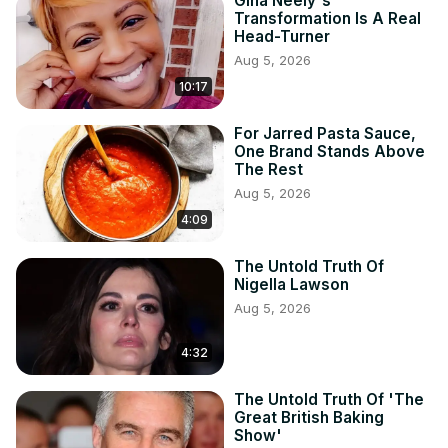
Gina Neely's
Transformation Is A Real
Head-Turner
Aug 5, 2026
10:17
For Jarred Pasta Sauce,
One Brand Stands Above
The Rest
Aug 5, 2026
4:09
The Untold Truth Of
Nigella Lawson
Aug 5, 2026
4:32
The Untold Truth Of 'The
Great British Baking
Show'