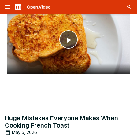
menu
Play
Video
Huge Mistakes Everyone Makes When
Cooking French Toast
May 5, 2026