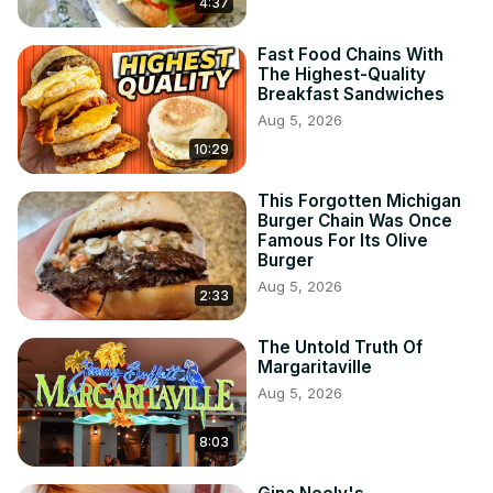
4:37
Fast Food Chains With
The Highest-Quality
Breakfast Sandwiches
Aug 5, 2026
10:29
This Forgotten Michigan
Burger Chain Was Once
Famous For Its Olive
Burger
Aug 5, 2026
2:33
The Untold Truth Of
Margaritaville
Aug 5, 2026
8:03