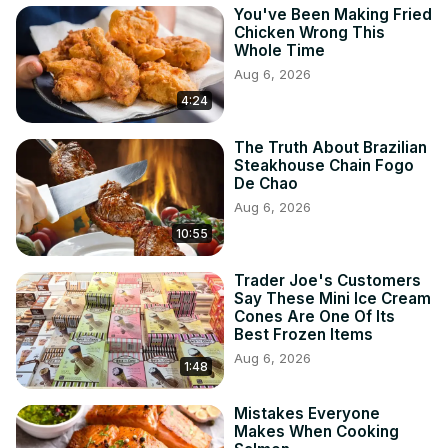
You've Been Making Fried
Chicken Wrong This
Whole Time
Aug 6, 2026
4:24
The Truth About Brazilian
Steakhouse Chain Fogo
De Chao
Aug 6, 2026
10:55
Trader Joe's Customers
Say These Mini Ice Cream
Cones Are One Of Its
Best Frozen Items
Aug 6, 2026
1:48
Mistakes Everyone
Makes When Cooking