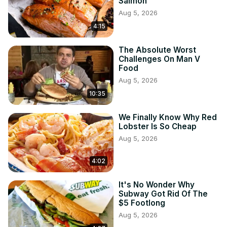
Salmon
Aug 5, 2026
4:15
The Absolute Worst
Challenges On Man V
Food
Aug 5, 2026
10:35
We Finally Know Why Red
Lobster Is So Cheap
Aug 5, 2026
4:02
It's No Wonder Why
Subway Got Rid Of The
$5 Footlong
Aug 5, 2026