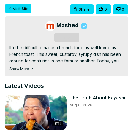
Visit Site
Share
0
0
Mashed
Subscribe
It'd be difficult to name a brunch food as well loved as 
French toast. This sweet, custardy, syrupy dish has been 
around for centuries in one form or another. Today, you 
can find variations of it all over the world, with toppings 
Show More
that range from honey to fresh fruit to peanut butter.

When it comes down to it, though, French toast is a 
Latest Videos
relatively simple dish: bread, eggs, milk, and sugar. So 
why is it so easy to mess up? Turns out, there's a lot that 
The Truth About Bayashi
can go wrong with this brunch favorite. These are the 
Aug 6, 2026
huge mistakes everyone makes when cooking French 
toast.
8:17