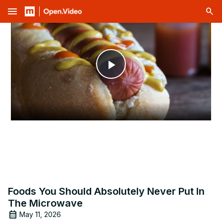
menu
Play
Video
Foods You Should Absolutely Never Put In
The Microwave
May 11, 2026