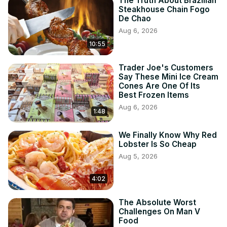
The Truth About Brazilian
Steakhouse Chain Fogo
De Chao
Aug 6, 2026
10:55
Trader Joe's Customers
Say These Mini Ice Cream
Cones Are One Of Its
Best Frozen Items
Aug 6, 2026
1:48
We Finally Know Why Red
Lobster Is So Cheap
Aug 5, 2026
4:02
The Absolute Worst
Challenges On Man V
Food