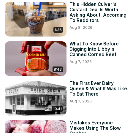
This Hidden Culver's
Custard Deal Is Worth
Asking About, According
To Redditors
Aug 8, 2026
1:36
What To Know Before
Digging Into Libby's
Canned Corned Beef
Aug 7, 2026
8:43
The First Ever Dairy
Queen & What It Was Like
To Eat There
Aug 7, 2026
10:41
Mistakes Everyone
Makes Using The Slow