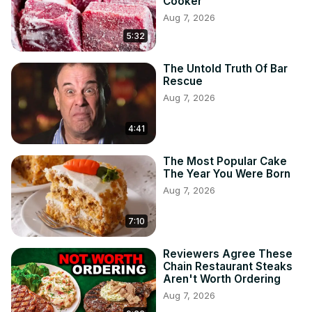
Cooker
Aug 7, 2026
5:32
The Untold Truth Of Bar
Rescue
Aug 7, 2026
4:41
The Most Popular Cake
The Year You Were Born
Aug 7, 2026
7:10
Reviewers Agree These
Chain Restaurant Steaks
Aren't Worth Ordering
Aug 7, 2026