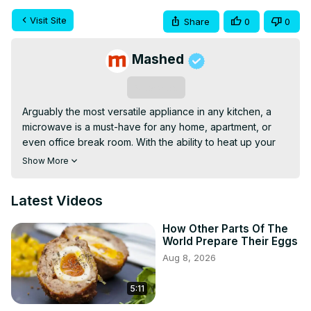
Visit Site
Share
0
0
Mashed
Subscribe
Arguably the most versatile appliance in any kitchen, a 
microwave is a must-have for any home, apartment, or 
even office break room. With the ability to heat up your 
food in seconds — not to mention cook certain pre-
Show More
packaged meals altogether — microwaves are super fast 
and extremely easy to use. But just because you can stick 
Latest Videos
a food item in your microwave and nuke it to high heaven, 
that doesn't always mean that you should. In fact, 
How Other Parts Of The
depending on the food in question, you could be in for 
World Prepare Their Eggs
an unpleasant surprise when your microwaved meal leads 
Aug 8, 2026
to illness. With that in mind, these are foods you should 
absolutely never put in the microwave.
5:11