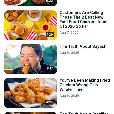
9:22
Customers Are Calling
These The 2 Best New
Fast Food Chicken Items
Of 2026 So Far
Aug 7, 2026
1:29
The Truth About Bayashi
Aug 6, 2026
8:17
You've Been Making Fried
Chicken Wrong This
Whole Time
Aug 6, 2026
4:24