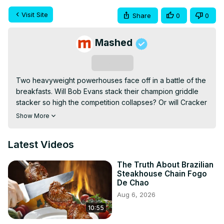
Visit Site
Share
0
0
Mashed
Subscribe
Two heavyweight powerhouses face off in a battle of the 
breakfasts. Will Bob Evans stack their champion griddle 
stacker so high the competition collapses? Or will Cracker 
Barrel ride the strength of its hashbrown casserole to a 
Show More
victory for old country traditions?
Latest Videos
The Truth About Brazilian
Steakhouse Chain Fogo
De Chao
Aug 6, 2026
10:55