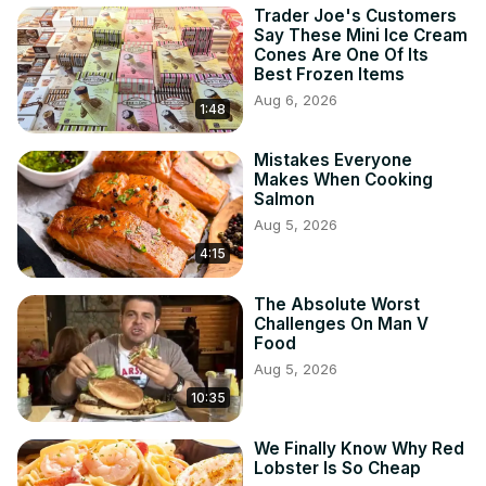
Trader Joe's Customers
Say These Mini Ice Cream
Cones Are One Of Its
Best Frozen Items
Aug 6, 2026
1:48
Mistakes Everyone
Makes When Cooking
Salmon
Aug 5, 2026
4:15
The Absolute Worst
Challenges On Man V
Food
Aug 5, 2026
10:35
We Finally Know Why Red
Lobster Is So Cheap