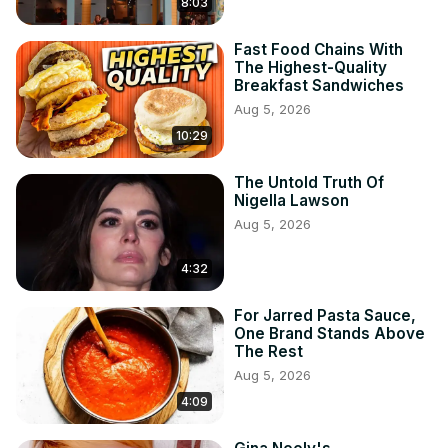
8:03
Fast Food Chains With
The Highest-Quality
Breakfast Sandwiches
Aug 5, 2026
10:29
The Untold Truth Of
Nigella Lawson
Aug 5, 2026
4:32
For Jarred Pasta Sauce,
One Brand Stands Above
The Rest
Aug 5, 2026
4:09