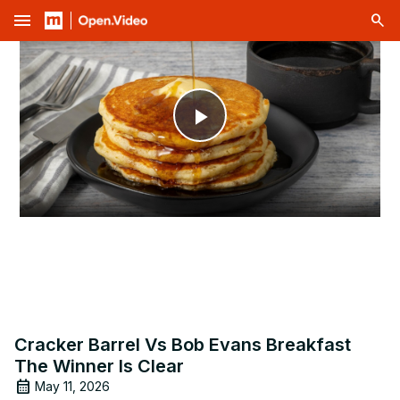
menu
Play
Video
Cracker Barrel Vs Bob Evans Breakfast
The Winner Is Clear
May 11, 2026