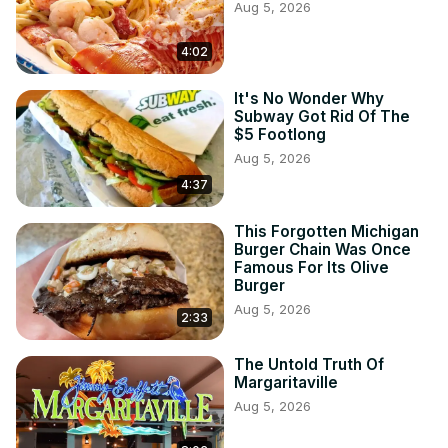
Aug 5, 2026
4:02
It's No Wonder Why
Subway Got Rid Of The
$5 Footlong
Aug 5, 2026
4:37
This Forgotten Michigan
Burger Chain Was Once
Famous For Its Olive
Burger
Aug 5, 2026
2:33
The Untold Truth Of
Margaritaville
Aug 5, 2026