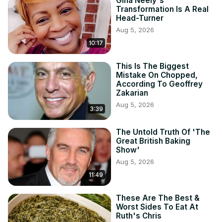
Gina Neely's
Transformation Is A Real
Head-Turner
Aug 5, 2026
10:17
This Is The Biggest
Mistake On Chopped,
According To Geoffrey
Zakarian
Aug 5, 2026
3:39
The Untold Truth Of 'The
Great British Baking
Show'
Aug 5, 2026
11:49
These Are The Best &
Worst Sides To Eat At
Ruth's Chris