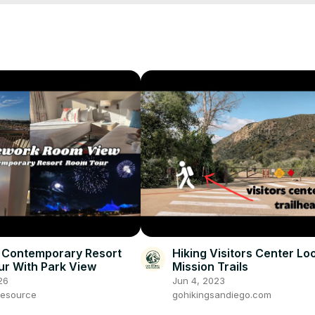
 Contemporary Resort
Hiking Visitors Center Lo
r With Park View
Mission Trails
26
Jun 4, 2023
esource
gohikingsandiego.com