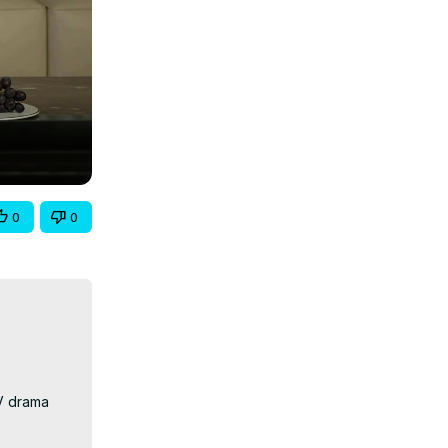
0
0
V drama 