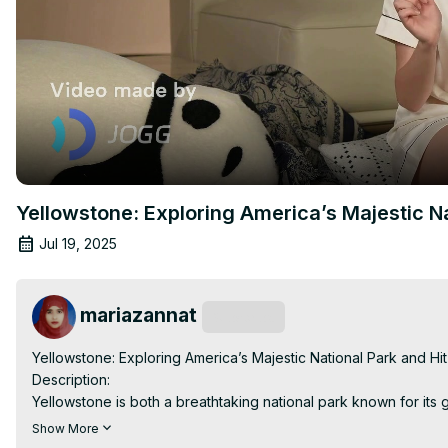
Yellowstone: Exploring America’s Majestic Na
Jul 19, 2025
mariazannat
Subscribe
Yellowstone: Exploring America’s Majestic National Park and Hit
Description:

Yellowstone is both a breathtaking national park known for its
that dives into the intense power struggles of a Montana ranchi
Show More