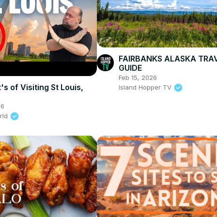
FAIRBANKS ALASKA TRA
GUIDE
Feb 15, 2026
s of Visiting St Louis,
Island Hopper TV
26
rld