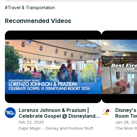
#Travel & Transportation
Recommended Videos
Lorenzo Johnson & Prazium |
Disney's
Celebrate Gospel @ Disneyland
Room Tou
Resort 2026 4K
Feb 22, 2026
Jan 28, 20
Daps Magic - Disney and Positive Stuff
The Mom R