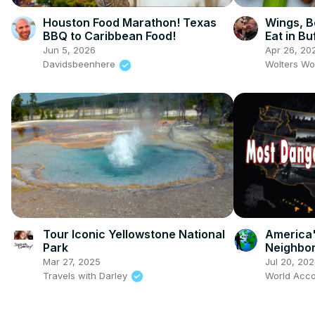
Houston Food Marathon! Texas
Wings, B
BBQ to Caribbean Food!
Eat in Bu
Jun 5, 2026
Apr 26, 20
Davidsbeenhere
Wolters Wo
Tour Iconic Yellowstone National
America
Park
Neighbor
Mar 27, 2025
Jul 20, 20
Travels with Darley
World Acco