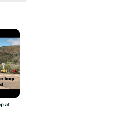
op at