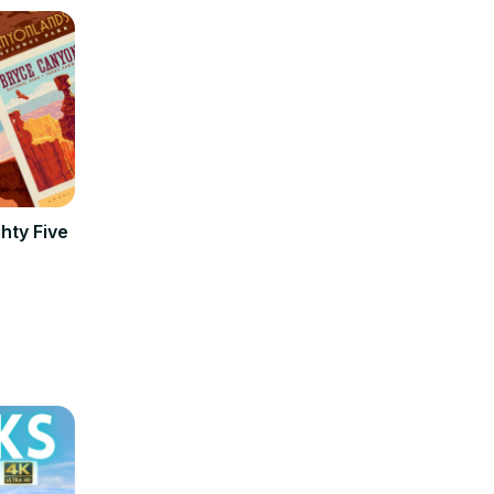
hty Five