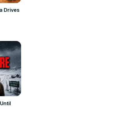
a Drives
Until