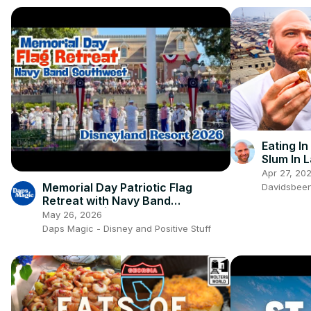
Eating In
Slum In L
Africa!!
Apr 27, 20
Memorial Day Patriotic Flag
Davidsbee
Retreat with Navy Band
Southwest | Disneyland Resort
May 26, 2026
2026 4K 🇺🇸🎺✨
Daps Magic - Disney and Positive Stuff