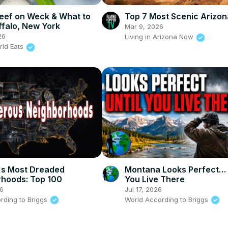
eef on Weck & What to
Top 7 Most Scenic Arizon
ffalo, New York
Mar 9, 2026
26
Living in Arizona Now
rld Eats
's Most Dreaded
Montana Looks Perfect… 
hoods: Top 100
You Live There
26
Jul 17, 2026
rding to Briggs
World According to Briggs