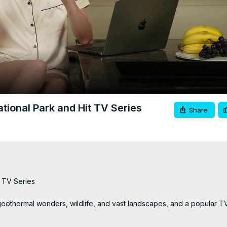
Video
tional Park and Hit TV Series
Share
 TV Series

 geothermal wonders, wildlife, and vast landscapes, and a popular T
ng family.