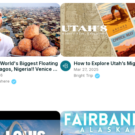
 World's Biggest Floating
How to Explore Utah’s Mig
agos, Nigeria!! Venice of
Mar 27, 2025
26
Bright Trip
nhere