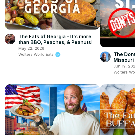
The Eats of Georgia - It's more
than BBQ, Peaches, & Peanuts!
May 22, 2026
The Dont'
Wolters World Eats
Missouri
Jun 19, 20
Wolters Wo