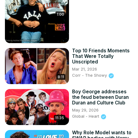
1:00
Top 10 Friends Moments
That Were Totally
Unscripted
Mar 21, 2026
Corr - The Showy
8:11
Boy George addresses
the feud between Duran
Duran and Culture Club
May 29, 2026
Global - Heart
11:35
Why Role Model wants to