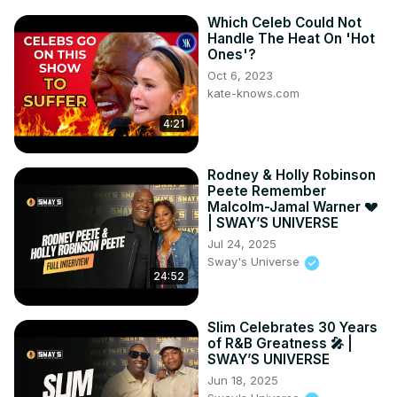
Which Celeb Could Not
Handle The Heat On 'Hot
Ones'?
Oct 6, 2023
kate-knows.com
4:21
Rodney & Holly Robinson
Peete Remember
Malcolm-Jamal Warner 💔
| SWAY’S UNIVERSE
Jul 24, 2025
Sway's Universe
24:52
Slim Celebrates 30 Years
of R&B Greatness 🎤 |
SWAY’S UNIVERSE
Jun 18, 2025