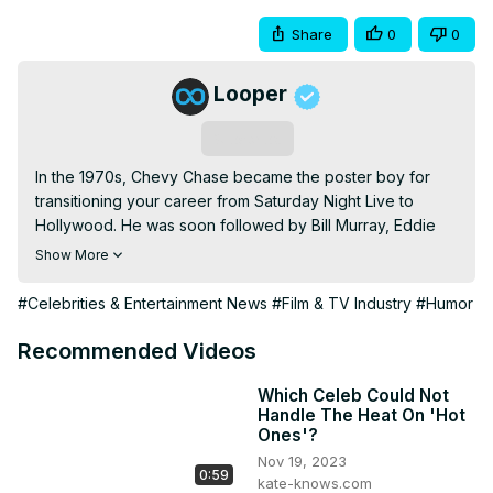
Share
0
0
Looper
Subscribe
In the 1970s, Chevy Chase became the poster boy for 
transitioning your career from Saturday Night Live to 
Hollywood. He was soon followed by Bill Murray, Eddie 
Murphy, and so many more.
Show More
#Celebrities & Entertainment News
#Film & TV Industry
#Humor
Recommended Videos
Which Celeb Could Not
Handle The Heat On 'Hot
Ones'?
Nov 19, 2023
0:59
kate-knows.com