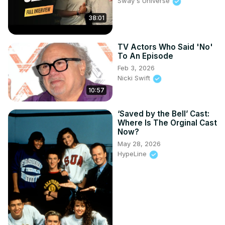
Sway's Universe
38:01
TV Actors Who Said 'No'
To An Episode
Feb 3, 2026
Nicki Swift
10:57
‘Saved by the Bell’ Cast:
Where Is The Orginal Cast
Now?
May 28, 2026
HypeLine