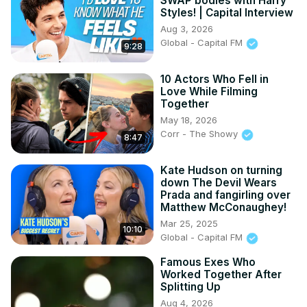
SWAP bodies with Harry
Styles! | Capital Interview
Aug 3, 2026
Global - Capital FM
9:28
10 Actors Who Fell in
Love While Filming
Together
May 18, 2026
Corr - The Showy
8:47
Kate Hudson on turning
down The Devil Wears
Prada and fangirling over
Matthew McConaughey!
Mar 25, 2025
10:10
Global - Capital FM
Famous Exes Who
Worked Together After
Splitting Up
Aug 4, 2026