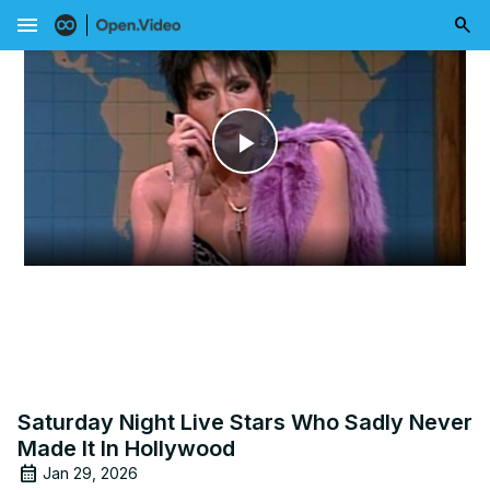
menu
Play
Video
Saturday Night Live Stars Who Sadly Never
Made It In Hollywood
Jan 29, 2026