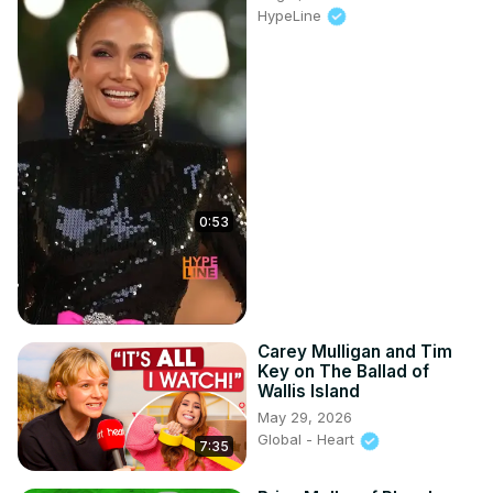
HypeLine
0:53
Carey Mulligan and Tim
Key on The Ballad of
Wallis Island
May 29, 2026
Global - Heart
7:35