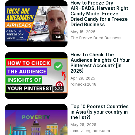
How to Freeze Dry
AIRHEADS, Harvest Right
Candy Mode, Freeze
Dried Candy for a Freeze
Dried Business
May 15, 2025
10:48
The Freeze Dried Business
How To Check The
Audience Insights Of Your
Pinterest Account? [in
2025]
Apr 29, 2025
roihacks2048
2:24
Top 10 Poorest Countries
in Asia (Is your country in
the list?)
May 25, 2025
iamcivilengineer.com