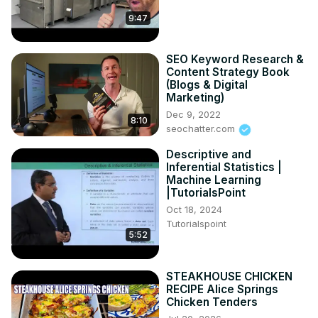
9:47
SEO Keyword Research &
Content Strategy Book
(Blogs & Digital
Marketing)
Dec 9, 2022
8:10
seochatter.com
Descriptive and
Inferential Statistics |
Machine Learning
|TutorialsPoint
Oct 18, 2024
Tutorialspoint
5:52
STEAKHOUSE CHICKEN
RECIPE Alice Springs
Chicken Tenders