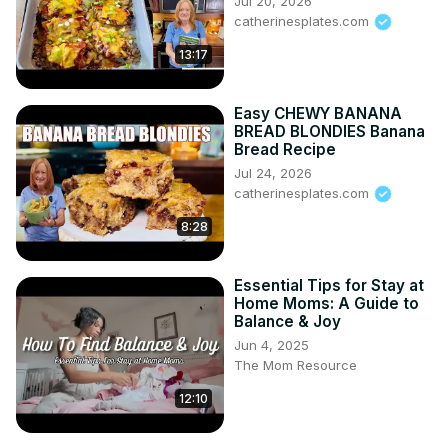
Jul 20, 2026
catherinesplates.com
13:17
Easy CHEWY BANANA
BREAD BLONDIES Banana
Bread Recipe
Jul 24, 2026
catherinesplates.com
8:28
Essential Tips for Stay at
Home Moms: A Guide to
Balance & Joy
Jun 4, 2025
The Mom Resource
12:10