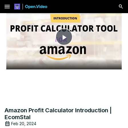
menu
Play
Video
Amazon Profit Calculator Introduction |
EcomStal
Feb 20, 2024