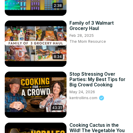
2:38
Family of 3 Walmart
Grocery Haul
Feb 28, 2025
The Mom Resource
8:34
Stop Stressing Over
Parties: My Best Tips for
Big Crowd Cooking
May 24, 2026
kentrollins.com
43:31
Cooking Cactus in the
Wild! The Vegetable You