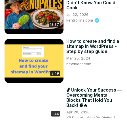
Didn't Know You Could
Cook
Jul 22, 2026
kentrollins.com
13:37
How to create and find a
sitemap in WordPress -
Step by step guide
Mar 25, 2024
newblogr.com
3:49
🔓 Unlock Your Success —
Overcoming Mental
Blocks That Hold You
Back! 🧠🔥
Apr 20, 2026
1:44
YB.Digital - Why Be Digital ?