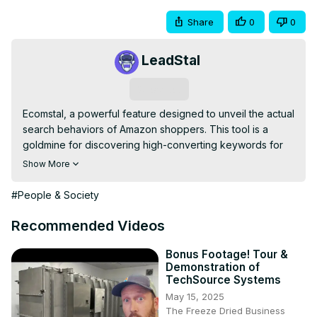
Share
0
0
LeadStal
Subscribe
Ecomstal, a powerful feature designed to unveil the actual 
search behaviors of Amazon shoppers. This tool is a 
goldmine for discovering high-converting keywords for 
your listings and ad campaigns, offering a deep dive into 
Show More
the keyword strategies of your main competitors. Our 
journey will unfold through three pivotal steps to maximize 
#People & Society
the tool's utility.

1. Creating an Account:

Recommended Videos
Step 1: Visit the Ecomstal website 
(https://ecomstal.com/
).

Step 2: Sign Up with a Gmail address, or Your LinkedIn.

Bonus Footage! Tour &
Demonstration of
EcomStal: Cost-Effective eCommerce Seller Tools Kit.

TechSource Systems
Discover Profitable Products on Amazon, eBay, and 
May 15, 2025
Alibaba with EcomStal | Try EcomStal for Free Today!
The Freeze Dried Business
https://ecomstal.com