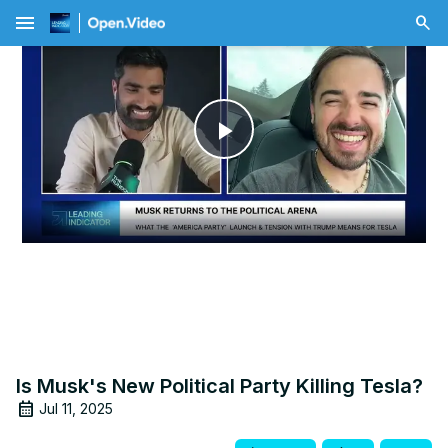
menu
Play
Video
Is Musk's New Political Party Killing Tesla?
Jul 11, 2025