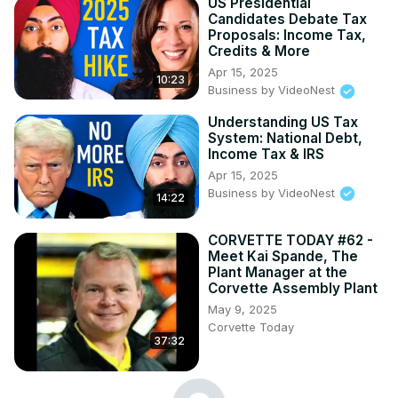
US Presidential
Candidates Debate Tax
Proposals: Income Tax,
Credits & More
Apr 15, 2025
10:23
Business by VideoNest
Understanding US Tax
System: National Debt,
Income Tax & IRS
Apr 15, 2025
Business by VideoNest
14:22
CORVETTE TODAY #62 -
Meet Kai Spande, The
Plant Manager at the
Corvette Assembly Plant
May 9, 2025
Corvette Today
37:32