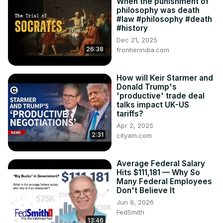
When the punishment of
philosophy was death
#law #philosophy #death
#history
Dec 21, 2025
26:38
frontierindia.com
How will Keir Starmer and
Donald Trump's
'productive' trade deal
talks impact UK-US
tariffs?
Apr 2, 2025
2:31
cityam.com
Average Federal Salary
Hits $111,181 — Why So
Many Federal Employees
Don't Believe It
Jun 9, 2026
FedSmith
13:46