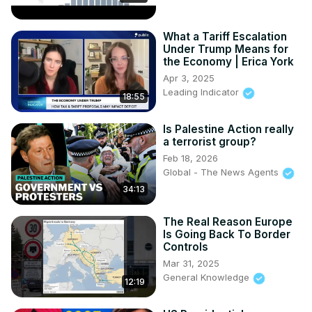
What a Tariff Escalation
Under Trump Means for
the Economy | Erica York
Apr 3, 2025
Leading Indicator
18:55
Is Palestine Action really
a terrorist group?
Feb 18, 2026
Global - The News Agents
34:13
The Real Reason Europe
Is Going Back To Border
Controls
Mar 31, 2025
General Knowledge
12:19