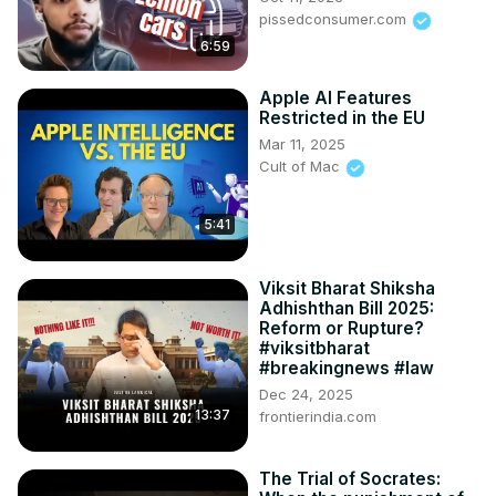
pissedconsumer.com
6:59
Apple AI Features
Restricted in the EU
Mar 11, 2025
Cult of Mac
5:41
Viksit Bharat Shiksha
Adhishthan Bill 2025:
Reform or Rupture?
#viksitbharat
#breakingnews #law
Dec 24, 2025
13:37
frontierindia.com
The Trial of Socrates: