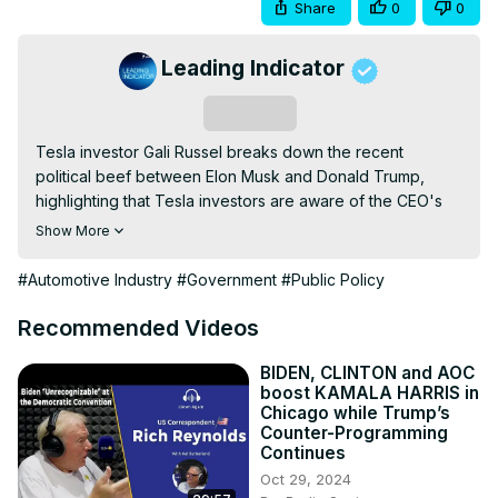
Share
0
0
Leading Indicator
Subscribe
Tesla investor Gali Russel breaks down the recent 
political beef between Elon Musk and Donald Trump, 
highlighting that Tesla investors are aware of the CEO's 
volatile behavior and will continue to support the 
Show More
company and its strong product roadmap going forward.

Gali also provides insight into his Robotaxi ride 
#Automotive Industry
#Government
#Public Policy
experience and Tesla's road ahead for autonomous 
vehicles, humanoid robots, and potentially even drones. 
Recommended Videos
Gali believes Tesla could one day become the world's 
most valuable company.

BIDEN, CLINTON and AOC
boost KAMALA HARRIS in
The content of the video is for general and informational 
Chicago while Trump’s
purposes only. All views presented in this show reflect the 
Counter-Programming
opinions of the guest and the host. You should not take a 
Continues
mention of any asset, be it cryptocurrency or a publicly 
Oct 29, 2024
traded security as a recommendation to buy, sell or hold 