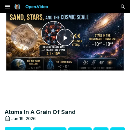
menu
Play
Video
Atoms In A Grain Of Sand
Jun 19, 2026