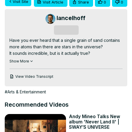
Visit Site
Visit Article
Share
0
0
lancelhoff
Subscribe
Have you ever heard that a single grain of sand contains 
more atoms than there are stars in the universe?

It sounds incredible, but is it actually true?

Visit the Article:
 https://lancelhoff.com/atoms-in-a-grain-of-
Show More
sand/
In this video, we break down the science behind one of 
View Video Transcript
the internet's most repeated cosmic claims. Starting with a 
tiny grain of quartz sand, we'll estimate how many atoms it 
#Arts & Entertainment
contains and compare that number to the estimated stars 
in the observable universe.

Recommended Videos
Along the way, you'll discover:

• How scientists estimate the number of atoms in 
Andy Mineo Talks New
everyday objects

album 'Never Land II' |
• How many atoms are in a grain of sand

SWAY’S UNIVERSE
• How many stars exist in the observable universe
