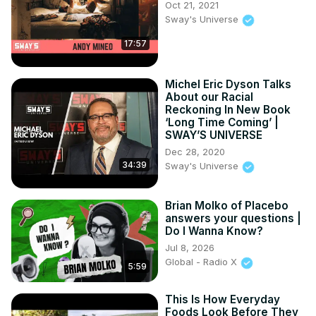
Oct 21, 2021
• Why the popular comparison is often misunderstood

Sway's Universe
• How atomic and cosmic scales compare to the human 
17:57
body and even all the sand on Earth

From the microscopic world of atoms to the vast expanse 
of galaxies, this journey puts some of nature's biggest 
Michel Eric Dyson Talks
numbers into perspective.

About our Racial
If you enjoy science, astronomy, physics, and mind-
Reckoning In New Book
bending facts about the universe, be sure to like, 
‘Long Time Coming’ |
SWAY’S UNIVERSE
subscribe, and share.
Dec 28, 2020
34:39
Sway's Universe
Brian Molko of Placebo
answers your questions |
Do I Wanna Know?
Jul 8, 2026
Global - Radio X
5:59
This Is How Everyday
Foods Look Before They