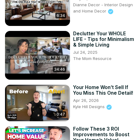
Dianne Decor - Interior Design
and Home Decor
6:34
Declutter Your WHOLE
LIFE - Tips for Minimalism
& Simple Living
Jul 24, 2025
The Mom Resource
34:46
Your Home Won’t Sell If
You Miss This One Detail!
Apr 26, 2026
Kyle Hill Designs
0:47
Follow These 3 ROI
Improvements to Boost