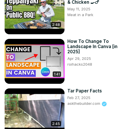
& Chicken 🍳🍗
#InteriorDesign2025 #KyleHillDesign #HomeTrends2025 
May 11, 2025
#InteriorInspo #DesignThatWorks #ModernLiving 
Meat in a Park
#HomeStyle #InteriorTips
2:48
How To Change To
Landscape In Canva [in
2025]
Apr 29, 2025
roihacks2048
1:41
Tar Paper Facts
Feb 27, 2025
askthebuilder.com
2:45