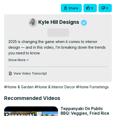
Share
0
0
Kyle Hill Designs
Subscribe
2025 is changing the game when it comes to interior 
design — and in this video, I’m breaking down the trends 
you need to know.

These aren’t just surface-level style shifts. We’re talking 
Show More
about deeper design movements that focus on how a 
space feels, functions, and supports real life. From bold 
View Video Transcript
color choices to elevated natural textures, here’s what’s 
in, what’s out, and how you can make your home feel 
#Home & Garden
#Home & Interior Decor
#Home Furnishings
more intentional this year.

If you’re planning a redesign, moving into a new space, 
Recommended Videos
or just love great design — this one’s for you.

Follow us for more home transformations & design 
Teppanyaki On Public
inspiration:
BBQ: Veggies, Fried Rice
https://www.kylehilldesign.com/contact-6