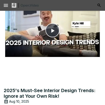
menu
Play
Video
2025's Must-See Interior Design Trends:
Ignore at Your Own Risk!
Aug 10, 2025