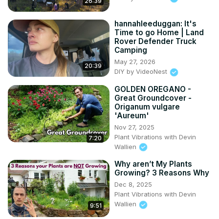
26:39
hannahleeduggan: It's
Time to go Home | Land
Rover Defender Truck
Camping
May 27, 2026
20:39
DIY by VideoNest
GOLDEN OREGANO -
Great Groundcover -
Origanum vulgare
'Aureum'
Nov 27, 2025
Plant Vibrations with Devin
7:20
Wallien
Why aren’t My Plants
Growing? 3 Reasons Why
Dec 8, 2025
Plant Vibrations with Devin
Wallien
9:51