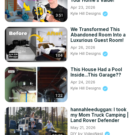
Your Home’s Value!
Apr 23, 2026
Kyle Hill Designs
3:51
We Transformed This
Abandoned Room Into a
Luxurious Guest Room!
Apr 26, 2026
Kyle Hill Designs
1:04
This House Had a Pool
Inside...This Garage??
Apr 24, 2026
Kyle Hill Designs
1:22
hannahleeduggan: I took
my Mom Truck Camping |
Land Rover Defender
May 21, 2026
DIY by VideoNest