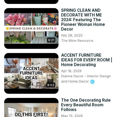
SPRING CLEAN AND
DECORATE WITH ME
2024: Featuring The
Pioneer Woman Home
Decor
Feb 28, 2025
9:21
The Mom Resource
ACCENT FURNITURE
IDEAS FOR EVERY ROOM |
Home Decorating
Apr 18, 2026
Dianne Decor - Interior Design
and Home Decor
8:02
The One Decorating Rule
Every Beautiful Room
Follows
May 13, 2026