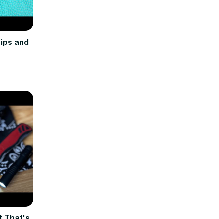
ips and
t That's