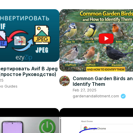
ертировать Avif В Jpeg
(простое Руководство)
Common Garden Birds an
25
Identify Them
eo Guides
Feb 27, 2025
gardenandallotment.com