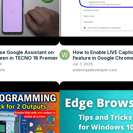
se Google Assistant on
How to Enable LIVE Capti
een in TECNO 18 Premier
Feature in Google Chrom
Browser For Youtube Vid
4
Jul 7, 2025
nfo
webninjadeveloper.com