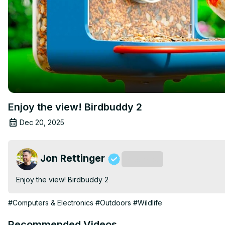
Enjoy the view! Birdbuddy 2
Dec 20, 2025
Jon Rettinger
Subscribe
Enjoy the view! Birdbuddy 2
#Computers & Electronics
#Outdoors
#Wildlife
Recommended Videos