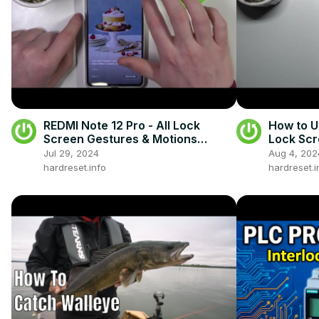
REDMI Note 12 Pro - All Lock
How to U
Screen Gestures & Motions
Lock Scr
Preview
Jul 29, 2024
Aug 4, 202
hardreset.info
hardreset.i