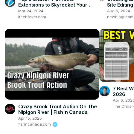
Extensions to Skyrocket Your
Site Editi
Productivity
Mar 24, 2024
Aug 6, 2024
itechfever.com
newblogr.com
7 Best W
2026
Apr 6, 202
Crazy Brook Trout Action On The
The Chris 
Nipigon River | Fish'n Canada
Apr 15, 2025
fishncanada.com