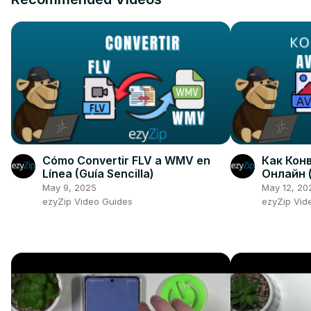
Cómo Convertir FLV a WMV en
Как Конв
Línea (Guía Sencilla)
Онлайн 
May 9, 2025
May 12, 20
ezyZip Video Guides
ezyZip Vid