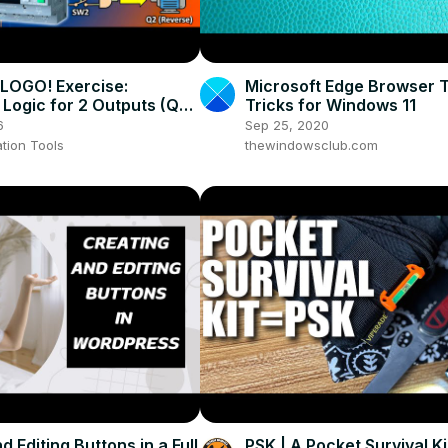
LOGO! Exercise:
Microsoft Edge Browser T
 Logic for 2 Outputs (Q1
Tricks for Windows 11
6
Sep 25, 2020
tion Tools
thewindowsclub.com
d Editing Buttons in a Full
PSK | A Pocket Survival Ki