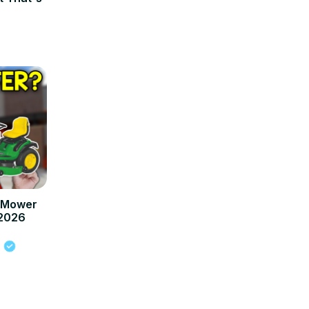
n Mower
 2026
s