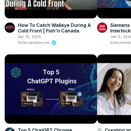
How To Catch Walleye During A
Siemens 
Cold Front | Fish'n Canada
Interlock
& Q2)
Apr 15, 2025
Jan 5, 202
fishncanada.com
Instrumenta
Top 5 ChatGPT Chrome
Creating an
account_circle