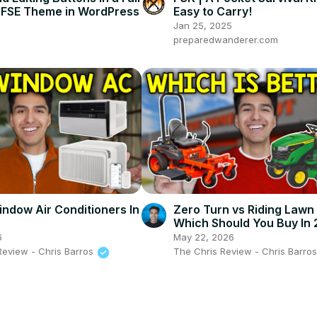
ng FSE Theme in WordPress
Easy to Carry!
Jan 25, 2025
preparedwanderer.com
indow Air Conditioners In
Zero Turn vs Riding Law
Which Should You Buy In
6
May 22, 2026
Review - Chris Barros
The Chris Review - Chris Barro