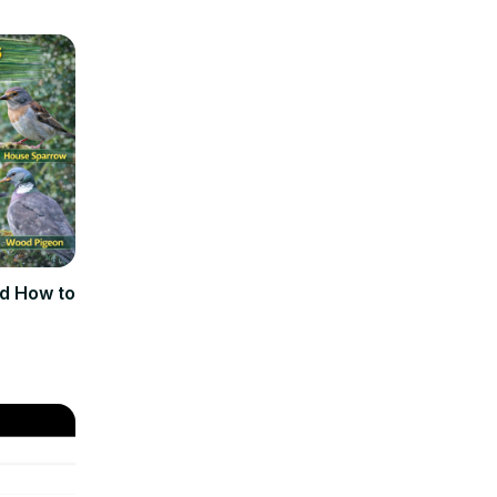
d How to