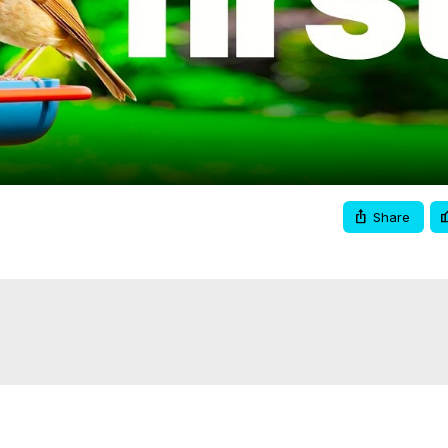
Video
Share