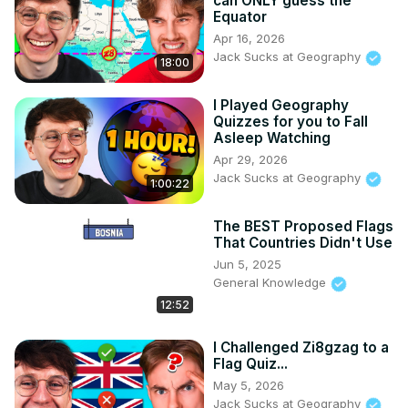
can ONLY guess the
Equator
Apr 16, 2026
Jack Sucks at Geography
18:00
I Played Geography
Quizzes for you to Fall
Asleep Watching
Apr 29, 2026
Jack Sucks at Geography
1:00:22
The BEST Proposed Flags
That Countries Didn't Use
Jun 5, 2025
General Knowledge
12:52
I Challenged Zi8gzag to a
Flag Quiz...
May 5, 2026
Jack Sucks at Geography