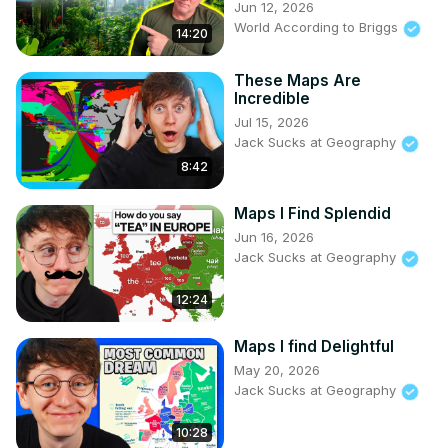
Jun 12, 2026
World According to Briggs
14:20
These Maps Are
Incredible
Jul 15, 2026
Jack Sucks at Geography
8:42
Maps I Find Splendid
Jun 16, 2026
Jack Sucks at Geography
12:24
Maps I find Delightful
May 20, 2026
Jack Sucks at Geography
10:28