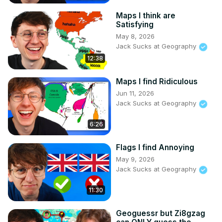
Maps I think are
Satisfying
May 8, 2026
Jack Sucks at Geography
12:38
Maps I find Ridiculous
Jun 11, 2026
Jack Sucks at Geography
6:26
Flags I find Annoying
May 9, 2026
Jack Sucks at Geography
11:30
Geoguessr but Zi8gzag