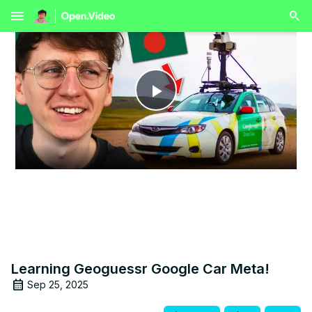
menu
Play
Video
Learning Geoguessr Google Car Meta!
Sep 25, 2025