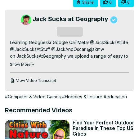
Share
0
0
Jack Sucks at Geography
Subscribe
Learning Geoguessr Google Car Meta! @JackSucksAtLife 
@JackSucksAtStuff @JackAndOscar @jakmw

on JackSucksAtGeography we upload a range of easy to 
watch & sometimes educational geography related 
Show More
content. I have successfully learned all 197 countries and 
flags of the world. I also look at interesting maps to teach 
View Video Transcript
us more about different parts of the world and their 
culture. On this channel I also play Geoguessr.

#Computer & Video Games
#Hobbies & Leisure
#education
video edited by:
 https://instagram.com/kairossbest
instagram:
 https://instagram.com/jackmasseywelsh
Recommended Videos
my subreddit:
 https://reddit.com/r/jacksucksatlife/
tiktok:
 https://www.tiktok.com/@jackmasseyw
Find Your Perfect Outdoor
twitter:
 https://twitter.com/jackmasseywelsh
Paradise In These Top US
business email: j4ckmw @gmail . com
Cities