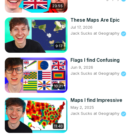
23:55
These Maps Are Epic
Jul 17, 2026
Jack Sucks at Geography
9:17
Flags I find Confusing
Jun 9, 2026
Jack Sucks at Geography
10:21
Maps I find Impressive
May 2, 2025
Jack Sucks at Geography
11:40