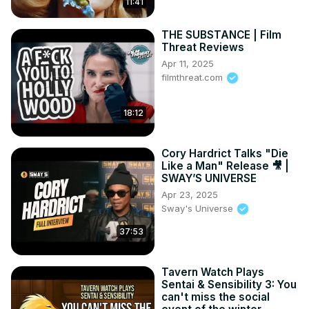
11:41
THE SUBSTANCE | Film
Threat Reviews
Apr 11, 2025
filmthreat.com
18:12
Cory Hardrict Talks "Die
Like a Man" Release 🎥 |
SWAY’S UNIVERSE
Apr 23, 2025
Sway's Universe
37:53
Tavern Watch Plays
Sentai & Sensibility 3: You
can't miss the social