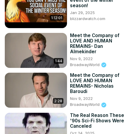
event of the winter
season!
Jan 29, 2025
1:12:01
blizzardwatch.com
Meet the Company of
LOVE AND HUMAN
REMAINS- Dan
Almekinder
Nov 9, 2022
1:44
BroadwayWorld
Meet the Company of
LOVE AND HUMAN
REMAINS- Nicholas
Baroudi
Nov 9, 2022
2:28
BroadwayWorld
The Real Reason These
'90s Sci-Fi Shows Were
Canceled
Oct 24, 2025