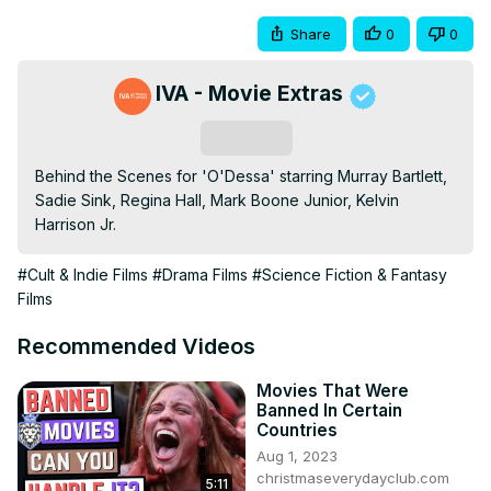
Share
0
0
IVA - Movie Extras
Subscribe
Behind the Scenes for 'O'Dessa' starring Murray Bartlett, 
Sadie Sink, Regina Hall, Mark Boone Junior, Kelvin 
Harrison Jr.
#Cult & Indie Films
#Drama Films
#Science Fiction & Fantasy
Films
Recommended Videos
Movies That Were
Banned In Certain
Countries
Aug 1, 2023
christmaseverydayclub.com
5:11