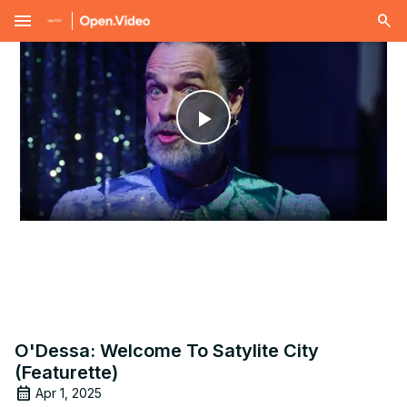
menu
Play
Video
O'Dessa: Welcome To Satylite City
(Featurette)
Apr 1, 2025