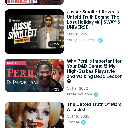
Jussie Smollett Reveals
Untold Truth Behind The
Lost Holiday 🕊️ | SWAY’S
UNIVERSE
May 11, 2025
Sway's Universe
24:59
Why Peril Is Important for
Your D&D Game: 💀 My
High-Stakes Playstyle
and Walking Dead Lesson
💀
Oct 3, 2022
4:23
flutesloot.com
The Untold Truth Of Mars
Attacks!
Oct 19, 2025
Looper