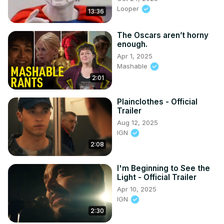
Looper
13:36
The Oscars aren’t horny
enough.
Apr 1, 2025
Mashable
2:01
Plainclothes - Official
Trailer
Aug 12, 2025
IGN
2:08
I'm Beginning to See the
Light - Official Trailer
Apr 10, 2025
IGN
2:30