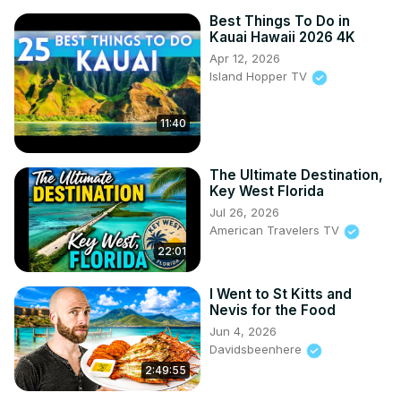
Best Things To Do in
Kauai Hawaii 2026 4K
Apr 12, 2026
Island Hopper TV
11:40
The Ultimate Destination,
Key West Florida
Jul 26, 2026
American Travelers TV
22:01
I Went to St Kitts and
Nevis for the Food
Jun 4, 2026
Davidsbeenhere
2:49:55