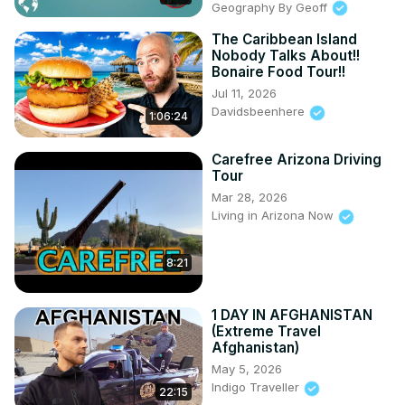
Geography By Geoff
11:58 Arthurs

13:38 Fort George Brimstone Hill

The Caribbean Island
15:55 Fairview Great House

Nobody Talks About!!
Bonaire Food Tour!!
18:32 Frigate Bay
Jul 11, 2026
Davidsbeenhere
1:06:24
Carefree Arizona Driving
Tour
Mar 28, 2026
Living in Arizona Now
8:21
1 DAY IN AFGHANISTAN
(Extreme Travel
Afghanistan)
May 5, 2026
Indigo Traveller
22:15