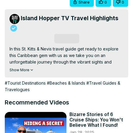
Share
0
0
Island Hopper TV Travel Highlights
Subscribe
In this St. Kitts & Nevis travel guide get ready to explore 
this Caribbean gem with us as we take you on an 
unforgettable journey through the vibrant sights and 
sounds of this beautiful island.

Show More
Our adventure begins with a visit to Frigate Bay, where 
you can soak up the sun and relax on pristine beaches. 
#Tourist Destinations
#Beaches & Islands
#Travel Guides &
Next up, we'll head to Timothy Hill for breathtaking 
Travelogues
panoramic views of the coastline and surrounding 
landscapes. Then, we'll make our way to North Friars Bay 
Recommended Videos
and Reggae Beach for some fun in the sun and water 
activities. Don't miss the chance to explore Christophe 
Bizarre Stories of 6
Cruise Ships: You Won't
Harbour and its luxurious amenities, followed by a serene 
Believe What I Found!
stop at South Friars Bay. Get ready for an exhilarating 
Jan 28, 2025