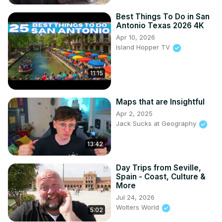
Best Things To Do in San
Antonio Texas 2026 4K
Apr 10, 2026
Island Hopper TV
11:15
Maps that are Insightful
Apr 2, 2025
Jack Sucks at Geography
13:42
Day Trips from Seville,
Spain - Coast, Culture &
More
Jul 24, 2026
Wolters World
5:02