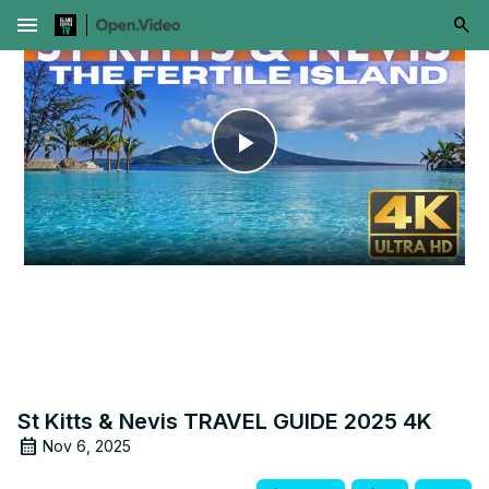
menu
Play
Video
St Kitts & Nevis TRAVEL GUIDE 2025 4K
Nov 6, 2025