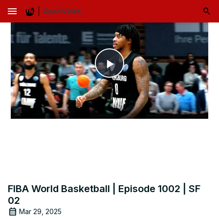
menu
Play
Video
FIBA World Basketball | Episode 1002 | SF
02
Mar 29, 2025