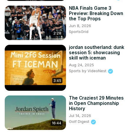
NBA Finals Game 3
Preview: Breaking Down
the Top Props
Jun 8, 2026
SportsGrid
2:28
jordan southerland: dunk
session 5: showcasing
skill with iceman
Aug 24, 2025
Sports by VideoNest
3:45
The Craziest 29 Minutes
in Open Championship
History
Jul 14, 2026
Golf Digest
16:44