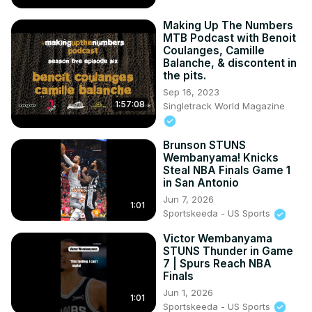
Making Up The Numbers
MTB Podcast with Benoit
Coulanges, Camille
Balanche, & discontent in
the pits.
Sep 16, 2023
1:57:08
Singletrack World Magazine
Brunson STUNS
Wembanyama! Knicks
Steal NBA Finals Game 1
in San Antonio
Jun 7, 2026
1:01
Sportskeeda - US Sports
Victor Wembanyama
STUNS Thunder in Game
7 | Spurs Reach NBA
Finals
Jun 1, 2026
1:01
Sportskeeda - US Sports