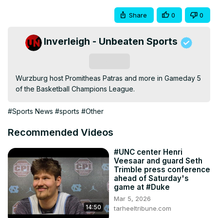
Share
0
0
Inverleigh - Unbeaten Sports
Subscribe
Wurzburg host Promitheas Patras and more in Gameday 5 
of the Basketball Champions League.
#Sports News
#sports
#Other
Recommended Videos
#UNC center Henri
Veesaar and guard Seth
Trimble press conference
ahead of Saturday's
game at #Duke
Mar 5, 2026
14:50
tarheeltribune.com