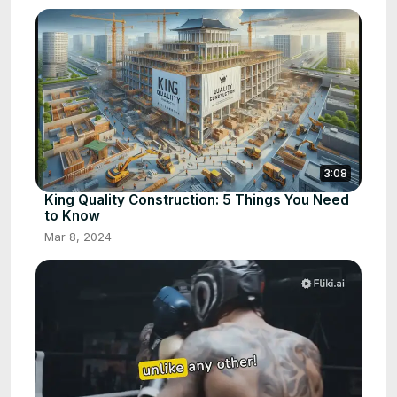
3:08
King Quality Construction: 5 Things You Need
to Know
Mar 8, 2024