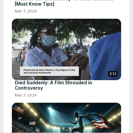
[Must Know Tips]
Mar 7, 2024
3:13
Died Suddenly: A Film Shrouded in
Controversy
Mar 7, 2024