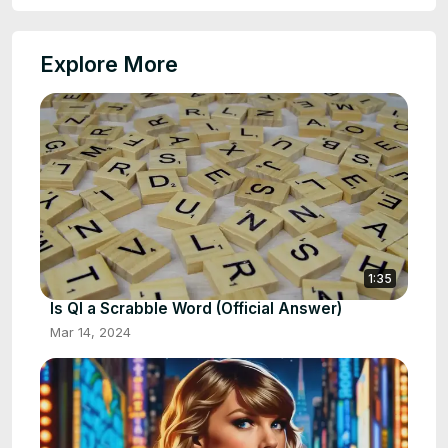
Explore More
1:35
Is QI a Scrabble Word (Official Answer)
Mar 14, 2024