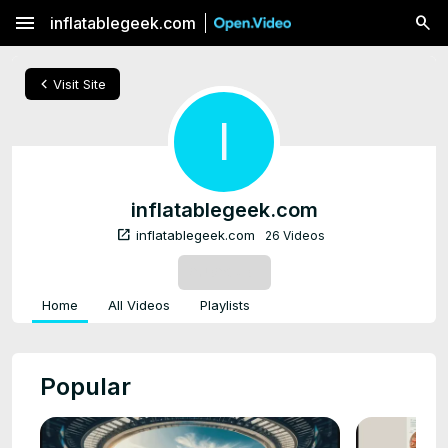
menu
inflatablegeek.com
chevron_left
Visit Site
I
inflatablegeek.com
open_in_new
inflatablegeek.com
26 Videos
SUBSCRIBE
Home
All Videos
Playlists
Popular