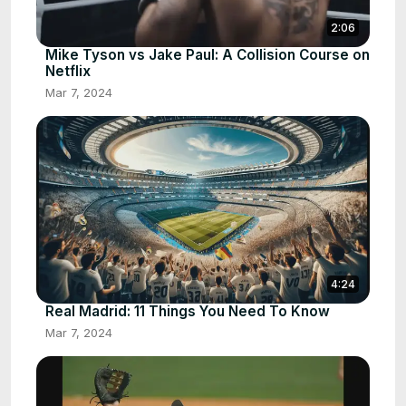
2:06
Mike Tyson vs Jake Paul: A Collision Course on
Netflix
Mar 7, 2024
4:24
Real Madrid: 11 Things You Need To Know
Mar 7, 2024