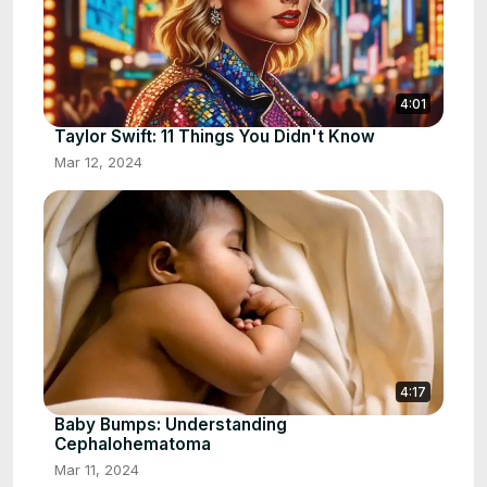
4:01
Taylor Swift: 11 Things You Didn't Know
Mar 12, 2024
4:17
Baby Bumps: Understanding
Cephalohematoma
Mar 11, 2024