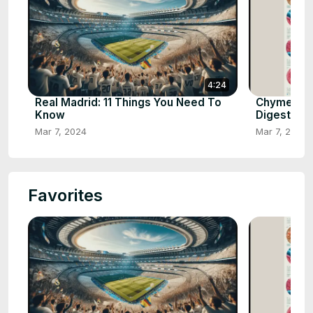
4:24
Real Madrid: 11 Things You Need To
Chyme: Th
Know
Digestion
Mar 7, 2024
Mar 7, 2024
Favorites