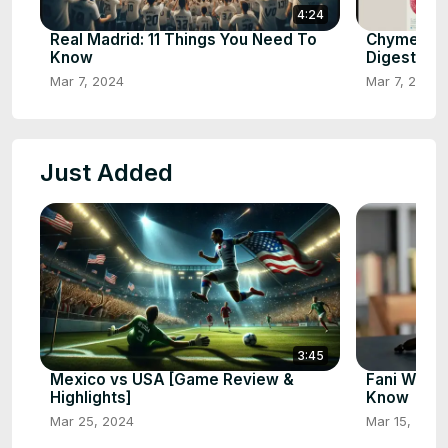
4:24
Real Madrid: 11 Things You Need To
Chyme: Th
Know
Digestion
Mar 7, 2024
Mar 7, 2024
Just Added
3:45
Mexico vs USA [Game Review &
Fani Willi
Highlights]
Know
Mar 25, 2024
Mar 15, 2024