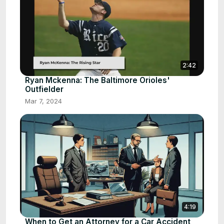
2:42
Ryan Mckenna: The Baltimore Orioles'
Outfielder
Mar 7, 2024
4:19
When to Get an Attorney for a Car Accident