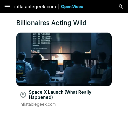
menu
inflatablegeek.com
Billionaires Acting Wild
Space X Launch (What Really
account_circle
Happened)
inflatablegeek.com