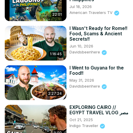
Jul 18, 2026
American Travelers TV
22:01
I Wasn't Ready for Rome!!
Food, Scams & Ancient
Secrets!!
Jun 10, 2026
Davidsbeenhere
1:16:45
I Went to Guyana for the
Food!!
May 31, 2026
Davidsbeenhere
2:27:24
EXPLORING CAIRO //
EGYPT TRAVEL VLOG مصر
Oct 21, 2025
Indigo Traveller
9:00