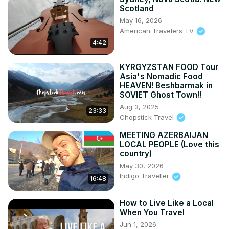
Scotland
May 16, 2026
American Travelers TV
4:42
KYRGYZSTAN FOOD Tour
Asia's Nomadic Food
HEAVEN! Beshbarmak in
SOVIET Ghost Town!!
Aug 3, 2025
23:33
Chopstick Travel
MEETING AZERBAIJAN
LOCAL PEOPLE (Love this
country)
May 30, 2026
Indigo Traveller
16:48
How to Live Like a Local
When You Travel
Jun 1, 2026