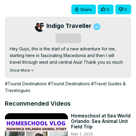
Share
0
0
Indigo Traveller
Subscribe
Hey Guys, this is the start of a new adventure for me, 
starting here in fascinating Macedonia and then I will 
travel through west and central Asia! Thank you so much 
for watching #VLOG 93! As always leave me a comment 
Show More
with your thoughts of this video. Cheers, Nick :)

Would you like to support more videos like this one? Here 
#Tourist Destinations
#Tourist Destinations
#Travel Guides &
is my Patreon(a way to support your favourite content 
Travelogues
creators and their projects), to LEARN MORE click here:
https://www.patreon.com/indigotraveller
Recommended Videos
or if you prefer PayPal;

PayPal ID: 
nickindigotravel@gmail.com
Homeschool at Sea World
Orlando: Sea Animal Unit
JOIN AIR-BNB through this link from anywhere in the world 
Field Trip
and we split the commission(FREE 40USD TRAVEL CREDIT 
Mar 1, 2025
FOR YOU) : 
http://www.airbnb.co.nz/c/nickf5404