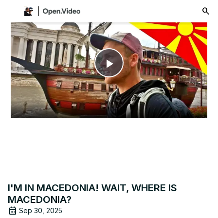
menu
Play
Video
I'M IN MACEDONIA! WAIT, WHERE IS
MACEDONIA?
Sep 30, 2025