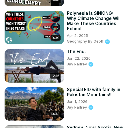
Polynesia is SINKING:
Why Climate Change Will
Make These Countries
Extinct
Apr 2, 2025
9:39
Geography By Geoff
The End.
Jun 22, 2026
Jay Palfrey
12:15
Special EID with family in
Pakistan Mountains!!
Jun 1, 2026
Jay Palfrey
10:33
Sydney, Nova Scotia. New