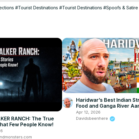
ections
#Tourist Destinations
#Tourist Destinations
#Spoofs & Satire
Haridwar’s Best Indian St
Food and Ganga River Aart
Apr 12, 2026
KER RANCH: The True
Davidsbeenhere
That Few People Know!
26
ndmonsters.com