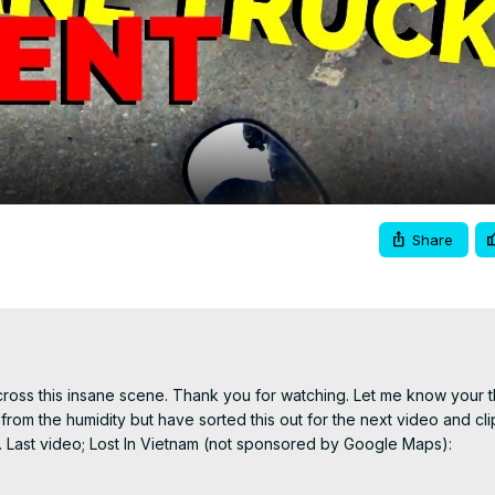
Video
Share
ross this insane scene. Thank you for watching. Let me know your t
from the humidity but have sorted this out for the next video and clip
be. Last video; Lost In Vietnam (not sponsored by Google Maps):