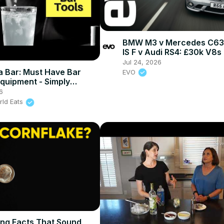
BMW M3 v Mercedes C63 
IS F v Audi RS4: £30k V8s
head-to-head
Jul 24, 2026
 a Bar: Must Have Bar
EVO
Equipment - Simply
6
rld Eats
ing Facts That Sound