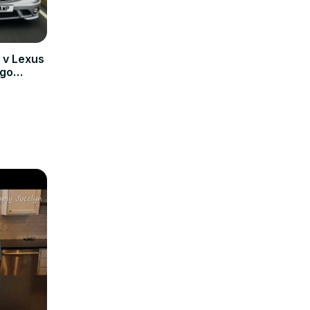
v Lexus
 go