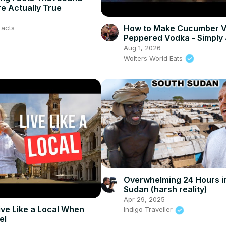
e Actually True
How to Make Cucumber V
Facts
Peppered Vodka - Simply
Aug 1, 2026
Wolters World Eats
Overwhelming 24 Hours i
Sudan (harsh reality)
Apr 29, 2025
ive Like a Local When
Indigo Traveller
el