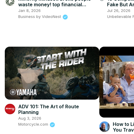
waste money! top financial
Fake But Ar
mistakes
Jan 8, 2026
Jul 26, 2026
Business by VideoNest
Unbelievable 
ADV 101: The Art of Route
Planning
Aug 3, 2026
How to L
Motorcycle.com
You Trav