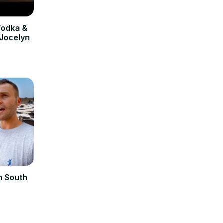
odka &
 Jocelyn
n South