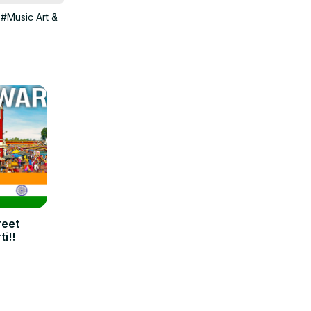
#Music Art &
reet
i!!