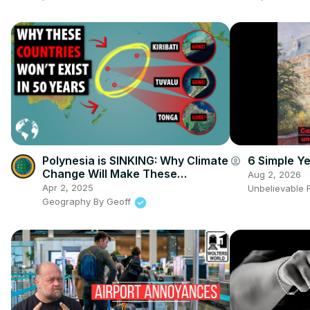
Polynesia is SINKING: Why Climate
6 Simple Y
account_circle
Change Will Make These
Aug 2, 2026
Countries Extinct
Apr 2, 2025
Unbelievable 
Geography By Geoff