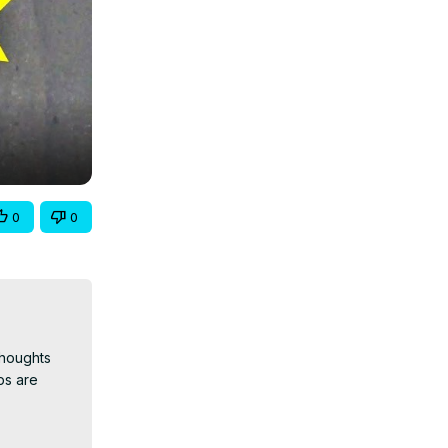
0
0
houghts 
s are 