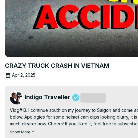
CRAZY TRUCK CRASH IN VIETNAM
Apr 2, 2025
Indigo Traveller
Subscribe
Vlog#13. I continue south on my journey to Saigon and come ac
below. Apologies for some helmet cam clips looking blurry, it is 
much clearer now. Cheers! If you liked it, feel free to subscri
https://www.youtube.com/watch?v=MCR2_FT1dhY
Show More
My Big Camera:
 https://tinyurl.com/zted733