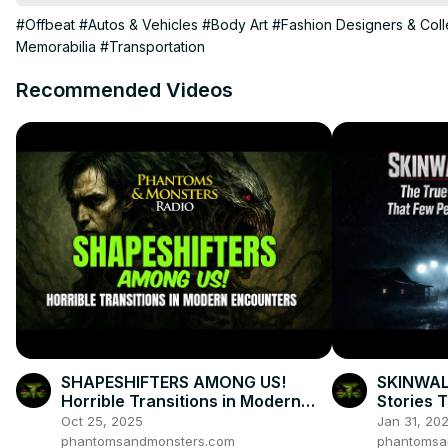
My Action Camera(helmet camera)
:http://amzn.to/2mOGkjg
#Offbeat
#Autos & Vehicles
#Body Art
#Fashion Designers & Coll
Memorabilia
#Transportation
Recommended Videos
SHAPESHIFTERS AMONG US!
SKINWAL
Horrible Transitions in Modern
Stories 
Encounters
Oct 25, 2025
Jan 31, 20
phantomsandmonsters.com
phantomsa