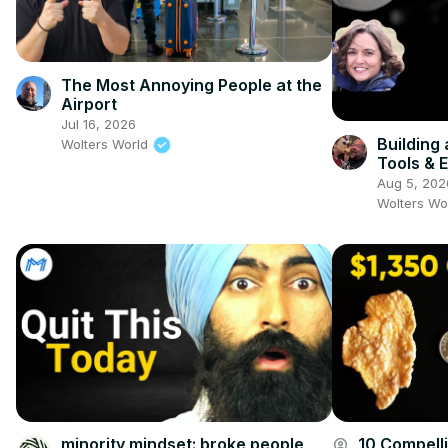
The Most Annoying People at the
Airport
Jul 16, 2026
Building
Wolters World
Tools & 
Jocelyn
Aug 5, 202
Wolters Wo
minority mindset: broke people
10 Compell
account_circle