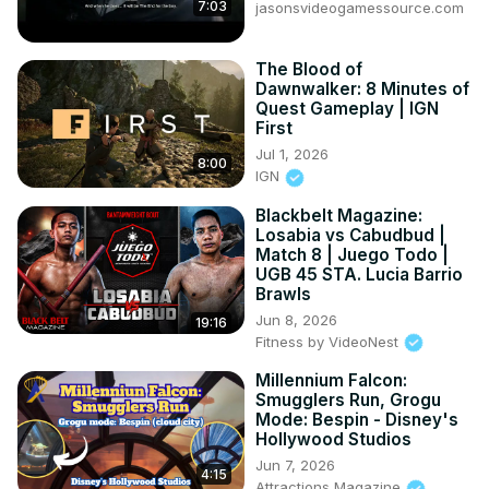
7:03
jasonsvideogamessource.com
The Blood of
Dawnwalker: 8 Minutes of
Quest Gameplay | IGN
First
Jul 1, 2026
8:00
IGN
Blackbelt Magazine:
Losabia vs Cabudbud |
Match 8 | Juego Todo |
UGB 45 STA. Lucia Barrio
Brawls
Jun 8, 2026
19:16
Fitness by VideoNest
Millennium Falcon:
Smugglers Run, Grogu
Mode: Bespin - Disney's
Hollywood Studios
Jun 7, 2026
4:15
Attractions Magazine