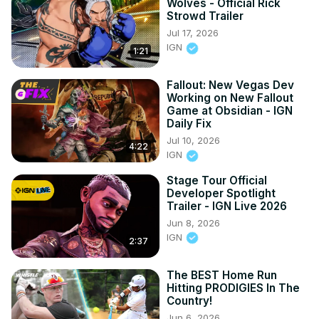
Wolves - Official Rick
Strowd Trailer
Jul 17, 2026
IGN
1:21
Fallout: New Vegas Dev
Working on New Fallout
Game at Obsidian - IGN
Daily Fix
Jul 10, 2026
4:22
IGN
Stage Tour Official
Developer Spotlight
Trailer - IGN Live 2026
Jun 8, 2026
IGN
2:37
The BEST Home Run
Hitting PRODIGIES In The
Country!
Jun 6, 2026