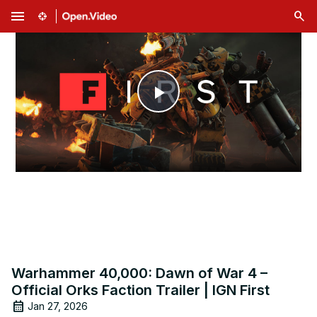
menu
Play
Video
Warhammer 40,000: Dawn of War 4 –
Official Orks Faction Trailer | IGN First
Jan 27, 2026