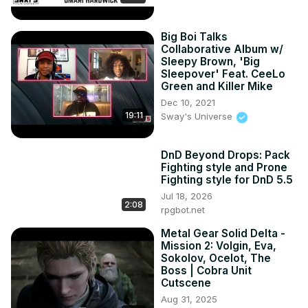
Big Boi Talks
Collaborative Album w/
Sleepy Brown, 'Big
Sleepover' Feat. CeeLo
Green and Killer Mike
Dec 10, 2021
19:11
Sway's Universe
DnD Beyond Drops: Pack
Fighting style and Prone
Fighting style for DnD 5.5
Jul 18, 2026
2:08
rpgbot.net
Metal Gear Solid Delta -
Mission 2: Volgin, Eva,
Sokolov, Ocelot, The
Boss | Cobra Unit
Cutscene
Aug 31, 2025