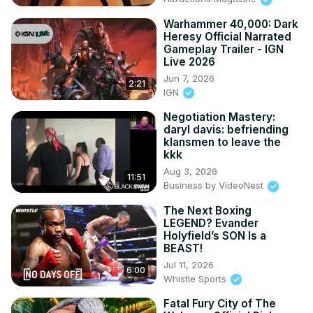
Warhammer 40,000: Dark
Heresy Official Narrated
Gameplay Trailer - IGN
Live 2026
Jun 7, 2026
2:21
IGN
Negotiation Mastery:
daryl davis: befriending
klansmen to leave the
kkk
Aug 3, 2026
11:51
Business by VideoNest
The Next Boxing
LEGEND? Evander
Holyfield’s SON Is a
BEAST!
Jul 11, 2026
6:00
Whistle Sports
Fatal Fury City of The