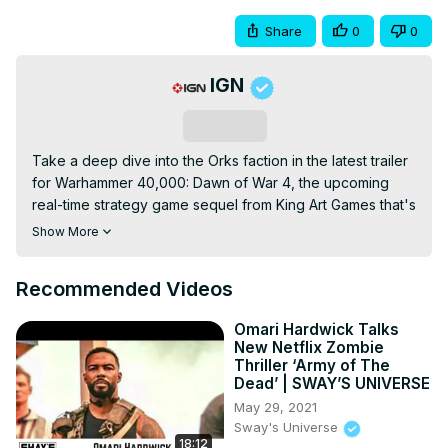
Share
0
0
IGN
Subscribe
Take a deep dive into the Orks faction in the latest trailer 
for Warhammer 40,000: Dawn of War 4, the upcoming 
real-time strategy game sequel from King Art Games that's 
due out later in 2026. Wishlist it on Steam if you're 
Show More
interested:
https://store.steampowered.com/app/2272360/Warhammer_40
Recommended Videos
Omari Hardwick Talks
New Netflix Zombie
Thriller ‘Army of The
Dead’ | SWAY’S UNIVERSE
May 29, 2021
Sway's Universe
18:12