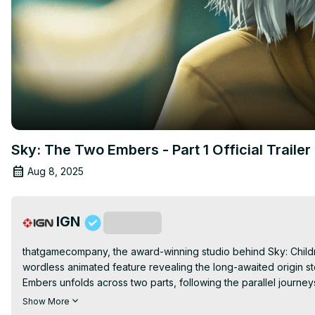
Sky: The Two Embers - Part 1 Official Trailer
Aug 8, 2025
IGN
Subscribe
thatgamecompany, the award-winning studio behind Sky: Children
wordless animated feature revealing the long-awaited origin st
Embers unfolds across two parts, following the parallel journey
and together, their choices will shape the destiny of a crumbli
Show More
chasing hope in a world slowly succumbing to darkness. Told ent