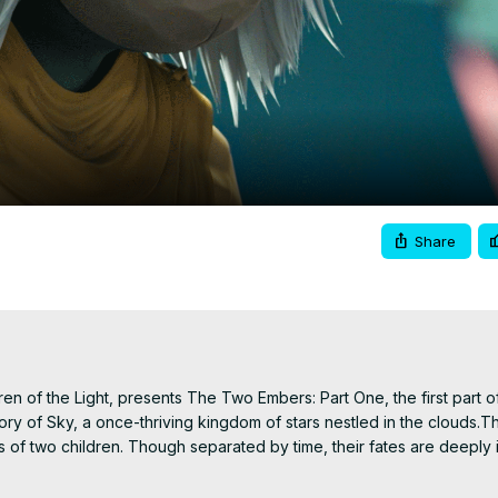
Video
Share
 of the Light, presents The Two Embers: Part One, the first part of
ory of Sky, a once-thriving kingdom of stars nestled in the clouds.T
s of two children. Though separated by time, their fates are deeply i
ng kingdom.The Two Embers – Part 1 follows the poignant tale of an 
irely without dialogue, the story unfolds as a series of animated ch