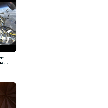
st
ial
y ODIN