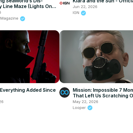
g SeaWorld’s Dis-
Klara and the Sun - Officia
 Line Maze (Lights On
Jun 22, 2026
ehind-the-Scenes), San
6
IGN
s Magazine
 Everything Added Since
Mission: Impossible 7 Mo
That Left Us Scratching 
Heads
26
May 22, 2026
Looper