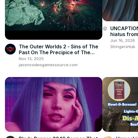
UNCAPTION
account_circle
hiatus from
thing'.
Jun 16, 2026
The Outer Worlds 2 - Sins of The
StringersHub
Past On The Precipice of The
Future: Warning Message: Crew
Nov 13, 2025
Cutscene
jasonsvideogamessource.com