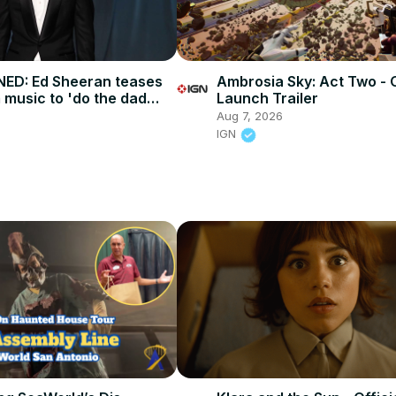
ED: Ed Sheeran teases
Ambrosia Sky: Act Two - O
 music to 'do the dad
Launch Trailer
Aug 7, 2026
IGN