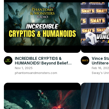
INCREDIBLE CRYPTIDS &
Vince St
HUMANOIDS! Beyond Belief
Unfiltere
Witness Testimonies
Evolutio
Nov 1, 2025
Feb 16, 20
phantomsandmonsters.com
Sway's Un