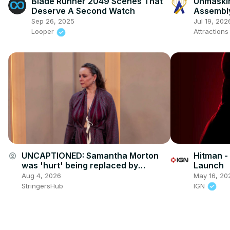
Blade Runner 2049 Scenes That
Unmaskin
Deserve A Second Watch
Assembly
Tour & B
Sep 26, 2025
Jul 19, 202
Antonio
Looper
Attraction
UNCAPTIONED: Samantha Morton
Hitman -
account_circle
was 'hurt' being replaced by
Launch
Scarlett Johansson in Her.
Aug 4, 2026
May 16, 20
StringersHub
IGN