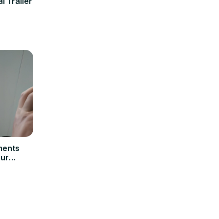
l Trailer
ments
Our