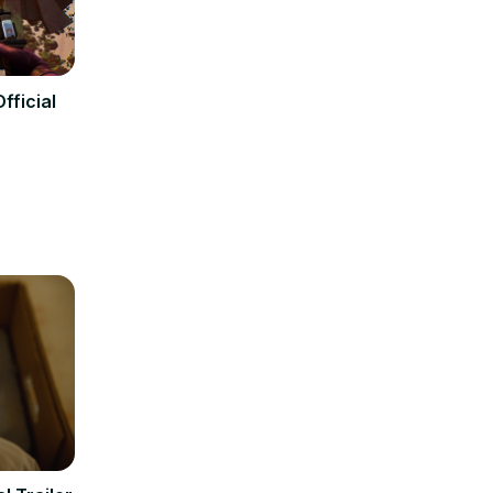
fficial