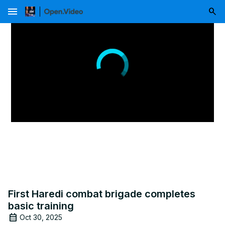
menu
First Haredi combat brigade completes
basic training
Oct 30, 2025