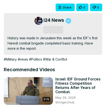
Share
0
0
i24 News
Subscribe
History was made in Jerusalem this week as the IDF's first 
Haredi combat brigade completed basic training. Have 
more in the report. 
#Military
#news
#Politics
#War & Conflict
Recommended Videos
Israel: IDF Ground Forces
Fitness Competition
Returns After Years of
Combat.
May 29, 2026
0:15
StringersHub